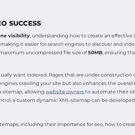
EO SUCCESS
ne visibility
, understanding how to create an effective 
, making it easier for search engines to discover and in
 maximum uncompressed file size of
50MB
, ensuring th
actually want indexed. Pages that are under construction 
 engines crawling your site but also enhances the overall
a sitemap, allowing
website owners
to automate their si
t control, a custom dynamic XML sitemap can be develope