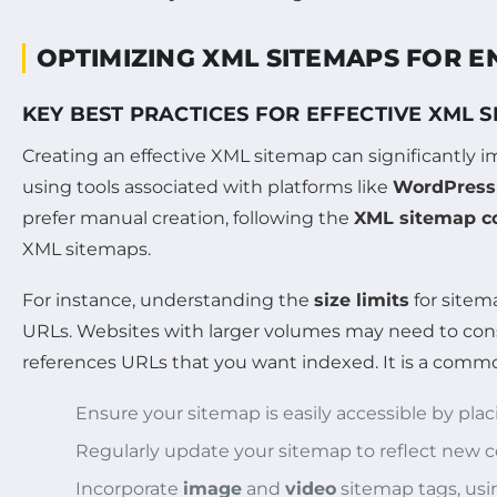
OPTIMIZING XML SITEMAPS FOR 
KEY BEST PRACTICES FOR EFFECTIVE XML 
Creating an effective XML sitemap can significantly 
using tools associated with platforms like
WordPress
prefer manual creation, following the
XML sitemap co
XML sitemaps.
For instance, understanding the
size limits
for sitem
URLs. Websites with larger volumes may need to consi
references URLs that you want indexed. It is a common
Ensure your sitemap is easily accessible by placi
Regularly update your sitemap to reflect new 
Incorporate
image
and
video
sitemap tags, us