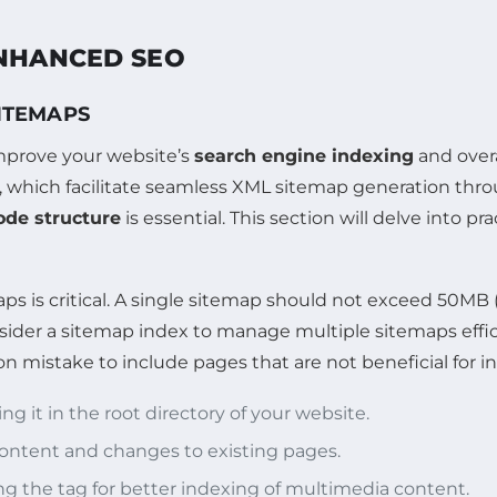
ENHANCED SEO
SITEMAPS
improve your website’s
search engine indexing
and overal
, which facilitate seamless XML sitemap generation thro
de structure
is essential. This section will delve into pr
aps is critical. A single sitemap should not exceed 50
der a sitemap index to manage multiple sitemaps efficie
 mistake to include pages that are not beneficial for i
ng it in the root directory of your website.
content and changes to existing pages.
ing the
tag for better indexing of multimedia content.