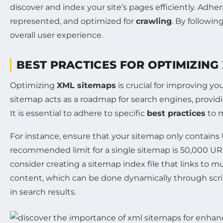
discover and index your site’s pages efficiently. Adhe
represented, and optimized for
crawling
. By followin
overall user experience.
BEST PRACTICES FOR OPTIMIZING
Optimizing
XML sitemaps
is crucial for improving yo
sitemap acts as a roadmap for search engines, providi
It is essential to adhere to specific
best practices
to m
For instance, ensure that your sitemap only contains
recommended limit for a single sitemap is 50,000 UR
consider creating a sitemap index file that links to m
content, which can be done dynamically through script
in search results.