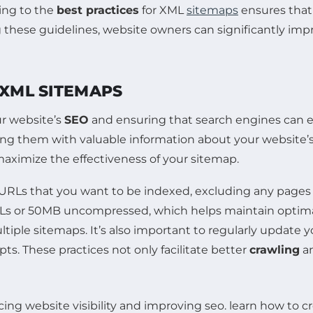
ring to the
best practices
for XML
sitemaps
ensures that 
g these guidelines, website owners can significantly impr
 XML SITEMAPS
ur website’s
SEO
and ensuring that search engines can ef
ng them with valuable information about your website’s 
aximize the effectiveness of your sitemap.
 URLs that you want to be indexed, excluding any pages 
Ls or 50MB uncompressed, which helps maintain optimal 
ultiple sitemaps. It’s also important to regularly update
s. These practices not only facilitate better
crawling
a