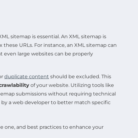
XML sitemap is essential. An XML sitemap is
dex these URLs. For instance, an XML sitemap can
at even large websites can be properly
or
duplicate content
should be excluded. This
crawlability
of your website. Utilizing tools like
temap submissions without requiring technical
d by a web developer to better match specific