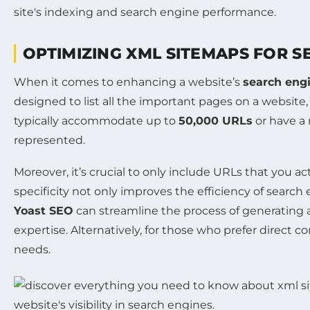
OPTIMIZING XML SITEMAPS FOR S
When it comes to enhancing a website’s
search engi
designed to list all the important pages on a website
typically accommodate up to
50,000 URLs
or have a
represented.
Moreover, it’s crucial to only include URLs that you 
specificity not only improves the efficiency of search
Yoast SEO
can streamline the process of generating 
expertise. Alternatively, for those who prefer direc
needs.