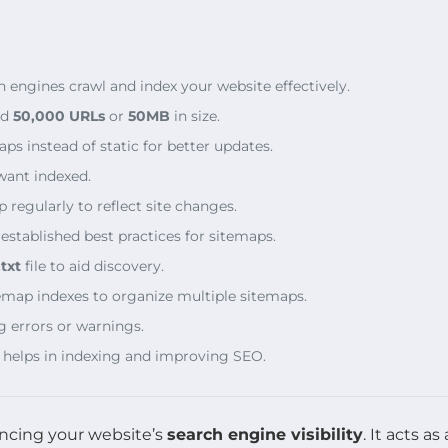
engines crawl and index your website effectively.
ed
50,000 URLs
or
50MB
in size.
 instead of static for better updates.
want indexed.
regularly to reflect site changes.
stablished best practices for sitemaps.
txt
file to aid discovery.
temap indexes to organize multiple sitemaps.
g errors or warnings.
 helps in indexing and improving SEO.
ancing your website’s
search engine visibility
. It acts 