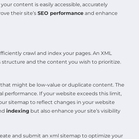
your content is easily accessible, accurately
ove their site’s
SEO performance
and enhance
ficiently crawl and index your pages. An XML
structure and the content you wish to prioritize.
that might be low-value or duplicate content. The
performance. If your website exceeds this limit,
 your sitemap to reflect changes in your website
nd
indexing
but also enhance your site’s visibility