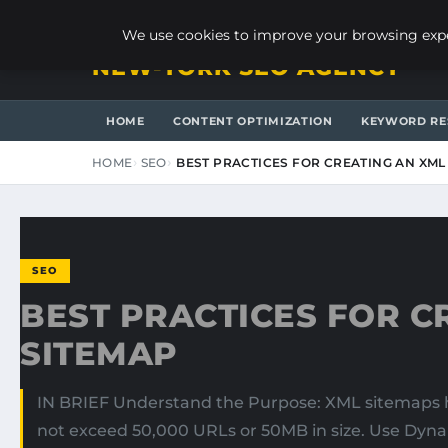
SATURDAY, AUGUST 8, 2026
We use cookies to improve your browsing exper
NEW-YORK SEO AGENCY
HOME
CONTENT OPTIMIZATION
KEYWORD RE
HOME
SEO
BEST PRACTICES FOR CREATING AN XML
SEO
BEST PRACTICES FOR C
SITEMAP
IN BRIEF Understand the Purpose: XML sitemaps he
not exceed 50,000 URLs or 50MB in size. Use Dyna