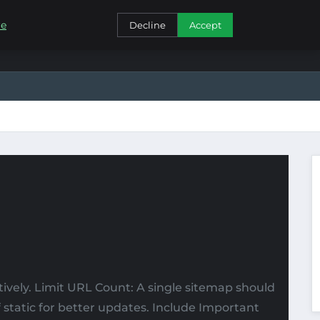
CONTACT
re
Decline
Accept
vely. Limit URL Count: A single sitemap should
tatic for better updates. Include Important