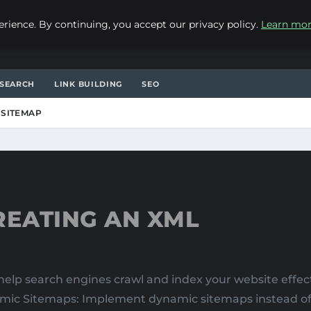
ience. By continuing, you accept our privacy policy.
Learn mo
SEARCH
LINK BUILDING
SEO
 SITEMAP
REATING AN XML
lp search engines crawl and index your website effecti
mic Sitemaps: Implement dynamic sitemaps instead of s