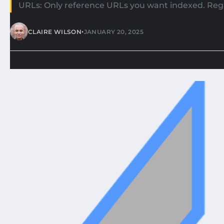
URLs: Only reference URLs you want indexed. Regu
•
CLAIRE WILSON
JANUARY 20, 2025