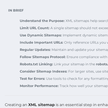
IN BRIEF
Understand the Purpose:
XML sitemaps help search 
Limit URL Count:
A single sitemap should not exce
Use Dynamic Sitemaps:
Implement dynamic sitemaps
Include Important URLs:
Only reference URLs you 
Regular Updates:
Maintain and update your sitemap 
Follow Sitemaps Protocol:
Ensure compliance with e
Robots.txt Linking:
Link your sitemap in the
robots.
Consider Sitemap Indexes:
For larger sites, use si
Test for Errors:
Use tools to check for any formattin
Monitor Performance:
Track how well your sitemap
Creating an
XML sitemap
is an essential step in enh