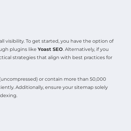
l visibility. To get started, you have the option of
ugh plugins like
Yoast SEO
. Alternatively, if you
actical strategies that align with best practices for
MB (uncompressed) or contain more than 50,000
ntly. Additionally, ensure your sitemap solely
ndexing.