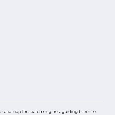
as a roadmap for search engines, guiding them to