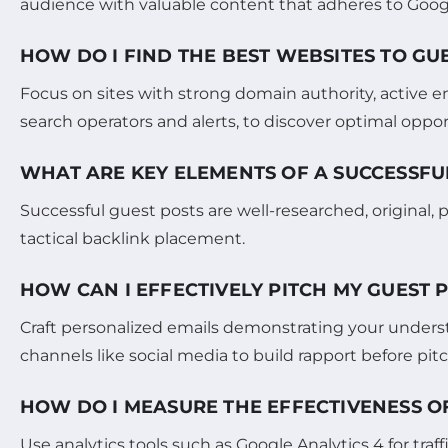
audience with valuable content that adheres to Google
HOW DO I FIND THE BEST WEBSITES TO GU
Focus on sites with strong domain authority, active 
search operators and alerts, to discover optimal oppor
WHAT ARE KEY ELEMENTS OF A SUCCESSFU
Successful guest posts are well-researched, original,
tactical backlink placement.
HOW CAN I EFFECTIVELY PITCH MY GUEST 
Craft personalized emails demonstrating your underst
channels like social media to build rapport before pit
HOW DO I MEASURE THE EFFECTIVENESS O
Use analytics tools such as Google Analytics 4 for tr