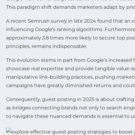
This paradigm shift demands marketers adapt by priori
A recent Semrush survey in late 2024 found that an o
influencing Google’s ranking algorithms. Furthermore,
approximately 3.8 times more likely to secure top po
principles, remains indispensable.
This evolution stems in part from Google’s increased
showcase real expertise and provide tangible value r
manipulative link-building practices, pushing market
campaigns have greatly diminished returns and could
Consequently, guest posting in 2025 is about crafting 
as bridges connecting brands not only to search engi
to navigate these nuanced demands is essential to u