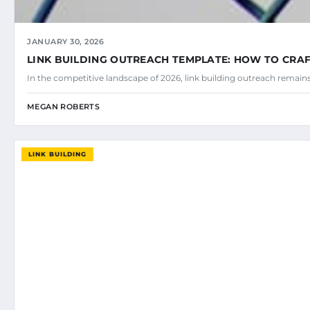
JANUARY 30, 2026
LINK BUILDING OUTREACH TEMPLATE: HOW TO CRAF
In the competitive landscape of 2026, link building outreach remains
MEGAN ROBERTS
LINK BUILDING