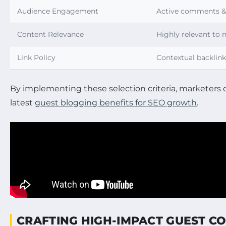
Audience Engagement
Active comments & 
Content Relevance
Highly relevant to 
Link Policy
Contextual backlink
By implementing these selection criteria, marketers 
latest
guest blogging benefits for SEO growth
.
CRAFTING HIGH-IMPACT GUEST CO