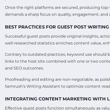
Once the right platforms are secured, producing top-
demands a sharp focus on quality, engagement, and 
BEST PRACTICES FOR GUEST POST WRITING
Successful guest posts provide original insights, acti
well-researched statistics enriches content value, enh
Contrary to outdated practices, keyword use should be
links to the host site combined with one or two conte
and SEO outcomes.
Proofreading and editing are non-negotiable, as poli
Semrush’s Writing Assistant to optimize content read
INTEGRATING CONTENT MARKETING WITH L
Effective guest posts function simultaneously as valuab