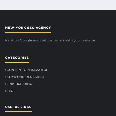
NEW-YORK SEO AGENCY
Rank on Google and get customers with your website
CATEGORIES
CONTENT OPTIMIZATION
KEYWORD RESEARCH
LINK BUILDING
SEO
USEFUL LINKS