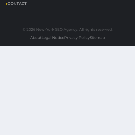
CONTACT
© 2026 New-York SEO Agency. All rights reserved.
About
Legal Notice
Privacy Policy
Sitemap