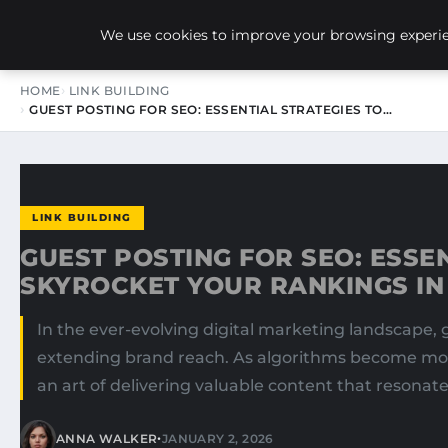
NEW-YORK SEO AGENCY
We use cookies to improve your browsing experien
HOME
LINK BUILDING
GUEST POSTING FOR SEO: ESSENTIAL STRATEGIES TO…
LINK BUILDING
GUEST POSTING FOR SEO: ESSE
SKYROCKET YOUR RANKINGS IN
In the ever-evolving digital marketing landscape,
extending brand reach. As algorithms become mor
an art of delivering valuable content that resonat
•
ANNA WALKER
JANUARY 2, 2026