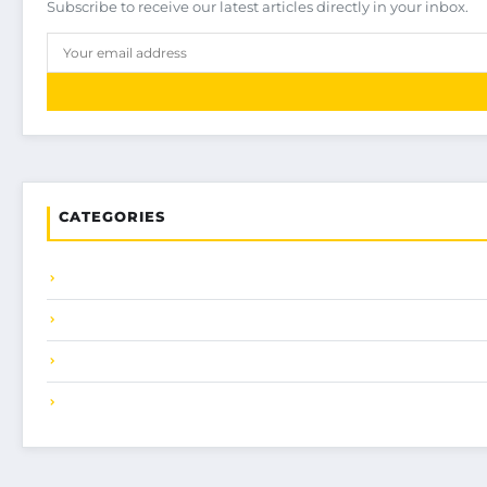
Subscribe to receive our latest articles directly in your inbox.
CATEGORIES