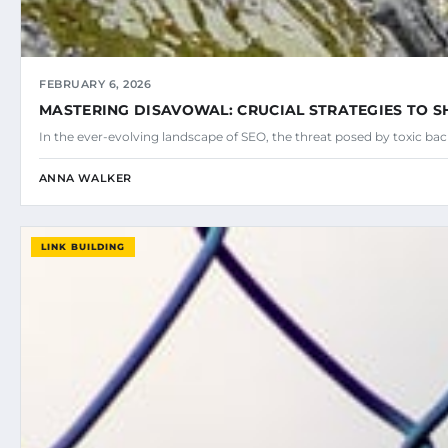
FEBRUARY 6, 2026
MASTERING DISAVOWAL: CRUCIAL STRATEGIES TO SH
In the ever-evolving landscape of SEO, the threat posed by toxic ba
ANNA WALKER
LINK BUILDING