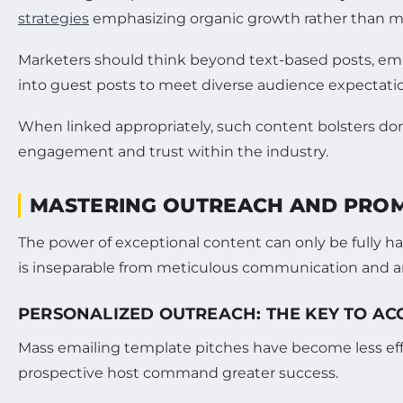
strategies
emphasizing organic growth rather than ma
Marketers should think beyond text-based posts, embr
into guest posts to meet diverse audience expectati
When linked appropriately, such content bolsters do
engagement and trust within the industry.
MASTERING OUTREACH AND PROMO
The power of exceptional content can only be fully
is inseparable from meticulous communication and ampli
PERSONALIZED OUTREACH: THE KEY TO AC
Mass emailing template pitches have become less effe
prospective host command greater success.