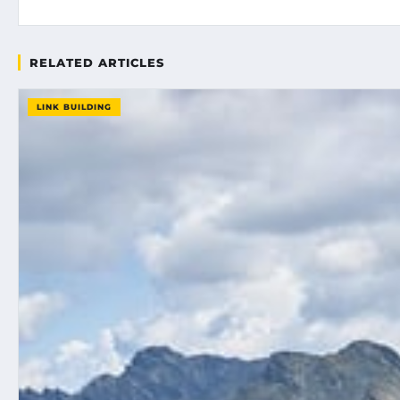
RELATED ARTICLES
LINK BUILDING