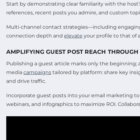
Start by demonstrating clear familiarity with the hos
references, recent posts you admire, and custom topi
Multi-channel contact strategies—including engaging
connection depth and
elevate
your profile to that of 
AMPLIFYING GUEST POST REACH THROUGH
Publishing a guest article marks only the beginning;
media
campaigns
tailored by platform: share key ins
and drive traffic.
Incorporate guest posts into your email marketing to 
webinars, and infographics to maximize ROI. Collabor