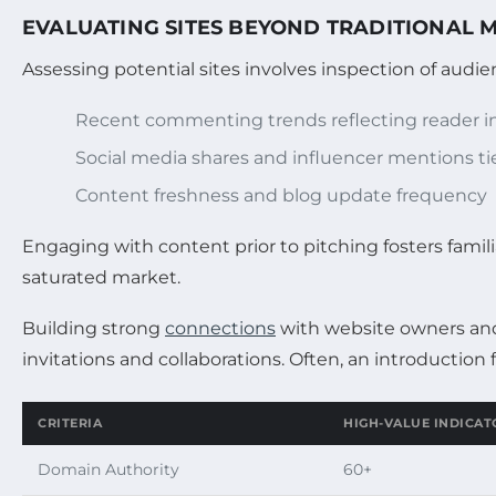
EVALUATING SITES BEYOND TRADITIONAL 
Assessing potential sites involves inspection of audienc
Recent commenting trends reflecting reader in
Social media shares and influencer mentions ti
Content freshness and blog update frequency
Engaging with content prior to pitching fosters familia
saturated market.
Building strong
connections
with website owners and 
invitations and collaborations. Often, an introductio
CRITERIA
HIGH-VALUE INDICAT
Domain Authority
60+