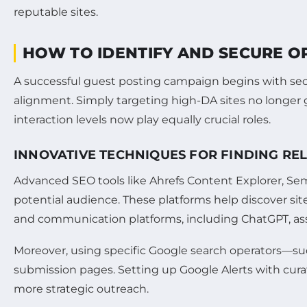
HOW TO IDENTIFY AND SECURE OP
A successful guest posting campaign begins with sec
alignment. Simply targeting high-DA sites no longer
interaction levels now play equally crucial roles.
INNOVATIVE TECHNIQUES FOR FINDING RE
Advanced SEO tools like Ahrefs Content Explorer, Sem
potential audience. These platforms help discover sit
and communication platforms, including ChatGPT, assi
Moreover, using specific Google search operators—suc
submission pages. Setting up Google Alerts with cura
more strategic outreach.