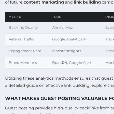
of future
content marketing
and
link building
campa
METRIC
TOOL
INSI
Backlink Quality
Ahrefs, Moz
Eval
Referral Traffic
Google Analytics 4
Trac
Engagement Rate
MonsterInsights
Meas
Brand Mentions
Brand24, Google Alerts
Moni
Utilizing these analytics methods ensures that guest 
a detailed guide on
effective link
building, explore
th
WHAT MAKES GUEST POSTING VALUABLE FO
Guest posting provides high-
quality backlinks
from au