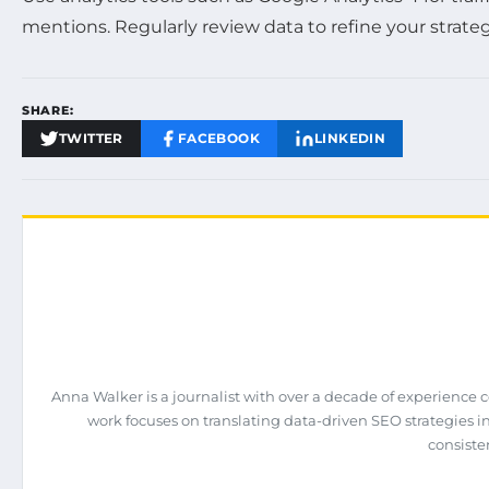
mentions. Regularly review data to refine your strateg
SHARE:
TWITTER
FACEBOOK
LINKEDIN
Anna Walker is a journalist with over a decade of experience 
work focuses on translating data-driven SEO strategies int
consiste