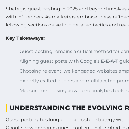
Strategic guest posting in 2025 and beyond involves a
with influencers. As marketers embrace these refined 
following sections delve into detailed tactics and re
Key Takeaways:
Guest posting remains a critical method for ea
Aligning guest posts with Google’s
E-E-A-T
guid
Choosing relevant, well-engaged websites ampl
Expertly crafted pitches and multifaceted promo
Measurement using advanced analytics tools is 
UNDERSTANDING THE EVOLVING RO
Guest posting has long been a trusted strategy with
Google now demands guest content that embodies not ju