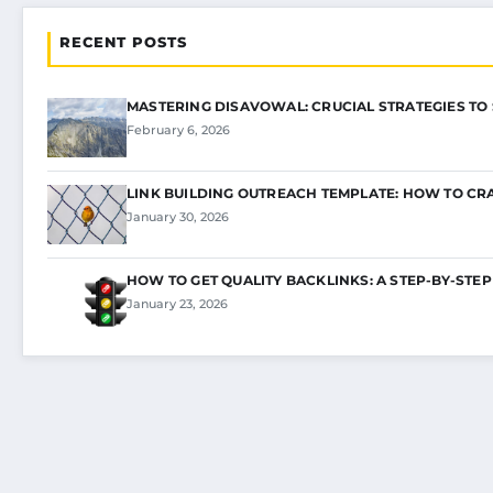
RECENT POSTS
MASTERING DISAVOWAL: CRUCIAL STRATEGIES TO
February 6, 2026
LINK BUILDING OUTREACH TEMPLATE: HOW TO CR
January 30, 2026
HOW TO GET QUALITY BACKLINKS: A STEP-BY-STEP
January 23, 2026