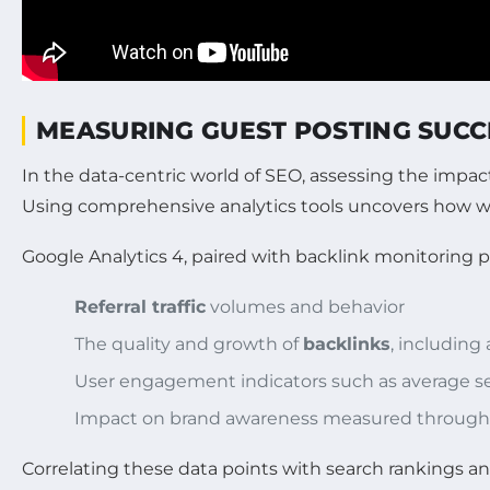
MEASURING GUEST POSTING SUCC
In the data-centric world of SEO, assessing the impa
Using comprehensive analytics tools uncovers how we
Google Analytics 4, paired with backlink monitoring pl
Referral traffic
volumes and behavior
The quality and growth of
backlinks
, including
User engagement indicators such as average se
Impact on brand awareness measured through so
Correlating these data points with search rankings a