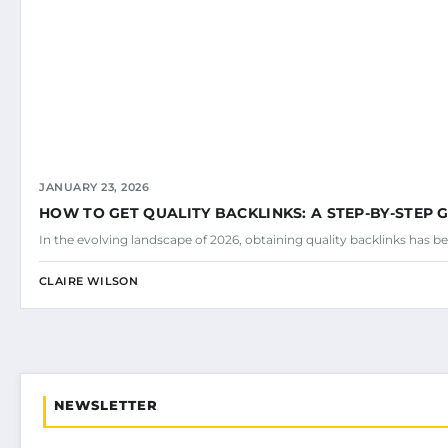
JANUARY 23, 2026
HOW TO GET QUALITY BACKLINKS: A STEP-BY-STEP 
In the evolving landscape of 2026, obtaining quality backlinks has be
CLAIRE WILSON
NEWSLETTER