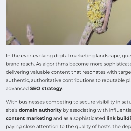
In the ever-evolving digital marketing landscape, g
brand reach. As algorithms become more sophisticate
delivering valuable content that resonates with targ
authentic, authoritative contributions to reputable p
advanced
SEO strategy
.
With businesses competing to secure visibility in satur
site’s
domain authority
by associating with influenti
content marketing
and as a sophisticated
link build
paying close attention to the quality of hosts, the dep