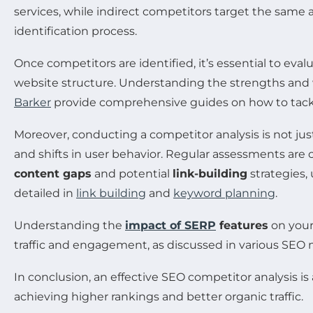
services, while indirect competitors target the same 
identification process.
Once competitors are identified, it’s essential to eval
website structure. Understanding the strengths and 
Barker
provide comprehensive guides on how to tackle
Moreover, conducting a competitor analysis is not jus
and shifts in user behavior. Regular assessments are 
content gaps
and potential
link-building
strategies,
detailed in
link building
and
keyword planning
.
Understanding the
impact of SERP
features
on your 
traffic and engagement, as discussed in various SEO 
In conclusion, an effective SEO competitor analysis 
achieving higher rankings and better organic traffic.