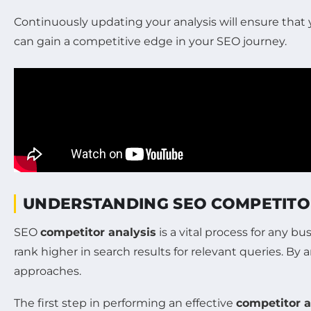
Continuously updating your analysis will ensure that
can gain a competitive edge in your SEO journey.
UNDERSTANDING SEO COMPETITO
SEO
competitor analysis
is a vital process for any b
rank higher in search results for relevant queries. By 
approaches.
The first step in performing an effective
competitor a