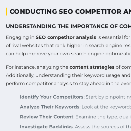
CONDUCTING SEO COMPETITOR A
UNDERSTANDING THE IMPORTANCE OF COM
Engaging in
SEO competitor analysis
is essential f
of rival websites that rank higher in search engine r
can help improve your own search engine optimization
For instance, analyzing the
content strategies
of com
Additionally, understanding their keyword usage an
perform competitor analysis to stay ahead in the ever
Identify Your Competitors
: Start by pinpointi
Analyze Their Keywords
: Look at the keyword
Review Their Content
: Examine the type, qual
Investigate Backlinks
: Assess the sources of t