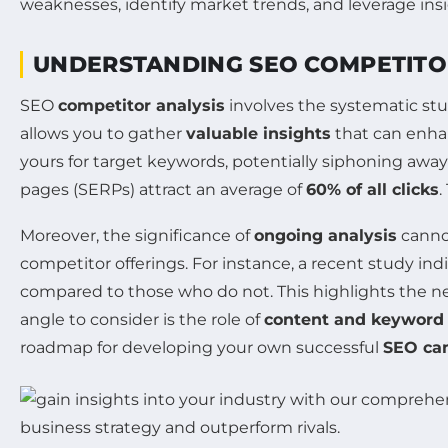
UNDERSTANDING SEO COMPETITO
SEO
competitor analysis
involves the systematic stu
allows you to gather
valuable insights
that can enhan
yours for target keywords, potentially siphoning away
pages (SERPs) attract an average of
60% of all clicks
.
Moreover, the significance of
ongoing analysis
cannot
competitor offerings. For instance, a recent study in
compared to those who do not. This highlights the ne
angle to consider is the role of
content and keyword 
roadmap for developing your own successful
SEO ca