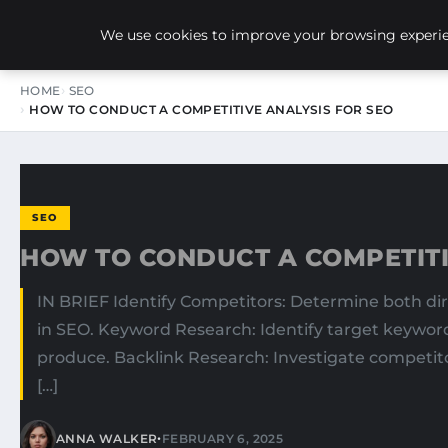
NEW-YORK SEO AGENCY
We use cookies to improve your browsing experien
HOME
SEO
HOW TO CONDUCT A COMPETITIVE ANALYSIS FOR SEO
SEO
HOW TO CONDUCT A COMPETITI
IN BRIEF Identify Competitors: Determine both di
in SEO. Keyword Research: Identify target keyword
produce. Backlink Research: Investigate competito
[…]
•
ANNA WALKER
FEBRUARY 6, 2025