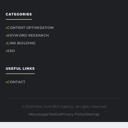
CATEGORIES
CONTENT OPTIMIZATION
KEYWORD RESEARCH
LINK BUILDING
SEO
USEFUL LINKS
CONTACT
© 2026 New-York SEO Agency. All rights reserved.
About
Legal Notice
Privacy Policy
Sitemap