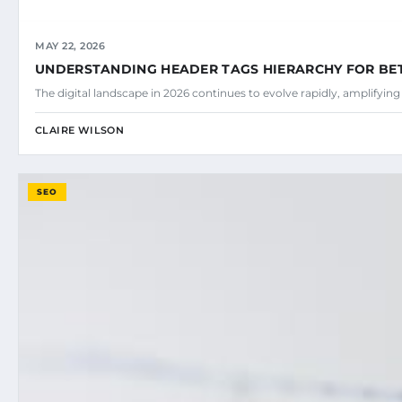
MAY 22, 2026
UNDERSTANDING HEADER TAGS HIERARCHY FOR BE
The digital landscape in 2026 continues to evolve rapidly, amplifyin
CLAIRE WILSON
SEO