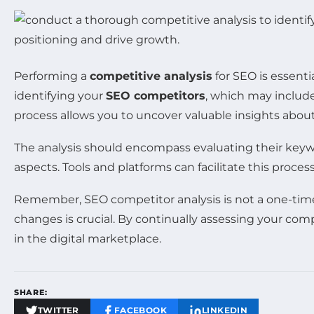
Performing a
competitive analysis
for SEO is essenti
identifying your
SEO competitors
, which may include
process allows you to uncover valuable insights abou
The analysis should encompass evaluating their key
aspects. Tools and platforms can facilitate this proce
Remember, SEO competitor analysis is not a one-time
changes is crucial. By continually assessing your com
in the digital marketplace.
SHARE:
TWITTER
FACEBOOK
LINKEDIN