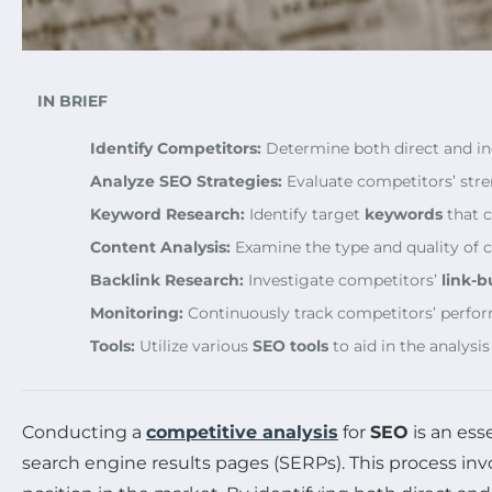
IN BRIEF
Identify Competitors:
Determine both direct and in
Analyze SEO Strategies:
Evaluate competitors’ str
Keyword Research:
Identify target
keywords
that c
Content Analysis:
Examine the type and quality of 
Backlink Research:
Investigate competitors’
link-b
Monitoring:
Continuously track competitors’ perfor
Tools:
Utilize various
SEO tools
to aid in the analysis
Conducting a
competitive analysis
for
SEO
is an ess
search engine results pages (SERPs). This process inv