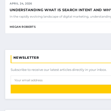
APRIL 24, 2026
UNDERSTANDING WHAT IS SEARCH INTENT AND WHY 
In the rapidly evolving landscape of digital marketing, understandi
MEGAN ROBERTS
NEWSLETTER
Subscribe to receive our latest articles directly in your inbox.