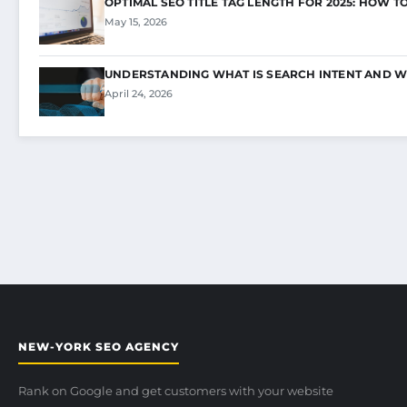
OPTIMAL SEO TITLE TAG LENGTH FOR 2025: HOW T
May 15, 2026
UNDERSTANDING WHAT IS SEARCH INTENT AND W
April 24, 2026
NEW-YORK SEO AGENCY
Rank on Google and get customers with your website