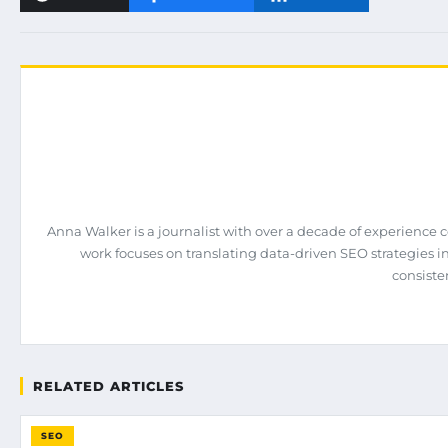
Anna Walker is a journalist with over a decade of experience 
work focuses on translating data-driven SEO strategies int
consiste
RELATED ARTICLES
SEO