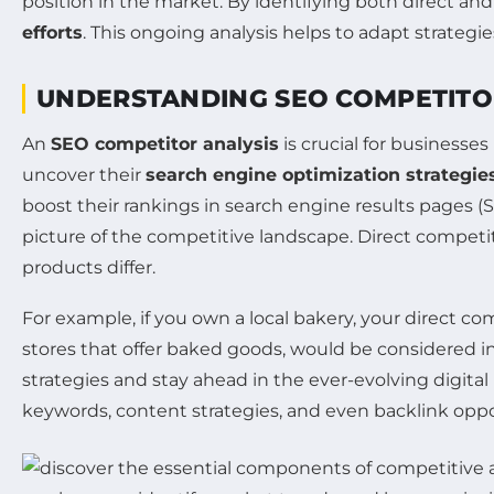
position in the market. By identifying both direct an
efforts
. This ongoing analysis helps to adapt strateg
UNDERSTANDING SEO COMPETITO
An
SEO competitor analysis
is crucial for businesses
uncover their
search engine optimization strategie
boost their rankings in search engine results pages (S
picture of the competitive landscape. Direct competito
products differ.
For example, if you own a local bakery, your direct co
stores that offer baked goods, would be considered i
strategies and stay ahead in the ever-evolving digital
keywords, content strategies, and even backlink oppor