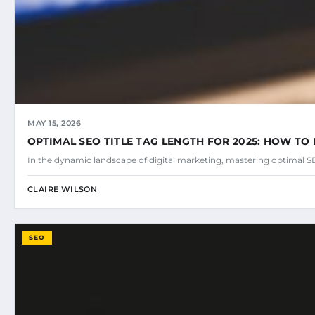
MAY 15, 2026
OPTIMAL SEO TITLE TAG LENGTH FOR 2025: HOW TO 
In the dynamic landscape of digital marketing, mastering optimal SEO
CLAIRE WILSON
SEO