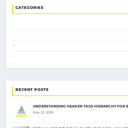
CATEGORIES
RECENT POSTS
UNDERSTANDING HEADER TAGS HIERARCHY FOR 
May 22, 2026