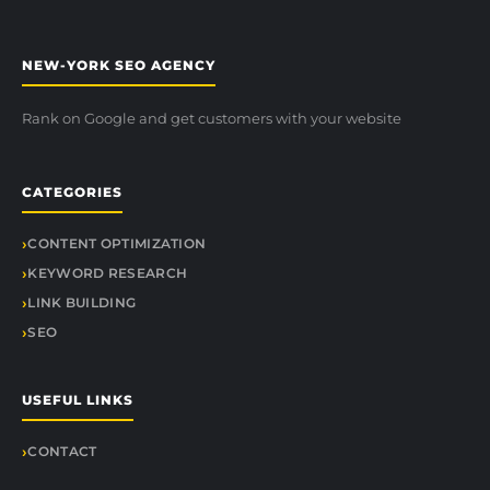
NEW-YORK SEO AGENCY
Rank on Google and get customers with your website
CATEGORIES
CONTENT OPTIMIZATION
KEYWORD RESEARCH
LINK BUILDING
SEO
USEFUL LINKS
CONTACT