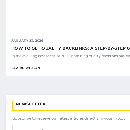
JANUARY 23, 2026
HOW TO GET QUALITY BACKLINKS: A STEP-BY-STEP 
In the evolving landscape of 2026, obtaining quality backlinks has be
CLAIRE WILSON
NEWSLETTER
Subscribe to receive our latest articles directly in your inbox.