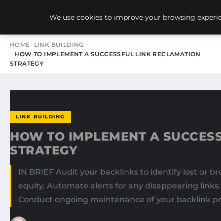
NEW-YORK SEO AGENCY
We use cookies to improve your browsing experien
HOME
LINK BUILDING
HOW TO IMPLEMENT A SUCCESSFUL LINK RECLAMATION
STRATEGY
LINK BUILDING
HOW TO IMPLEMENT A SUCCESS
STRATEGY
IN BRIEF Audit your backlinks to identify lost or br
equity. Automate alerts for any disappearing links
Conduct ongoing maintenance of your backlink prof