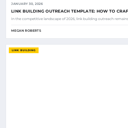
JANUARY 30, 2026
LINK BUILDING OUTREACH TEMPLATE: HOW TO CRAF
In the competitive landscape of 2026, link building outreach remains
MEGAN ROBERTS
LINK BUILDING