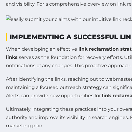
and visibility. For a comprehensive overview on link r
IMPLEMENTING A SUCCESSFUL LI
When developing an effective
link reclamation stra
links
serves as the foundation for recovery efforts. Uti
notifications of any changes. This proactive approach 
After identifying the links, reaching out to webmaste
maintaining a focused outreach strategy can signific
Alerts can provide new opportunities for
link reclam
Ultimately, integrating these practices into your overa
authority and improve its visibility in search engine
marketing plan.