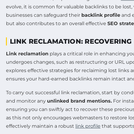
evolve, it is common for valuable backlinks to be lost,
businesses can safeguard their
backlink profile
and e
but also contributes to an overall effective
SEO strat
LINK RECLAMATION: RECOVERING
Link reclamation
plays a critical role in enhancing y
undergoes changes, such as restructuring or URL update
explores effective strategies for reclaiming lost links 
ensures your hard-earned backlinks remain intact and 
To carry out successful link reclamation, start by cond
and monitor any
unlinked brand mentions.
For insta
ensuring you can swiftly act to recover these precious
as this not only encourages webmasters to restore los
effectively maintain a robust
link profile
that supports 