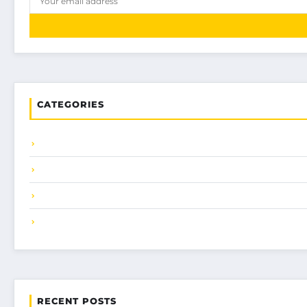
CATEGORIES
RECENT POSTS