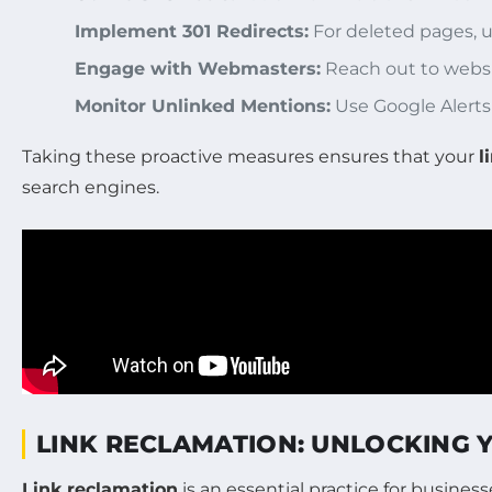
Implement 301 Redirects:
For deleted pages, us
Engage with Webmasters:
Reach out to websit
Monitor Unlinked Mentions:
Use Google Alerts 
Taking these proactive measures ensures that your
l
search engines.
LINK RECLAMATION: UNLOCKING 
Link reclamation
is an essential practice for busine