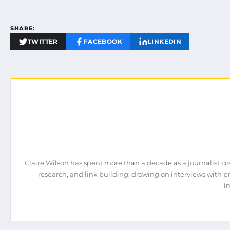
SHARE:
TWITTER
FACEBOOK
LINKEDIN
Claire Wilson has spent more than a decade as a journalist co
research, and link building, drawing on interviews with 
i