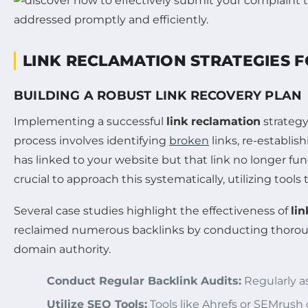
LINK RECLAMATION STRATEGIES 
BUILDING A ROBUST LINK RECOVERY PLAN
Implementing a successful
link reclamation
strategy
process involves identifying
broken
links, re-establis
has linked to your website but that link no longer f
crucial to approach this systematically, utilizing tool
Several case studies highlight the effectiveness of
li
reclaimed numerous backlinks by conducting thorough a
domain authority.
Conduct Regular Backlink Audits:
Regularly as
Utilize SEO Tools:
Tools like Ahrefs or SEMrush 