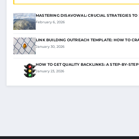
MASTERING DISAVOWAL: CRUCIAL STRATEGIES TO
February 6, 2026
LINK BUILDING OUTREACH TEMPLATE: HOW TO CR
January 30, 2026
HOW TO GET QUALITY BACKLINKS: A STEP-BY-STEP
January 23, 2026