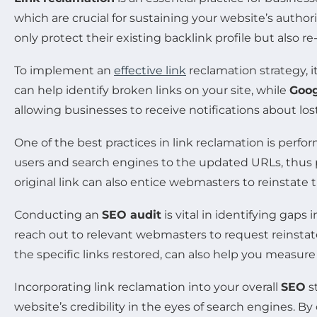
which are crucial for sustaining your website’s author
only protect their existing backlink profile but also re
To implement an
effective link
reclamation strategy, i
can help identify broken links on your site, while
Goog
allowing businesses to receive notifications about los
One of the best practices in link reclamation is perf
users and search engines to the updated URLs, thus
original link can also entice webmasters to reinstate t
Conducting an
SEO audit
is vital in identifying gaps
reach out to relevant webmasters to request reinstat
the specific links restored, can also help you measure
Incorporating link reclamation into your overall
SEO
s
website’s credibility in the eyes of search engines. By