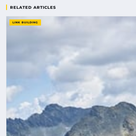
RELATED ARTICLES
LINK BUILDING