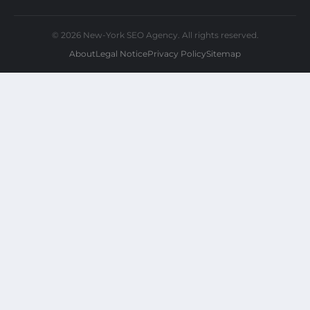
© 2026 New-York SEO Agency. All rights reserved.
About
Legal Notice
Privacy Policy
Sitemap