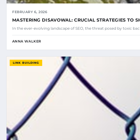
FEBRUARY 6, 2026
MASTERING DISAVOWAL: CRUCIAL STRATEGIES TO SH
In the ever-evolving landscape of SEO, the threat posed by toxic ba
ANNA WALKER
LINK BUILDING