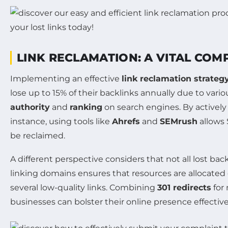
LINK RECLAMATION: A VITAL CO
Implementing an effective
link reclamation strateg
lose up to 15% of their backlinks annually due to vario
authority
and
ranking
on search engines. By actively
instance, using tools like
Ahrefs
and
SEMrush
allows 
be reclaimed.
A different perspective considers that not all lost bac
linking domains ensures that resources are allocated e
several low-quality links. Combining
301 redirects
for
businesses can bolster their online presence effective