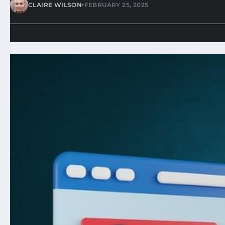
•
CLAIRE WILSON
FEBRUARY 25, 2025