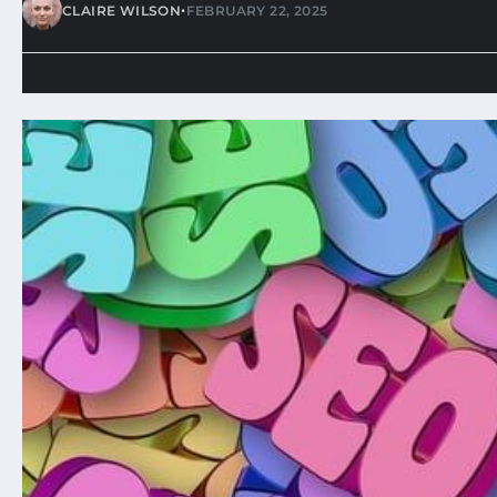
•
CLAIRE WILSON
FEBRUARY 22, 2025