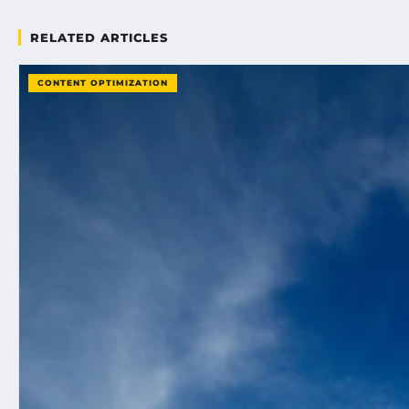
RELATED ARTICLES
CONTENT OPTIMIZATION