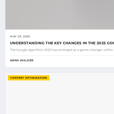
MAY 29, 2026
UNDERSTANDING THE KEY CHANGES IN THE 2025 G
The Google algorithm 2025 has emerged as a game-changer within 
ANNA WALKER
CONTENT OPTIMIZATION