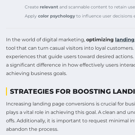
Create
relevant
and scannable content to retain user
Apply
color psychology
to influence user decisions e
In the world of digital marketing,
optimizing
landing
tool that can turn casual visitors into loyal customer
experiences that guide users toward desired actions
a significant difference in how effectively users int
achieving business goals.
STRATEGIES FOR BOOSTING LAND
Increasing landing page conversions is crucial for b
plays a vital role in achieving this goal. A clean and 
offs. Additionally, it is important to request minimal
abandon the process.