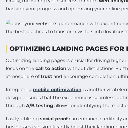
Finally, measuring your success through
web analyti
tracking your progress and optimizing your online p
OPTIMIZING LANDING PAGES FOR
Optimizing landing pages is crucial for driving higher c
focus on the
call to action
without distractions. Furt
atmosphere of
trust
and encourage completion, ultim
Integrating
mobile optimization
is another vital ele
design ensures that the experience is seamless, optim
through
A/B testing
allows for identifying the most
Lastly, utilizing
social proof
can enhance credibility a
businesses can significantly boost their landing page