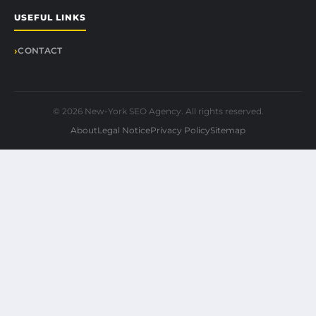
USEFUL LINKS
CONTACT
© 2026 New-York SEO Agency. All rights reserved.
About
Legal Notice
Privacy Policy
Sitemap