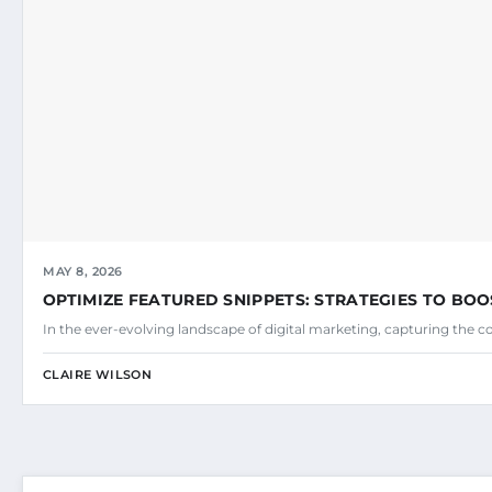
MAY 8, 2026
OPTIMIZE FEATURED SNIPPETS: STRATEGIES TO BOO
In the ever-evolving landscape of digital marketing, capturing the c
CLAIRE WILSON