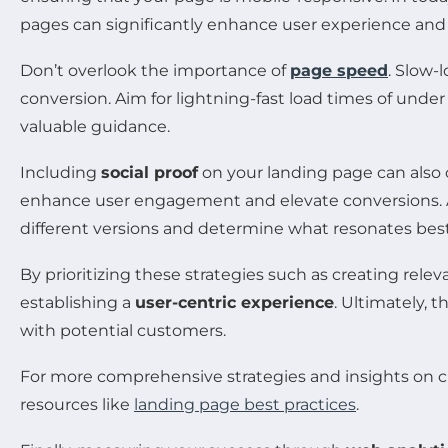
pages can significantly enhance user experience and u
Don’t overlook the importance of
page speed
. Slow-
conversion. Aim for lightning-fast load times of under
valuable guidance.
Including
social proof
on your landing page can also co
enhance user engagement and elevate conversions. A/B
different versions and determine what resonates best
By prioritizing these strategies such as creating rele
establishing a
user-centric experience
. Ultimately, 
with potential customers.
For more comprehensive strategies and insights on cr
resources like
landing page best practices
.