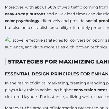
Moreover, with about
50%
of web traffic coming from
easy-to-tap buttons
and quick load times can drasti
color psychology
effectively and provide
social proo
but also help establish credibility, ultimately propell
STRATEGIES FOR MAXIMIZING LAN
ESSENTIAL DESIGN PRINCIPLES FOR ENHA
In the realm of digital marketing, creating a landing p
plays a key role in achieving higher
conversion rates
cluttered layouts. For instance, utilizing white space 
Moreover, the amount of information presented on a 