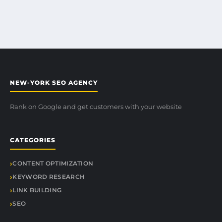
NEW-YORK SEO AGENCY
Rank on Google and get customers with your website
CATEGORIES
CONTENT OPTIMIZATION
KEYWORD RESEARCH
LINK BUILDING
SEO