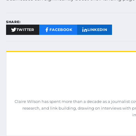
SHARE:
TWITTER
FACEBOOK
LINKEDIN
Claire Wilson has spent more than a decade as a journalist co
research, and link building, drawing on interviews with 
i