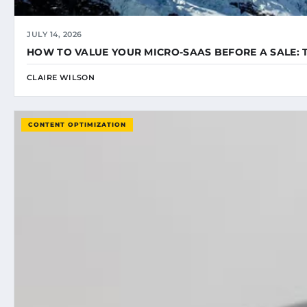
JULY 14, 2026
HOW TO VALUE YOUR MICRO-SAAS BEFORE A SALE: 
CLAIRE WILSON
CONTENT OPTIMIZATION