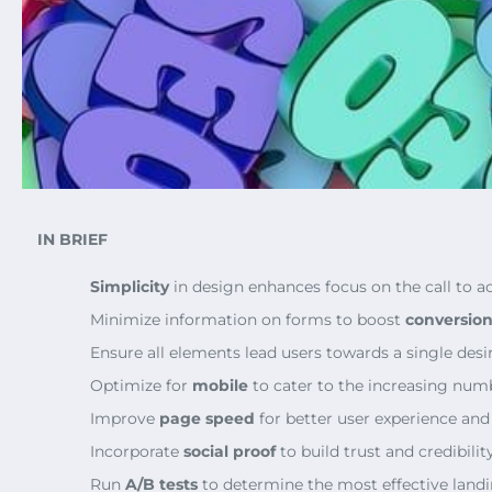
IN BRIEF
Simplicity
in design enhances focus on the call to ac
Minimize information on forms to boost
conversion
Ensure all elements lead users towards a single desi
Optimize for
mobile
to cater to the increasing numb
Improve
page speed
for better user experience and
Incorporate
social proof
to build trust and credibility
Run
A/B tests
to determine the most effective landi