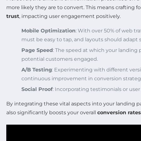
more likely they are to convert. This means crafting 
trust
, impacting user engagement positively.
Mobile Optimization
: With over 50% of web tra
must be easy to tap, and layouts should adapt s
Page Speed
: The speed at which your landing 
potential customers engaged.
A/B Testing
: Experimenting with different versi
continuous improvement in conversion strategi
Social Proof
: Incorporating testimonials or use
By integrating these vital aspects into your landing 
also significantly boosts your overall
conversion rates