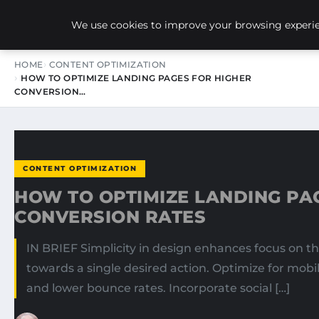
NEW-YORK SEO AGENCY
We use cookies to improve your browsing experien
HOME
CONTENT OPTIMIZATION
HOW TO OPTIMIZE LANDING PAGES FOR HIGHER
CONVERSION…
CONTENT OPTIMIZATION
HOW TO OPTIMIZE LANDING PA
CONVERSION RATES
IN BRIEF Simplicity in design enhances focus on th
towards a single desired action. Optimize for mobi
and lower bounce rates. Incorporate social […]