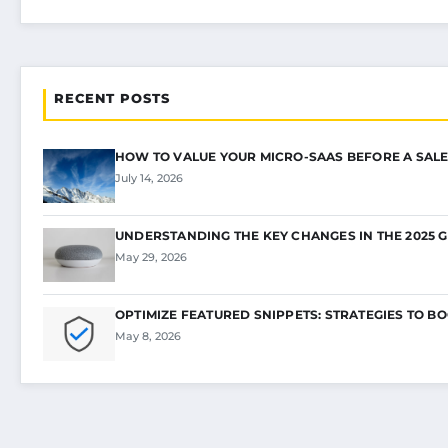
RECENT POSTS
HOW TO VALUE YOUR MICRO-SAAS BEFORE A SALE
July 14, 2026
UNDERSTANDING THE KEY CHANGES IN THE 2025 
May 29, 2026
OPTIMIZE FEATURED SNIPPETS: STRATEGIES TO B
May 8, 2026