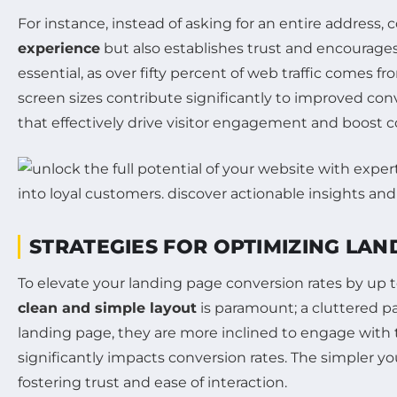
For instance, instead of asking for an entire address,
experience
but also establishes trust and encourages
essential, as over fifty percent of web traffic comes f
screen sizes contribute significantly to improved con
that effectively drive visitor engagement and boost c
STRATEGIES FOR OPTIMIZING LA
To elevate your landing page conversion rates by up 
clean and simple layout
is paramount; a cluttered p
landing page, they are more inclined to engage with 
significantly impacts conversion rates. The simpler yo
fostering trust and ease of interaction.