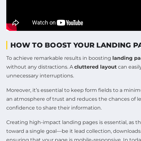
HOW TO BOOST YOUR LANDING P
To achieve remarkable results in boosting
landing pa
without any distractions. A
cluttered layout
can easil
unnecessary interruptions.
Moreover, it’s essential to keep form fields to a mini
an atmosphere of trust and reduces the chances of l
confidence to share their information.
Creating high-impact landing pages is essential, as 
toward a single goal—be it lead collection, downloads
ensuring that your page is mobile-responsive. In today