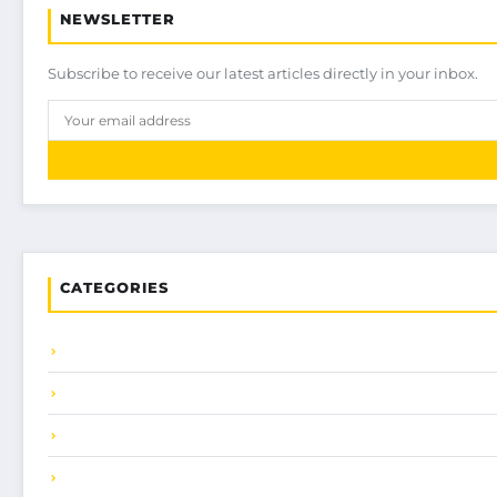
NEWSLETTER
Subscribe to receive our latest articles directly in your inbox.
CATEGORIES