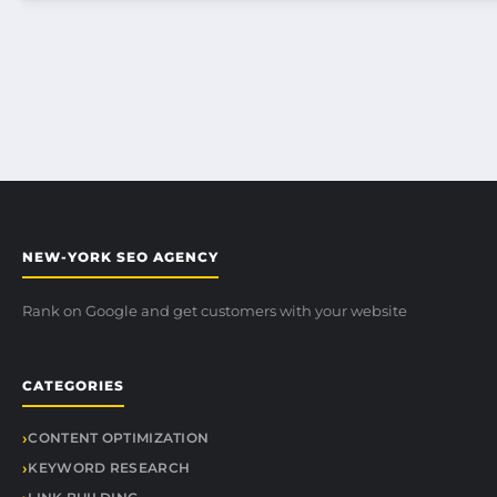
NEW-YORK SEO AGENCY
Rank on Google and get customers with your website
CATEGORIES
CONTENT OPTIMIZATION
KEYWORD RESEARCH