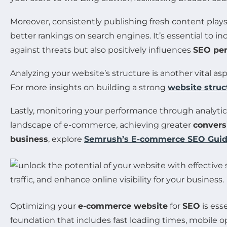
Moreover, consistently publishing fresh content plays 
better rankings on search engines. It’s essential to i
against threats but also positively influences
SEO pe
Analyzing your website’s structure is another vital as
For more insights on building a strong
website struc
Lastly, monitoring your performance through analytic
landscape of e-commerce, achieving greater
convers
business
, explore
Semrush’s E-commerce SEO Gui
Optimizing your
e-commerce website
for
SEO
is ess
foundation that includes fast loading times, mobile op