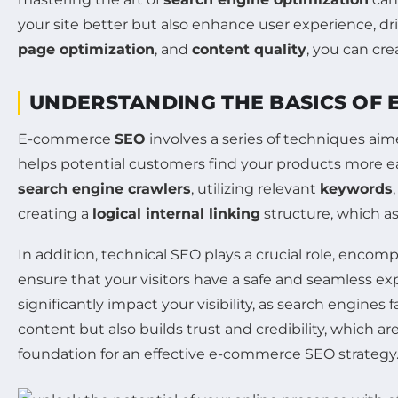
your site better but also enhance user experience, dr
page optimization
, and
content quality
, you can cre
UNDERSTANDING THE BASICS OF
E-commerce
SEO
involves a series of techniques aime
helps potential customers find your products more eas
search engine crawlers
, utilizing relevant
keywords
creating a
logical internal linking
structure, which as
In addition, technical SEO plays a crucial role, enco
ensure that your visitors have a safe and seamless e
significantly impact your visibility, as search engine
content but also builds trust and credibility, which a
foundation for an effective e-commerce SEO strategy