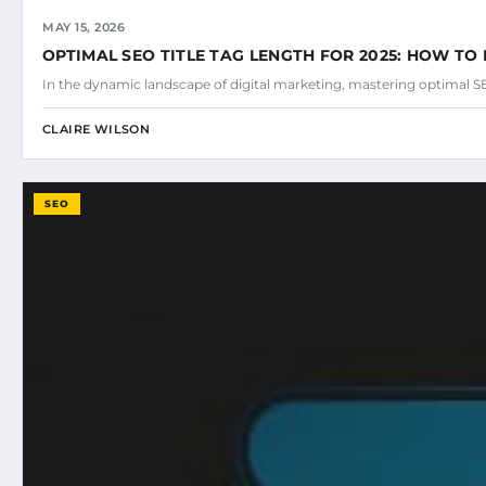
MAY 15, 2026
OPTIMAL SEO TITLE TAG LENGTH FOR 2025: HOW TO 
In the dynamic landscape of digital marketing, mastering optimal SEO
CLAIRE WILSON
SEO