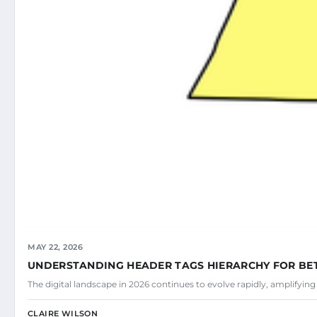
MAY 22, 2026
UNDERSTANDING HEADER TAGS HIERARCHY FOR BE
The digital landscape in 2026 continues to evolve rapidly, amplifyin
CLAIRE WILSON