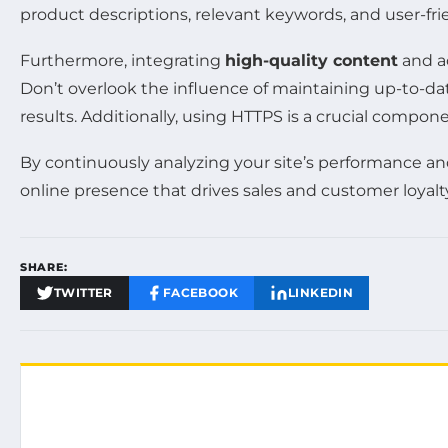
product descriptions, relevant keywords, and user-fri
Furthermore, integrating
high-quality content
and a
Don’t overlook the influence of maintaining up-to-d
results. Additionally, using HTTPS is a crucial compon
By continuously analyzing your site’s performance a
online presence that drives sales and customer loyalt
SHARE:
TWITTER
FACEBOOK
LINKEDIN