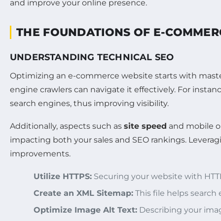
THE FOUNDATIONS OF E-COMMER
UNDERSTANDING TECHNICAL SEO
Optimizing an e-commerce website starts with mast
engine crawlers can navigate it effectively. For instan
search engines, thus improving visibility.
Additionally, aspects such as
site speed
and mobile op
impacting both your sales and SEO rankings. Leveragi
improvements.
Utilize HTTPS:
Securing your website with HTTP
Create an XML Sitemap:
This file helps search
Optimize Image Alt Text:
Describing your ima