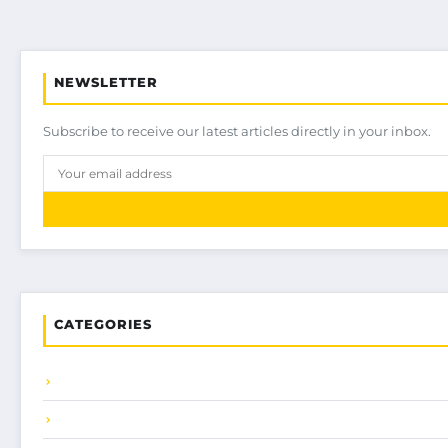
NEWSLETTER
Subscribe to receive our latest articles directly in your inbox.
CATEGORIES