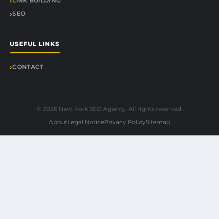
LINK BUILDING
SEO
USEFUL LINKS
CONTACT
© 2026 New-York SEO Agency. All rights reserved.
About
Legal Notice
Privacy Policy
Sitemap