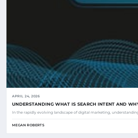
APRIL 24, 2026
UNDERSTANDING WHAT IS SEARCH INTENT AND WHY 
In the rapidly evolving landscape of digital marketing, understandi
MEGAN ROBERTS