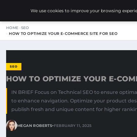
NEW-YORK SEO AGENCY
We use cookies to improve your browsing experien
HOME
SEO
HOW TO OPTIMIZE YOUR E-COMMERCE SITE FOR SEO
SEO
HOW TO OPTIMIZE YOUR E-COM
IN BRIEF Focus on Technical SEO to ensure optimal 
to enhance navigation. Optimize your product desc
publish fresh and unique content for higher rankin
•
MEGAN ROBERTS
FEBRUARY 11, 2025