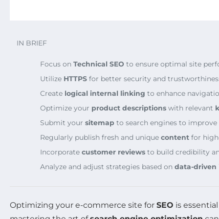
IN BRIEF
Focus on
Technical SEO
to ensure optimal site per
Utilize
HTTPS
for better security and trustworthines
Create
logical internal linking
to enhance navigatio
Optimize your
product descriptions
with relevant
Submit your
sitemap
to search engines to improve vi
Regularly publish fresh and unique
content
for high
Incorporate
customer reviews
to build credibility
Analyze and adjust strategies based on
data-driven 
Optimizing your e-commerce site for
SEO
is essentia
mastering the art of
search engine optimization
can