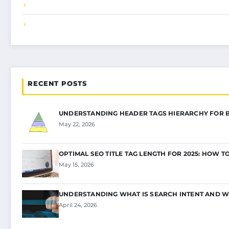
RECENT POSTS
UNDERSTANDING HEADER TAGS HIERARCHY FOR 
May 22, 2026
OPTIMAL SEO TITLE TAG LENGTH FOR 2025: HOW T
May 15, 2026
UNDERSTANDING WHAT IS SEARCH INTENT AND W
April 24, 2026