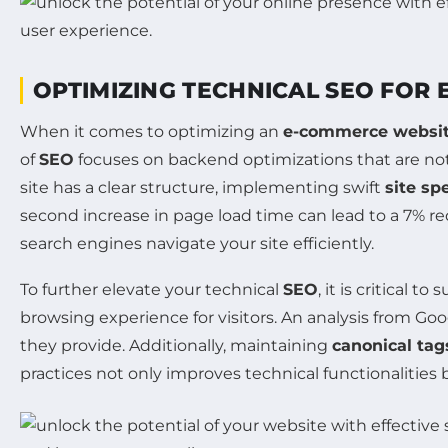
OPTIMIZING TECHNICAL SEO FOR
When it comes to optimizing an
e-commerce websi
of
SEO
focuses on backend optimizations that are not 
site has a clear structure, implementing swift
site sp
second increase in page load time can lead to a 7% r
search engines navigate your site efficiently.
To further elevate your technical
SEO
, it is critical 
browsing experience for visitors. An analysis from Go
they provide. Additionally, maintaining
canonical tag
practices not only improves technical functionalities b