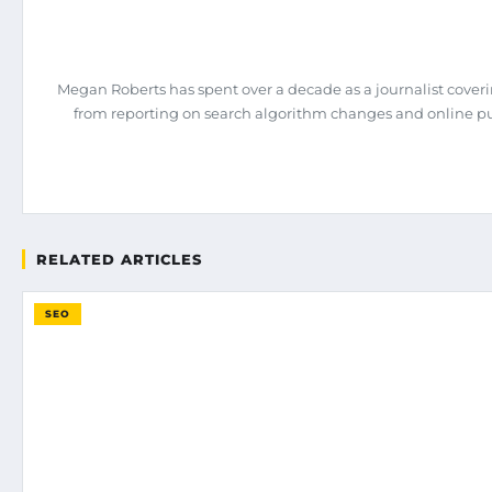
Megan Roberts has spent over a decade as a journalist coveri
from reporting on search algorithm changes and online pub
RELATED ARTICLES
SEO