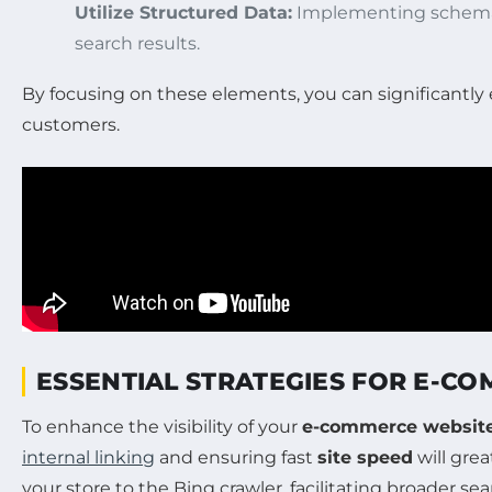
Utilize Structured Data:
Implementing schema 
search results.
By focusing on these elements, you can significantl
customers.
ESSENTIAL STRATEGIES FOR E-C
To enhance the visibility of your
e-commerce websit
internal linking
and ensuring fast
site speed
will grea
your store to the Bing crawler, facilitating broader s