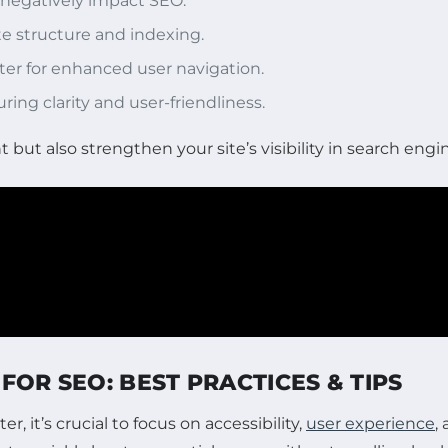
n negatively impact SEO.
te structure and indexing.
ter for enhanced user navigation.
ring clarity and user-friendliness.
but also strengthen your site’s visibility in search engin
FOR SEO: BEST PRACTICES & TIPS
, it’s crucial to focus on accessibility,
user experience
,