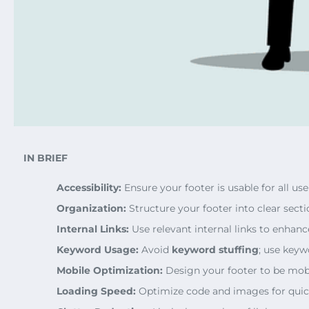
IN BRIEF
Accessibility:
Ensure your footer is usable for all user
Organization:
Structure your footer into clear secti
Internal Links:
Use relevant internal links to enhan
Keyword Usage:
Avoid
keyword stuffing
; use keyw
Mobile Optimization:
Design your footer to be mobi
Loading Speed:
Optimize code and images for quic