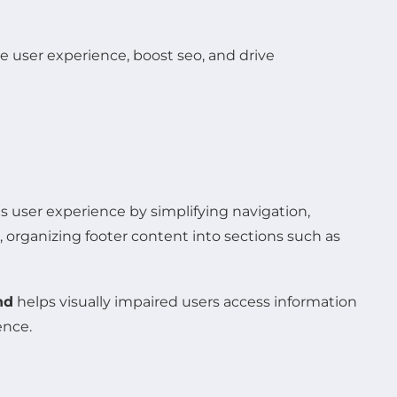
s user experience by simplifying navigation,
, organizing footer content into sections such as
nd
helps visually impaired users access information
ence.