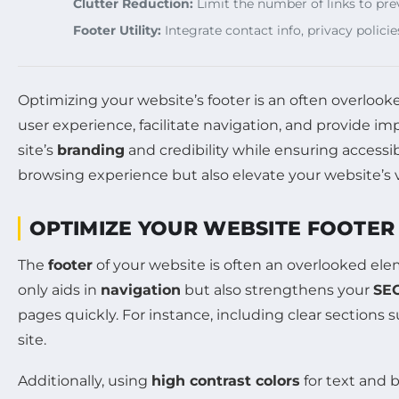
Clutter Reduction:
Limit the number of links to pre
Footer Utility:
Integrate contact info, privacy policie
Optimizing your website’s footer is an often overloo
user experience, facilitate navigation, and provide i
site’s
branding
and credibility while ensuring accessib
browsing experience but also elevate your website’s vis
OPTIMIZE YOUR WEBSITE FOOTER
The
footer
of your website is often an overlooked eleme
only aids in
navigation
but also strengthens your
SE
pages quickly. For instance, including clear sections 
site.
Additionally, using
high contrast colors
for text and b