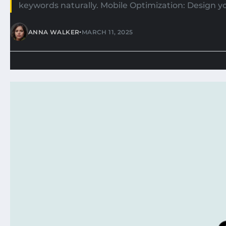
keywords naturally. Mobile Optimization: Design you
•
ANNA WALKER
MARCH 11, 2025