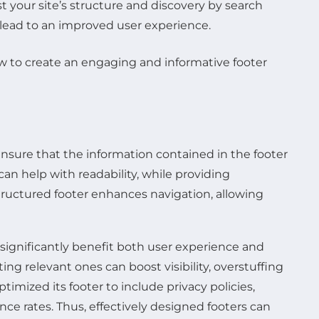
t your site’s structure and discovery by search
y lead to an improved user experience.
to ensure that the information contained in the footer
can help with readability, while providing
-structured footer enhances navigation, allowing
 significantly benefit both user experience and
ting relevant ones can boost visibility, overstuffing
imized its footer to include privacy policies,
ce rates. Thus, effectively designed footers can