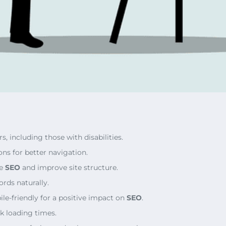
s, including those with disabilities.
ons for better navigation.
ce
SEO
and improve site structure.
ords naturally.
le-friendly for a positive impact on
SEO
.
k loading times.