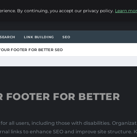
ience. By continuing, you accept our privacy policy.
Learn mo
SEARCH
LINK BUILDING
SEO
YOUR FOOTER FOR BETTER SEO
R FOOTER FOR BETTER
for all users, including those with disabilities. Organiza
ternal links to enhance SEO and improve site structure