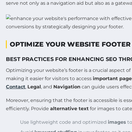
serve not only as a navigation aid but also as a gatew
OPTIMIZE YOUR WEBSITE FOOTER
BEST PRACTICES FOR ENHANCING SEO TH
Optimizing your website’s footer is a crucial aspect o
making it easier for visitors to access
important page
Contact
,
Legal
, and
Navigation
can guide users effect
Moreover, ensuring that the footer is accessible is ess
efficiently. Provide
alternative text
for images to cat
Use lightweight code and optimized
images
to