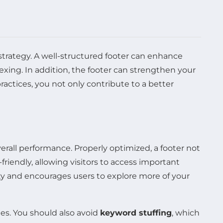
strategy. A well-structured footer can enhance
exing. In addition, the footer can strengthen your
ractices, you not only contribute to a better
verall performance. Properly optimized, a footer not
r-friendly, allowing visitors to access important
y and encourages users to explore more of your
ies. You should also avoid
keyword stuffing
, which