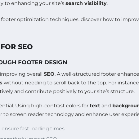
ay to enhancing your site’s
search visibility
.
 FOR SEO
ROUGH FOOTER DESIGN
f improving overall
SEO
. A well-structured footer enhance
s
without needing to scroll back to the top. For instance
ively and contribute positively to your site’s structure.
ential. Using high-contrast colors for
text
and
backgrou
er to screen reader technology and enhance user experi
 ensure fast loading times.