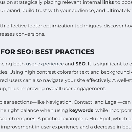
s on strategically placing relevant internal
links
to boos
our brand, build trust with your audience, and ultimatel
FOR SEO: BEST PRACTICES
ancing both
user experience
and
SEO
. It is significant 
ities. Using high contrast colors for text and background 
ired users can also navigate your site effectively. A well
ck up, thus improving overall user engagement.
 clear sections—like Navigation, Contact, and Legal—can
ke the right balance when using
keywords
; while incorpora
earch engines. A practical example is HubSpot, which opt
 an improvement in user experience and a decrease in boun