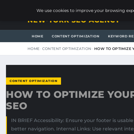
SUNDAY, AUGUST 9, 2026
We use cookies to improve your browsing exper
NEW-YORK SEO AGENCY
HOME
CONTENT OPTIMIZATION
KEYWORD RE
HOME
CONTENT OPTIMIZATION
HOW TO OPTIMIZE 
CONTENT OPTIMIZATION
HOW TO OPTIMIZE YOU
SEO
IN BRIEF Accessibility: Ensure your footer is usable 
better navigation. Internal Links: Use relevant in