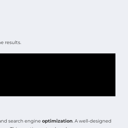
e results.
 and search engine
optimization
. A well-designed