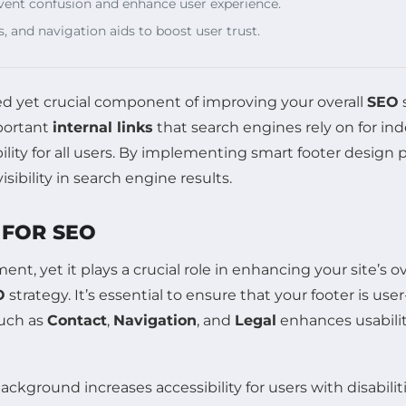
vent confusion and enhance user experience.
s, and navigation aids to boost user trust.
ked yet crucial component of improving your overall
SEO
mportant
internal links
that search engines rely on for ind
ility for all users. By implementing smart footer design p
ibility in search engine results.
 FOR SEO
nt, yet it plays a crucial role in enhancing your site’s o
O
strategy. It’s essential to ensure that your footer is use
such as
Contact
,
Navigation
, and
Legal
enhances usabilit
ackground increases accessibility for users with disabilit