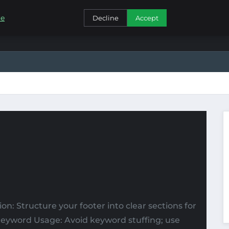
CONTACT
re
Decline
Accept
tion: Structure your footer into clear sections for
. Keyword Usage: Avoid keyword stuffing; use