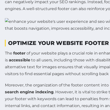
can negatively impact your SEO rankings. Instead, focu
engines. A well-structured footer can also reinforce y
OPTIMIZE YOUR WEBSITE FOOTER 
The
footer
of your website plays a crucial role in enh
is
accessible
to all users, including those with disabil
alternative text for images ensures that visually impa
visitors to find essential pages without scrolling ba
Moreover, the organization of the footer content into
search engine indexing
. However, it is vital to stri
your footer with keywords can lead to penalties from s
internal links, and contact information, resulting in