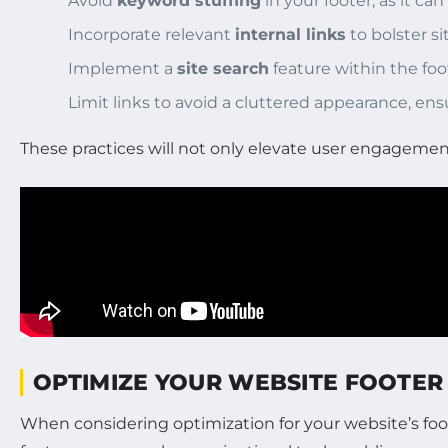
Avoid
keyword stuffing
in your footer, as it ca
Incorporate relevant
internal links
to bolster si
Implement a
site search
feature within the foo
Limit links to avoid a cluttered appearance, ensu
These practices will not only elevate user engagement 
OPTIMIZE YOUR WEBSITE FOOTER 
When considering optimization for your website’s footer