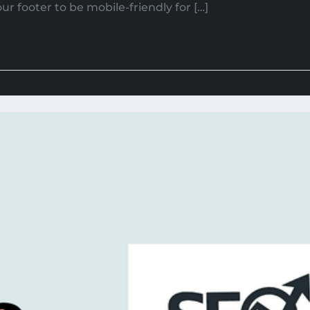
r footer to be mobile-friendly for […]