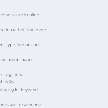
ehind a user’s online
zation rather than mere
nt type, format, and
er intent shapes
 navigational,
tinctly.
timizing for keyword
ances user experience