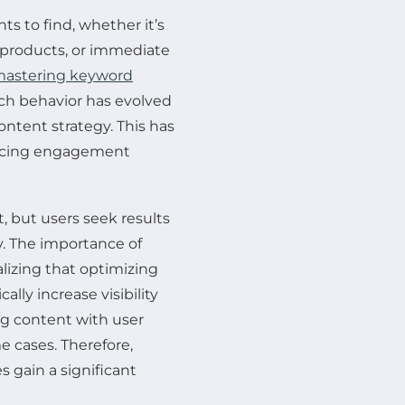
ts to find, whether it’s
f products, or immediate
astering keyword
rch behavior has evolved
tent strategy. This has
uencing engagement
, but users seek results
y. The importance of
izing that optimizing
lly increase visibility
ng content with user
me cases. Therefore,
 gain a significant