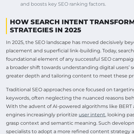
and boosts key SEO ranking factors.
HOW SEARCH INTENT TRANSFOR
STRATEGIES IN 2025
In 2025, the SEO landscape has moved decisively b
placement and superficial link-building. Today, search
foundational element of any successful SEO campaign
a broader shift towards understanding digital users’ 
greater depth and tailoring content to meet these pr
Traditional SEO approaches once focused on targeti
keywords, often neglecting the nuanced reasons beh
With the advent of AI-powered algorithms like BERT 
engines increasingly prioritize
user intent
, looking pa
grasp context and semantic meaning. Such develop
specialists to adopt a more refined content strategy 