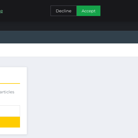
CONTACT
re
Decline
Accept
articles