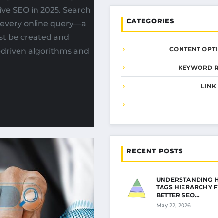
ive SEO in 2025. Search
CATEGORIES
d every online query—a
st be created and
CONTENT OPTI
-driven algorithms and
KEYWORD 
LINK
RECENT POSTS
UNDERSTANDING 
TAGS HIERARCHY 
BETTER SEO…
May 22, 2026