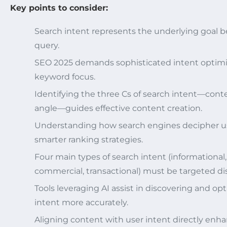
Key points to consider:
Search intent represents the underlying goal b
query.
SEO 2025 demands sophisticated intent optimi
keyword focus.
Identifying the three Cs of search intent—conte
angle—guides effective content creation.
Understanding how search engines decipher us
smarter ranking strategies.
Four main types of search intent (informational,
commercial, transactional) must be targeted dis
Tools leveraging AI assist in discovering and op
intent more accurately.
Aligning content with user intent directly enh