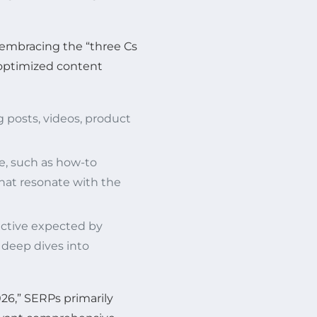
s embracing the “three Cs
g optimized content
 posts, videos, product
e, such as how-to
 that resonate with the
ctive expected by
 deep dives into
026,” SERPs primarily