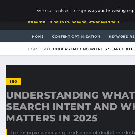
SATURDAY, AUGUST 8, 2026
We use cookies to improve your browsing exper
NEW-YORK SEO AGENCY
HOME
CONTENT OPTIMIZATION
KEYWORD RE
HOME
SEO
UNDERSTANDING WHAT IS SEARCH INTE
SEO
UNDERSTANDING WHAT 
SEARCH INTENT AND WH
MATTERS IN 2025
In the rapidly evolving landscape of digital marke