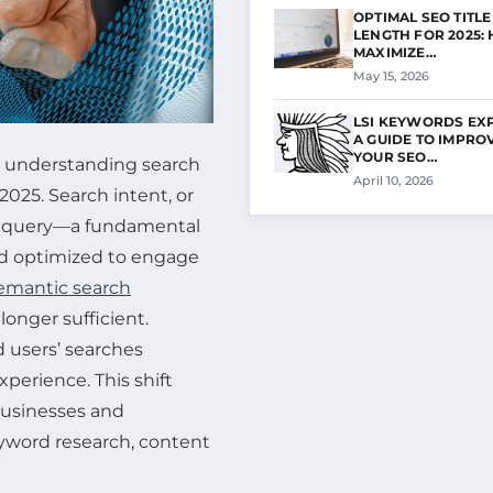
OPTIMAL SEO TITLE
LENGTH FOR 2025:
MAXIMIZE…
May 15, 2026
LSI KEYWORDS EX
A GUIDE TO IMPRO
YOUR SEO…
g, understanding search
April 10, 2026
2025. Search intent, or
ine query—a fundamental
nd optimized to engage
emantic search
longer sufficient.
 users’ searches
xperience. This shift
businesses and
yword research, content