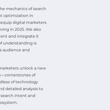
 the mechanics of search
nt optimization in
 equip digital marketers
iving in 2025. We also
ent and integrate it
f understanding is
ts audience and
 marketers unlock a new
es—cornerstones of
rdless of technology
d detailed analysis to
 search intent and
cosystem.