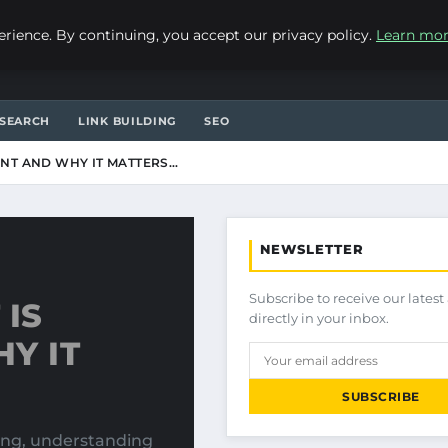
ience. By continuing, you accept our privacy policy.
Learn mo
SEARCH
LINK BUILDING
SEO
NT AND WHY IT MATTERS…
NEWSLETTER
Subscribe to receive our latest 
IS
directly in your inbox.
Y IT
SUBSCRIBE
ting, understanding