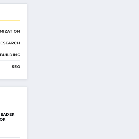
MIZATION
RESEARCH
 BUILDING
SEO
HEADER
FOR