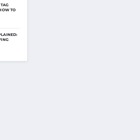
 TAG
 HOW TO
PLAINED:
VING