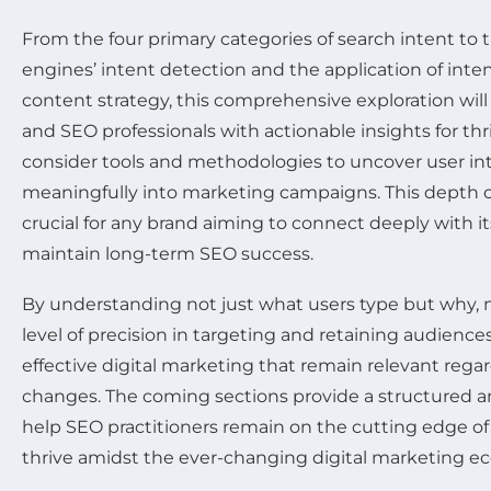
From the four primary categories of search intent to
engines’ intent detection and the application of inte
content strategy, this comprehensive exploration will
and SEO professionals with actionable insights for thr
consider tools and methodologies to uncover user int
meaningfully into marketing campaigns. This depth o
crucial for any brand aiming to connect deeply with i
maintain long-term SEO success.
By understanding not just what users type but why,
level of precision in targeting and retaining audienc
effective digital marketing that remain relevant rega
changes. The coming sections provide a structured an
help SEO practitioners remain on the cutting edge of
thrive amidst the ever-changing digital marketing e