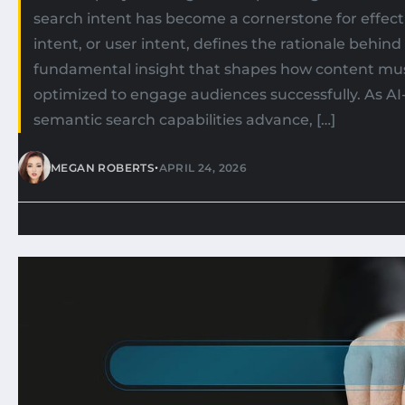
search intent has become a cornerstone for effect
intent, or user intent, defines the rationale behin
fundamental insight that shapes how content mu
optimized to engage audiences successfully. As AI
semantic search capabilities advance, […]
•
MEGAN ROBERTS
APRIL 24, 2026