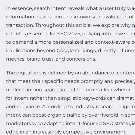
In essence, search intent reveals what a user truly wan
information, navigation to a known site, evaluation o
transaction. Throughout this article, we explore why
m
intent is essential for SEO 2025, delving into how sea
to demand a more personalized and context-aware con
implications beyond Google rankings, directly infl
metrics, brand trust, and conversions.
The digital age is defined by an abundance of content
that meet their specific needs promptly and precisel
understanding
search intent
becomes clear when real
for intent rather than simplistic keywords can dramatica
and relevance. According to industry research, aligni
intent can boost organic traffic by over fivefold in so
marketers who adapt to intent-focused SEO strategies
edge in an increasingly competitive environment.