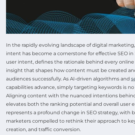
In the rapidly evolving landscape of digital marketin
intent has become a cornerstone for effective SEO in 
user intent, defines the rationale behind every onl
insight that shapes how content must be created a
audiences successfully. As AI-driven algorithms and
s
capabilities advance, simply targeting keywords is no 
Aligning content with the nuanced intentions behind
elevates both the ranking potential and overall user e
represents a profound change in SEO strategy, with 
marketers compelled to rethink their approach to ke
creation, and traffic conversion.