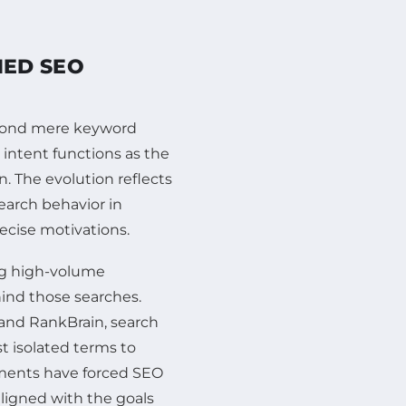
MED SEO
eyond mere keyword
 intent functions as the
. The evolution reflects
search behavior in
ecise motivations.
ng high-volume
ind those searches.
and RankBrain, search
st isolated terms to
ments have forced SEO
aligned with the goals