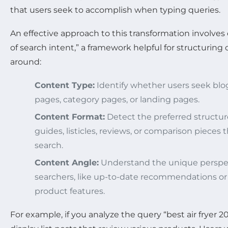
that users seek to accomplish when typing queries.
An effective approach to this transformation involve
of search intent,” a framework helpful for structurin
around:
Content Type:
Identify whether users seek blog
pages, category pages, or landing pages.
Content Format:
Detect the preferred structur
guides, listicles, reviews, or comparison pieces
search.
Content Angle:
Understand the unique perspe
searchers, like up-to-date recommendations or
product features.
For example, if you analyze the query “best air fryer 2