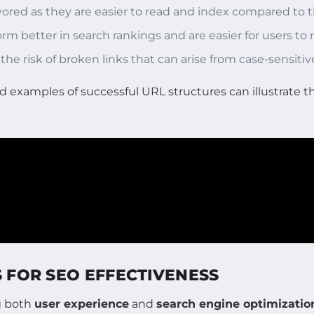
favored as they are easier to read and index compared to
orm better in search rankings and are easier for users t
 the risk of broken links that can arise from case-sensitiv
d examples of successful URL structures can illustrate t
S FOR SEO EFFECTIVENESS
ng both
user experience
and
search engine optimizatio