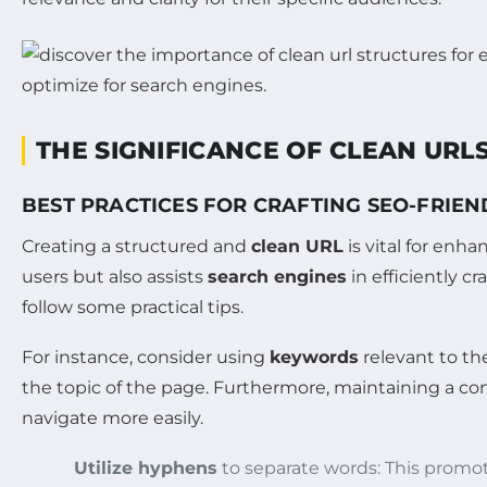
THE SIGNIFICANCE OF CLEAN URLS
BEST PRACTICES FOR CRAFTING SEO-FRIEN
Creating a structured and
clean URL
is vital for enh
users but also assists
search engines
in efficiently c
follow some practical tips.
For instance, consider using
keywords
relevant to th
the topic of the page. Furthermore, maintaining a cons
navigate more easily.
Utilize hyphens
to separate words: This promot