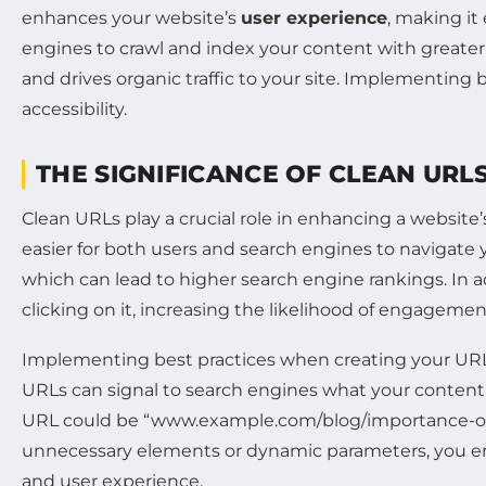
enhances your website’s
user experience
, making it 
engines to crawl and index your content with greater 
and drives organic traffic to your site. Implementing b
accessibility.
THE SIGNIFICANCE OF CLEAN URLS
Clean URLs play a crucial role in enhancing a websit
easier for both users and search engines to navigate y
which can lead to higher search engine rankings. In a
clicking on it, increasing the likelihood of engagemen
Implementing best practices when creating your URLs 
URLs can signal to search engines what your content 
URL could be “www.example.com/blog/importance-of-cl
unnecessary elements or dynamic parameters, you en
and user experience.