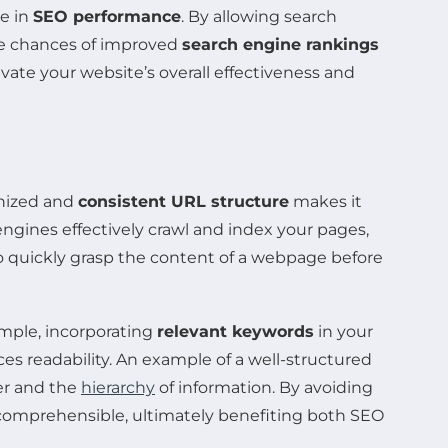
le in
SEO performance
. By allowing search
the chances of improved
search engine rankings
evate your website’s overall effectiveness and
anized and
consistent URL structure
makes it
 engines effectively crawl and index your pages,
o quickly grasp the content of a webpage before
ample, incorporating
relevant keywords
in your
s readability. An example of a well-structured
er and the
hierarchy
of information. By avoiding
comprehensible, ultimately benefiting both SEO