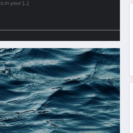
 in your […]