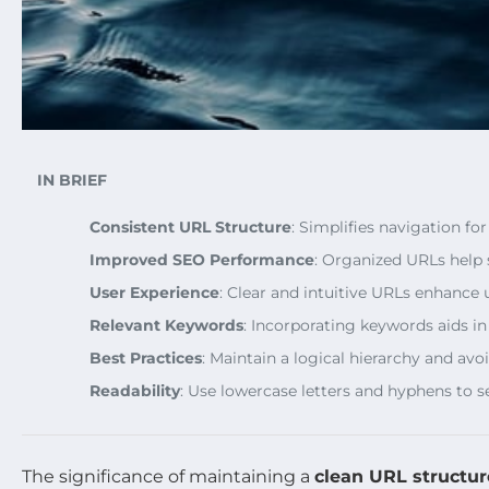
IN BRIEF
Consistent URL Structure
: Simplifies navigation fo
Improved SEO Performance
: Organized URLs help 
User Experience
: Clear and intuitive URLs enhance u
Relevant Keywords
: Incorporating keywords aids i
Best Practices
: Maintain a logical hierarchy and av
Readability
: Use lowercase letters and hyphens to se
The significance of maintaining a
clean URL structur