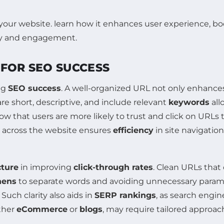
 FOR SEO SUCCESS
ing
SEO success
. A well-organized URL not only enhanc
e short, descriptive, and include relevant
keywords
all
w that users are more likely to trust and click on URLs 
 across the website ensures
efficiency
in site navigation
ture
in improving
click-through rates
. Clean URLs that 
hens
to separate words and avoiding unnecessary param
uch clarity also aids in
SERP rankings
, as search engin
ether
eCommerce
or
blogs
, may require tailored approac