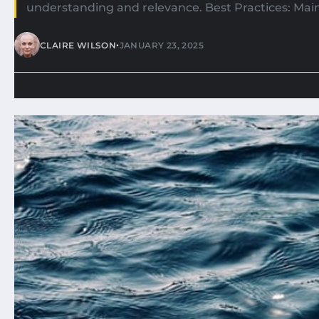
understanding and relevance. Best Practices: Main
•
CLAIRE WILSON
JANUARY 23, 2025