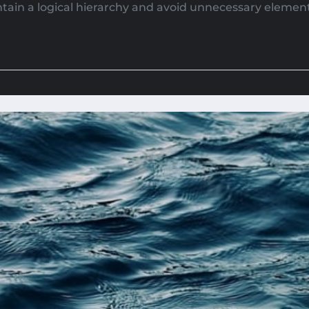
tain a logical hierarchy and avoid unnecessary elements