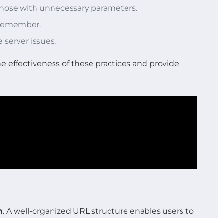
 those with unnecessary parameters.
o remember.
e server issues.
he effectiveness of these practices and provide
n
. A well-organized URL structure enables users to