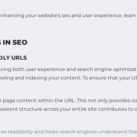
 IN SEO
DLY URLS
ancing both user experience and search engine optimizat
rawling and indexing your content. To ensure that your URL
e page content within the URL. This not only provides c
istent structure across your entire site contributes to o
es readability and helps search engines understand the