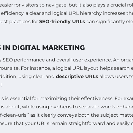
easier for visitors to navigate, but it also plays a crucial ro
efficiency, a clear and logical URL hierarchy increases 
est practices for
SEO-friendly URLs
can significantly el
 IN DIGITAL MARKETING
e’s SEO performance and overall user experience. An org
our site. For instance, a logical URL layout helps search
ddition, using clear and
descriptive URLs
allows users t
t.
is essential for maximizing their effectiveness. For ex
is about, while using hyphens to separate words enhance
ean-urls,” as it clearly conveys both the subject matt
sure that your URLs remain straightforward and easily 