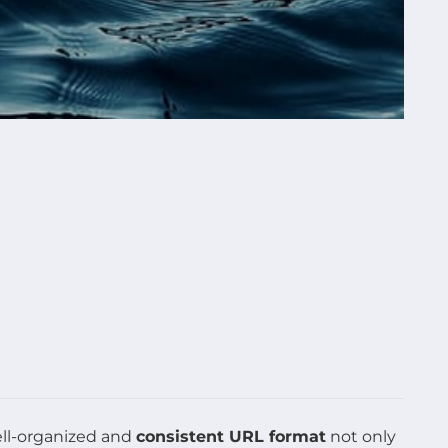
ell-organized and
consistent URL format
not only