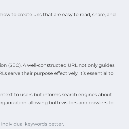
ion (SEO). A well-constructed URL not only guides
s serve their purpose effectively, it’s essential to
ontext to users but informs search engines about
rganization, allowing both visitors and crawlers to
 individual keywords better.