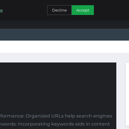
CONTACT
re
Decline
Accept
erformance: Organized URLs help search engines
eywords: Incorporating keywords aids in content