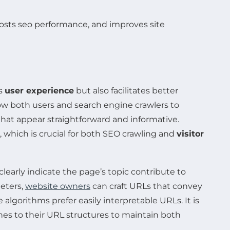
es
user experience
but also facilitates better
ow both users and search engine crawlers to
that appear straightforward and informative.
, which is crucial for both SEO crawling and
visitor
clearly indicate the page’s topic contribute to
eters,
website owners
can craft URLs that convey
e algorithms prefer easily interpretable URLs. It is
hes to their URL structures to maintain both