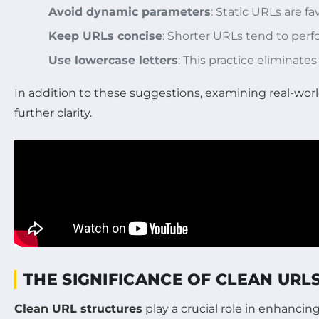
Avoid dynamic parameters
: Static URLs are 
Keep URLs concise
: Shorter URLs tend to perf
Use lowercase letters
: This practice eliminates
In addition to these suggestions, examining real-worl
further clarity.
THE SIGNIFICANCE OF CLEAN URL
Clean URL structures
play a crucial role in enhanci