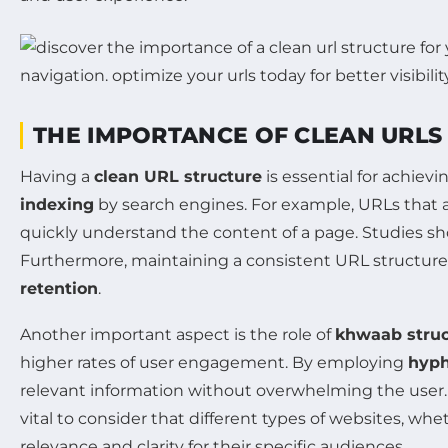
THE IMPORTANCE OF CLEAN URLS
Having a
clean URL structure
is essential for achiev
indexing
by search engines. For example, URLs that ar
quickly understand the content of a page. Studies sho
Furthermore, maintaining a consistent URL structure
retention
.
Another important aspect is the role of
khwaab struc
higher rates of user engagement. By employing
hyp
relevant information without overwhelming the user. S
vital to consider that different types of websites, wh
relevance and clarity for their specific audiences.