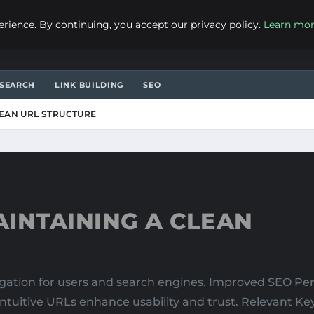
ience. By continuing, you accept our privacy policy.
Learn mo
SEARCH
LINK BUILDING
SEO
LEAN URL STRUCTURE
INTAINING A CLEAN
vigation for users and search engines. Improved SEO P
 intuitive URLs enhance usability and trust. Relevant K