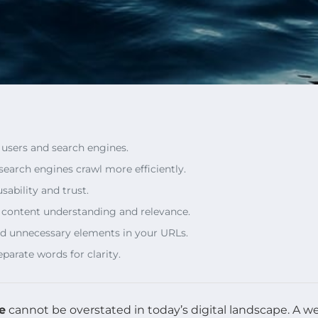
r users and search engines.
search engines crawl more efficiently.
sability and trust.
n content understanding and relevance.
oid unnecessary elements in your URLs.
parate words for clarity.
e
cannot be overstated in today’s digital landscape. A w