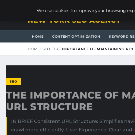
SUNDAY, AUGUST 9, 2026
We use cookies to improve your browsing exper
NEW-YORK SEO AGENCY
HOME
CONTENT OPTIMIZATION
KEYWORD RE
HOME
SEO
THE IMPORTANCE OF MAINTAINING A C
SEO
THE IMPORTANCE OF MA
URL STRUCTURE
IN BRIEF Consistent URL Structure: Simplifies na
crawl more efficiently. User Experience: Clear and