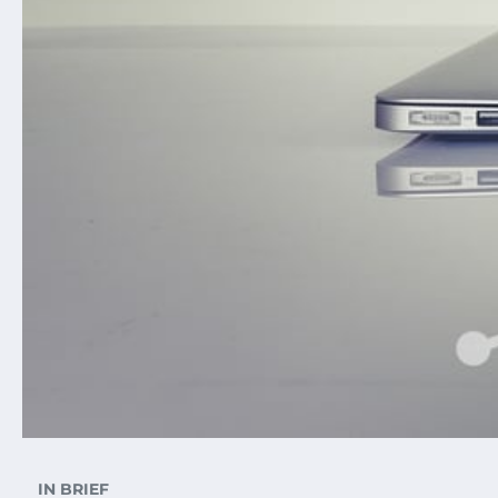
IN BRIEF