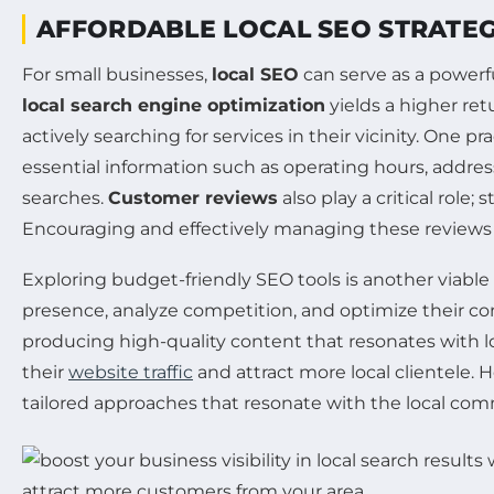
AFFORDABLE LOCAL SEO STRATEG
For small businesses,
local SEO
can serve as a powerf
local search engine optimization
yields a higher re
actively searching for services in their vicinity. One 
essential information such as operating hours, address
searches.
Customer reviews
also play a critical role
Encouraging and effectively managing these reviews no
Exploring budget-friendly SEO tools is another viable 
presence, analyze competition, and optimize their con
producing high-quality content that resonates with l
their
website traffic
and attract more local clientele.
tailored approaches that resonate with the local com