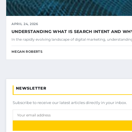
APRIL 24, 2026
UNDERSTANDING WHAT IS SEARCH INTENT AND WHY 
In the rapidly evolving landscape of digital marketing, understandi
MEGAN ROBERTS
NEWSLETTER
Subscribe to receive our latest articles directly in your inbox.