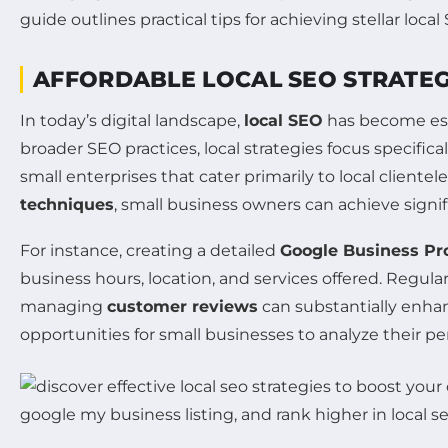
guide outlines practical tips for achieving stellar l
AFFORDABLE LOCAL SEO STRATEG
In today’s digital landscape,
local SEO
has become esse
broader SEO practices, local strategies focus specifica
small enterprises that cater primarily to local clientel
techniques
, small business owners can achieve signif
For instance, creating a detailed
Google Business Pro
business hours, location, and services offered. Regula
managing
customer reviews
can substantially enhanc
opportunities for small businesses to analyze their p