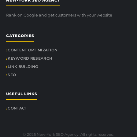
NEW-YORK SEO AGENCY
Rank on Google and get customers with your website
CATEGORIES
CONTENT OPTIMIZATION
KEYWORD RESEARCH
LINK BUILDING
SEO
USEFUL LINKS
CONTACT
© 2026 New-York SEO Agency. All rights reserved.