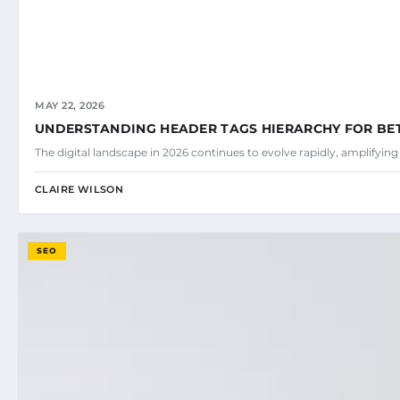
MAY 22, 2026
UNDERSTANDING HEADER TAGS HIERARCHY FOR BE
The digital landscape in 2026 continues to evolve rapidly, amplifyin
CLAIRE WILSON
SEO