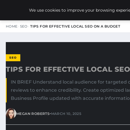
NEW-YORK SEO AGENCY
We use cookies to improve your browsing experien
HOME
SEO
TIPS FOR EFFECTIVE LOCAL SEO ON A BUDGET
SEO
TIPS FOR EFFECTIVE LOCAL SE
IN BRIEF Understand local audience for targeted c
reviews to enhance credibility. Create optimized l
Business Profile updated with accurate information
•
MEGAN ROBERTS
MARCH 10, 2025