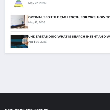
May 22, 2026
OPTIMAL SEO TITLE TAG LENGTH FOR 2025: HOW T
May 15, 2026
UNDERSTANDING WHAT IS SEARCH INTENT AND W
April 24, 2026