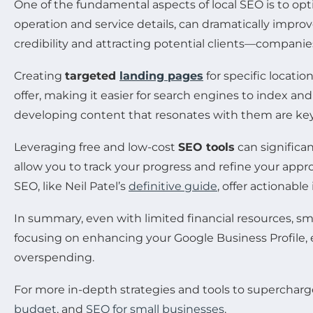
One of the fundamental aspects of local SEO is to op
operation and service details, can dramatically improve
credibility and attracting potential clients—companie
Creating
targeted
landing pages
for specific locati
offer, making it easier for search engines to index an
developing content that resonates with them are key
Leveraging free and low-cost
SEO tools
can significa
allow you to track your progress and refine your appr
SEO, like Neil Patel’s
definitive guide
, offer actionabl
In summary, even with limited financial resources, smal
focusing on enhancing your Google Business Profile, 
overspending.
For more in-depth strategies and tools to supercharg
budget
, and
SEO for small businesses
.