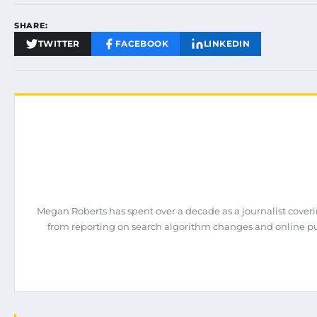
SHARE:
TWITTER
FACEBOOK
LINKEDIN
Megan Roberts has spent over a decade as a journalist coveri
from reporting on search algorithm changes and online pub