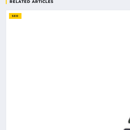
RELATED ARTICLES
SEO