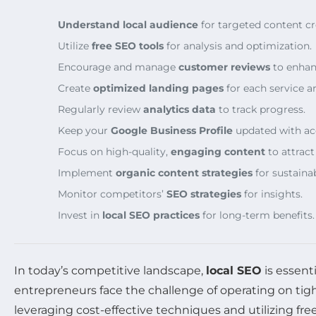
Understand local audience
for targeted content cr
Utilize
free SEO tools
for analysis and optimization.
Encourage and manage
customer reviews
to enhanc
Create
optimized landing pages
for each service ar
Regularly review
analytics data
to track progress.
Keep your
Google Business Profile
updated with ac
Focus on high-quality,
engaging content
to attract
Implement
organic content strategies
for sustaina
Monitor competitors’
SEO strategies
for insights.
Invest in
local SEO practices
for long-term benefits.
In today’s competitive landscape,
local SEO
is essent
entrepreneurs face the challenge of operating on tigh
leveraging cost-effective techniques and utilizing fre