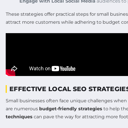
Engage with Local Social Media
audiences to p
These strategies offer practical steps for small busin
attract more customers while adhering to budget con
EFFECTIVE LOCAL SEO STRATEGIE
Small businesses often face unique challenges when i
are numerous
budget-friendly strategies
to help the
techniques
can pave the way for attracting more foot 