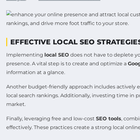
EFFECTIVE LOCAL SEO STRATEGIE
Implementing
local SEO
does not have to deplete you
presence. A vital step is to create and optimize a
Goog
information at a glance.
Another budget-friendly approach includes activel
local search rankings. Additionally, investing time in 
market.
Finally, leveraging free and low-cost
SEO tools
, combi
effectively. These practices create a strong local onlin