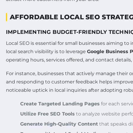
AFFORDABLE LOCAL SEO STRATEG
IMPLEMENTING BUDGET-FRIENDLY TECHNI
Local SEO is essential for small businesses aiming to
local search visibility is to leverage
Google Business P
operating hours, services offered, and contact details, 
For instance, businesses that actively manage their 
and responding to customer feedback helps improve lo
noticeable uptick in local inquiries after adopting r
Create Targeted Landing Pages
for each servi
Utilize Free SEO Tools
to analyze website perf
Generate High-Quality Content
that speaks dir