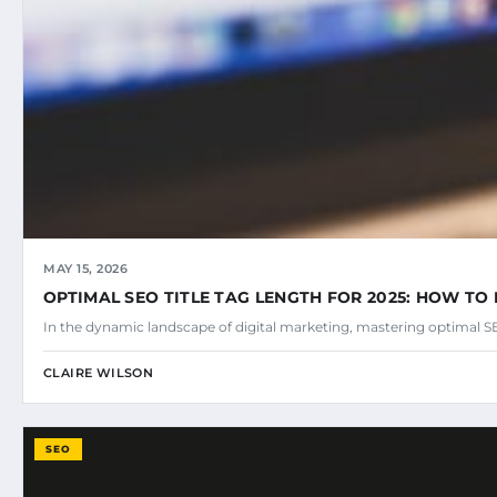
MAY 15, 2026
OPTIMAL SEO TITLE TAG LENGTH FOR 2025: HOW TO 
In the dynamic landscape of digital marketing, mastering optimal SEO
CLAIRE WILSON
SEO