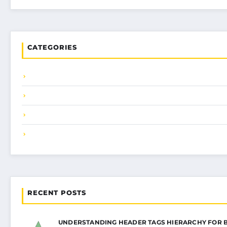
CATEGORIES
RECENT POSTS
UNDERSTANDING HEADER TAGS HIERARCHY FOR 