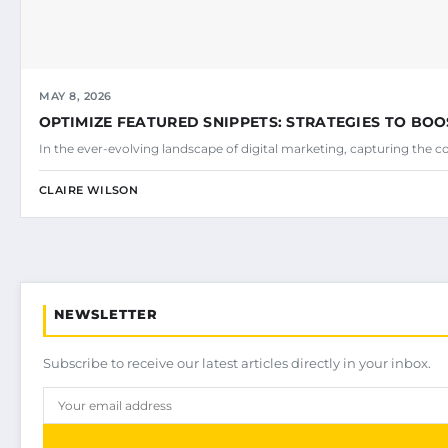
MAY 8, 2026
OPTIMIZE FEATURED SNIPPETS: STRATEGIES TO BOO
In the ever-evolving landscape of digital marketing, capturing the c
CLAIRE WILSON
NEWSLETTER
Subscribe to receive our latest articles directly in your inbox.