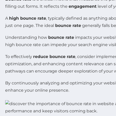
filling out forms. It reflects the
engagement
level of 
A
high bounce rate
, typically defined as anything ab
just one page. The ideal
bounce rate
generally falls 
Understanding how
bounce rate
impacts your websi
high bounce rate can impede your search engine visibili
To effectively
reduce bounce rate
, consider implemen
optimization, and enhancing content relevance can si
pathways can encourage deeper exploration of your 
By continuously analyzing and optimizing your website
enhance your online presence.