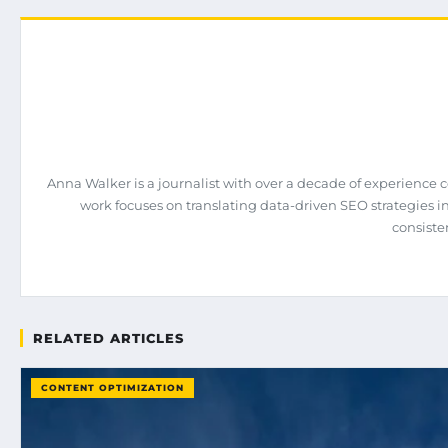
Anna Walker is a journalist with over a decade of experience 
work focuses on translating data-driven SEO strategies int
consiste
RELATED ARTICLES
CONTENT OPTIMIZATION