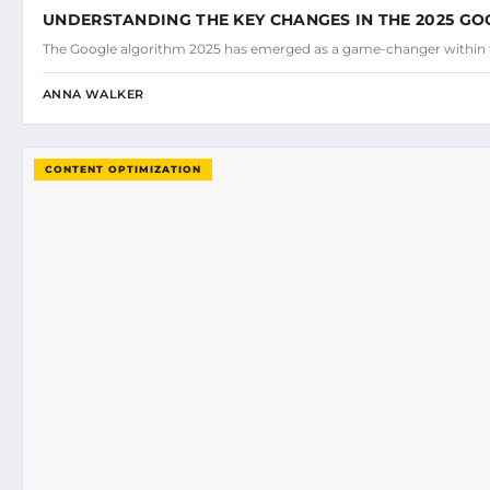
UNDERSTANDING THE KEY CHANGES IN THE 2025 G
The Google algorithm 2025 has emerged as a game-changer within 
ANNA WALKER
CONTENT OPTIMIZATION