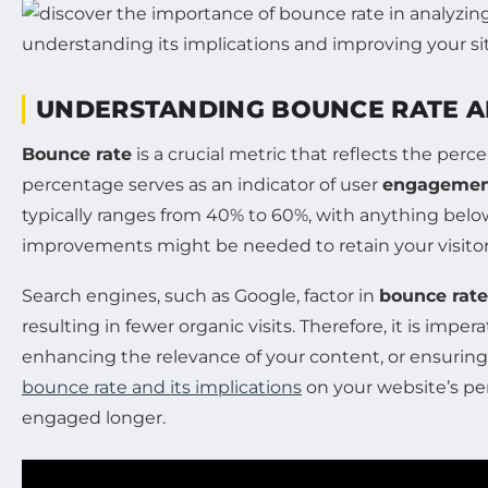
UNDERSTANDING BOUNCE RATE AN
Bounce rate
is a crucial metric that reflects the perc
percentage serves as an indicator of user
engageme
typically ranges from 40% to 60%, with anything below
improvements might be needed to retain your visitor
Search engines, such as Google, factor in
bounce rate
resulting in fewer organic visits. Therefore, it is impe
enhancing the relevance of your content, or ensurin
bounce rate and its implications
on your website’s pe
engaged longer.