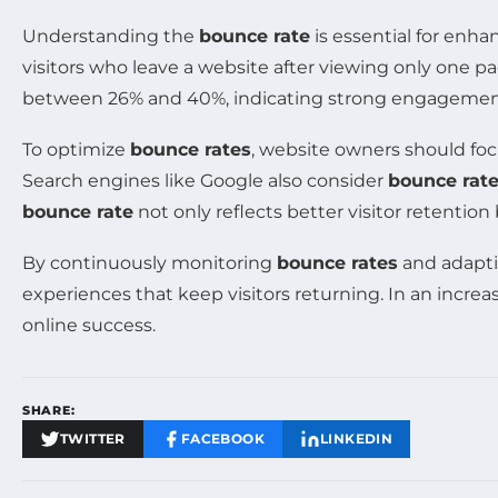
Understanding the
bounce rate
is essential for enh
visitors who leave a website after viewing only one pa
between 26% and 40%, indicating strong engagement,
To optimize
bounce rates
, website owners should foc
Search engines like Google also consider
bounce rat
bounce rate
not only reflects better visitor retentio
By continuously monitoring
bounce rates
and adapti
experiences that keep visitors returning. In an incre
online success.
SHARE:
TWITTER
FACEBOOK
LINKEDIN