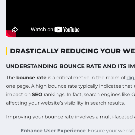
DRASTICALLY REDUCING YOUR WE
UNDERSTANDING BOUNCE RATE AND ITS I
The
bounce rate
is a critical metric in the realm of
dig
one page. A high bounce rate typically indicates that
impact on
SEO
rankings. In fact, search engines like
affecting your website’s visibility in search results.
Improving your bounce rate involves a multi-faceted 
Enhance User Experience
: Ensure your website