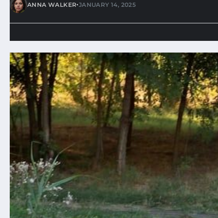
•
ANNA WALKER
JANUARY 14, 2025