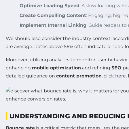
Optimize Loading Speed
: A slow-loading webs
Create Compelling Content
: Engaging, high-qu
Implement Internal Linking
: Guide readers to
We should also consider the industry context; accordi
are average. Rates above 56% often indicate a need f
Moreover, utilizing analytics to monitor user behavior
enhancing
mobile optimization
and refining
SEO
pra
detailed guidance on
content promotion
, click
here
.
UNDERSTANDING AND REDUCING 
Bounce rate
is a critical metric that measures the p