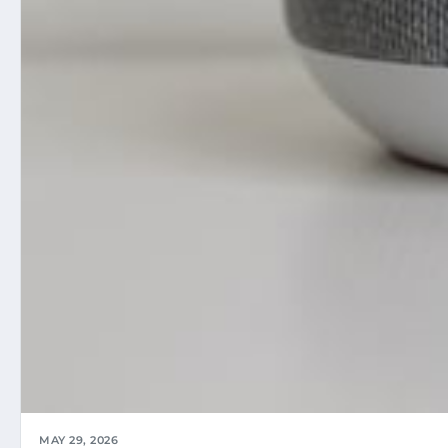
MAY 29, 2026