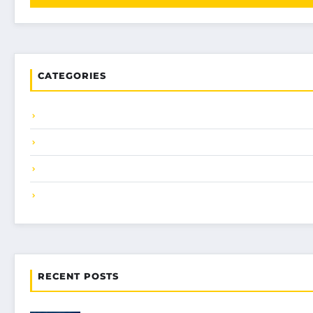
CATEGORIES
RECENT POSTS