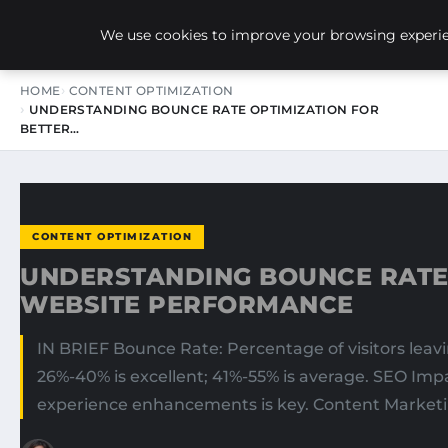
NEW-YORK SEO AGENCY
We use cookies to improve your browsing experien
HOME
CONTENT OPTIMIZATION
UNDERSTANDING BOUNCE RATE OPTIMIZATION FOR
BETTER…
CONTENT OPTIMIZATION
UNDERSTANDING BOUNCE RATE 
WEBSITE PERFORMANCE
IN BRIEF Bounce Rate: Percentage of visitors leav
26%-40% is excellent; 41%-55% is average. SEO Im
experience enhancements is key. Content Marketi