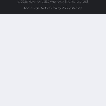
© 2026 New-York SEO Agency. All rights reserved.
About
Legal Notice
Privacy Policy
Sitemap