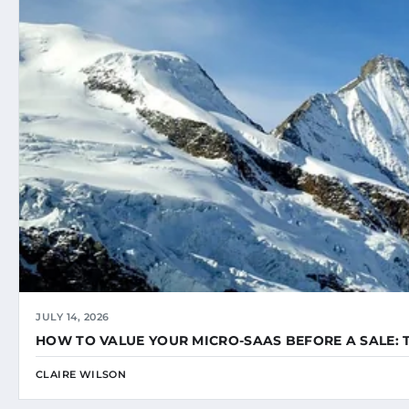
JULY 14, 2026
HOW TO VALUE YOUR MICRO-SAAS BEFORE A SALE: 
CLAIRE WILSON