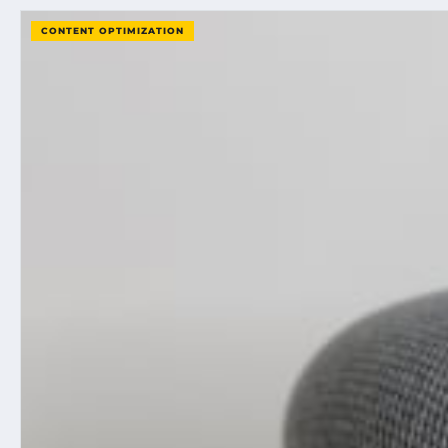
CONTENT OPTIMIZATION