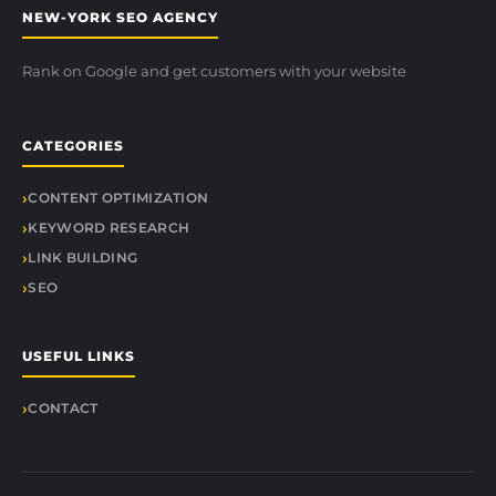
NEW-YORK SEO AGENCY
Rank on Google and get customers with your website
CATEGORIES
CONTENT OPTIMIZATION
KEYWORD RESEARCH
LINK BUILDING
SEO
USEFUL LINKS
CONTACT