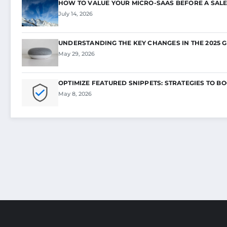
HOW TO VALUE YOUR MICRO-SAAS BEFORE A SALE
July 14, 2026
UNDERSTANDING THE KEY CHANGES IN THE 2025 
May 29, 2026
OPTIMIZE FEATURED SNIPPETS: STRATEGIES TO B
May 8, 2026