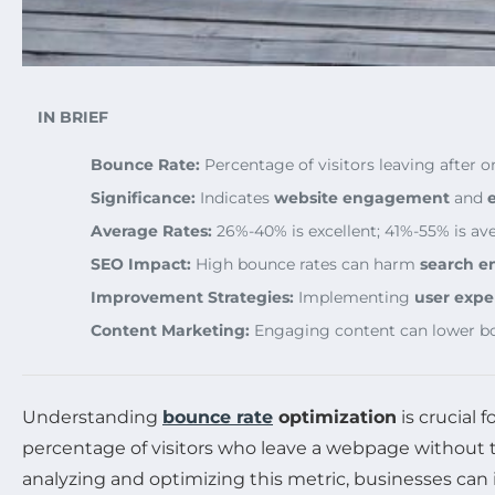
IN BRIEF
Bounce Rate:
Percentage of visitors leaving after o
Significance:
Indicates
website engagement
and
Average Rates:
26%-40% is excellent; 41%-55% is av
SEO Impact:
High bounce rates can harm
search e
Improvement Strategies:
Implementing
user expe
Content Marketing:
Engaging content can lower bo
Understanding
bounce rate
optimization
is crucial 
percentage of visitors who leave a webpage without tak
analyzing and optimizing this metric, businesses can 