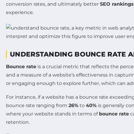
conversion rates, and ultimately better
SEO rankings
experience.
UNDERSTANDING BOUNCE RATE A
Bounce rate
is a crucial metric that reflects the perc
and a measure of a website’s effectiveness in capturin
or engaging enough to explore further, which can ad
For instance, if a website has a bounce rate exceedin
bounce rate ranging from
26%
to
40%
is generally co
where your website stands in terms of
bounce rate
ca
retention.