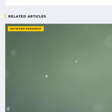
RELATED ARTICLES
KEYWORD RESEARCH