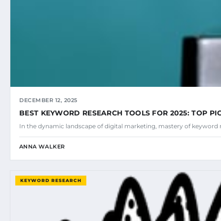
DECEMBER 12, 2025
BEST KEYWORD RESEARCH TOOLS FOR 2025: TOP PI
In the dynamic landscape of digital marketing, mastery of keyword 
ANNA WALKER
KEYWORD RESEARCH