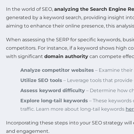
In the world of SEO,
analyzing the Search Engine R
generated by a keyword search, providing insight int
aiming to enhance their online presence, this analysis
When assessing the SERP for specific keywords, busi
competitors. For instance, if a keyword shows high c
with significant
domain authority
can compete effect
Analyze competitor websites
– Examine their 
Utilize SEO tools
– Leverage tools that provide
Assess keyword difficulty
– Determine how chal
Explore long-tail keywords
– These keywords o
traffic. Learn more about long-tail keywords
her
Incorporating these steps into your SEO strategy will 
and engagement.