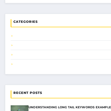
CATEGORIES
RECENT POSTS
UNDERSTANDING LONG TAIL KEYWORDS EXAMPLE