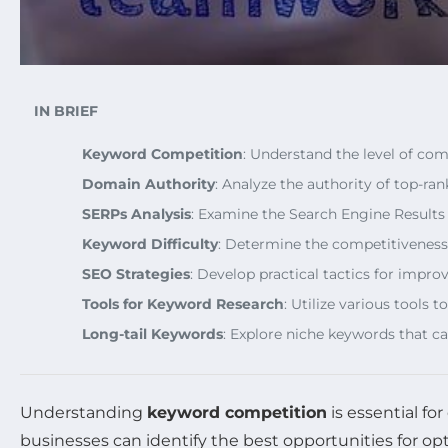
IN BRIEF
Keyword Competition
: Understand the level of co
Domain Authority
: Analyze the authority of top-r
SERPs Analysis
: Examine the Search Engine Results 
Keyword Difficulty
: Determine the competitiveness o
SEO Strategies
: Develop practical tactics for impr
Tools for Keyword Research
: Utilize various tools
Long-tail Keywords
: Explore niche keywords that 
Understanding
keyword competition
is essential fo
businesses can identify the best opportunities for opti