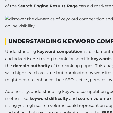
of the
Search Engine Results Page
can aid marketers 
UNDERSTANDING KEYWORD COMPE
Understanding
keyword competition
is fundamental
and advertisers striving to rank for specific
keywords
the
domain authority
of top-ranking pages. This anal
with high search volume but dominated by websites w
might need to enhance their SEO tactics, perhaps by
Additionally, understanding keyword competition goes
metrics like
keyword difficulty
and
search volume
c
rating yet high search volume could represent an opport
and refine strategies accordingly. Analyzing the
SERP