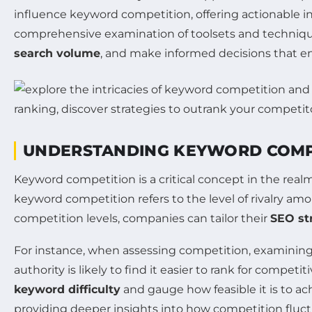
influence keyword competition, offering actionable 
comprehensive examination of toolsets and techniques
search volume
, and make informed decisions that e
UNDERSTANDING KEYWORD COMP
Keyword competition is a critical concept in the real
keyword competition refers to the level of rivalry am
competition levels, companies can tailor their
SEO st
For instance, when assessing competition, examinin
authority is likely to find it easier to rank for compet
keyword difficulty
and gauge how feasible it is to ac
providing deeper insights into how competition fluc