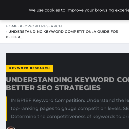
NEW-YORK SEO AGENCY
We use cookies to improve your browsing experien
HOME
KEYWORD RESEARCH
UNDERSTANDING KEYWORD COMPETITION: A GUIDE FOR
BETTER…
KEYWORD RESEARCH
UNDERSTANDING KEYWORD COM
BETTER SEO STRATEGIES
IN BRIEF Keyword Competition: Understand the lev
top-ranking pages to gauge competition levels. SER
Determine the competitiveness of keywords to priori