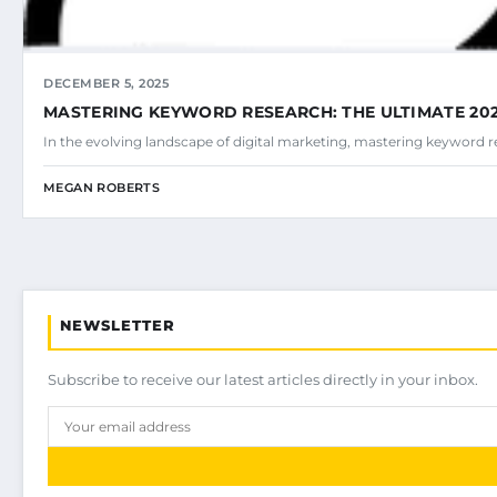
DECEMBER 5, 2025
MASTERING KEYWORD RESEARCH: THE ULTIMATE 202
In the evolving landscape of digital marketing, mastering keyword r
MEGAN ROBERTS
NEWSLETTER
Subscribe to receive our latest articles directly in your inbox.