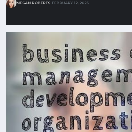
•
MEGAN ROBERTS
FEBRUARY 12, 2025