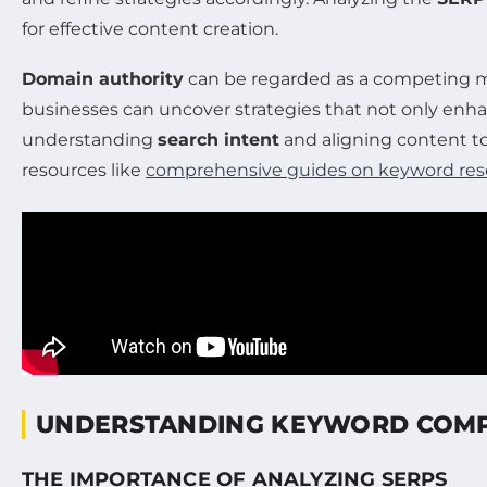
for effective content creation.
Domain authority
can be regarded as a competing ma
businesses can uncover strategies that not only enhan
understanding
search intent
and aligning content t
resources like
comprehensive guides on keyword res
UNDERSTANDING KEYWORD COMP
THE IMPORTANCE OF ANALYZING SERPS