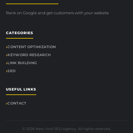
Rank on Google and get customers with your website
CATEGORIES
CONTENT OPTIMIZATION
KEYWORD RESEARCH
LINK BUILDING
SEO
USEFUL LINKS
CONTACT
© 2026 New-York SEO Agency. All rights reserved.