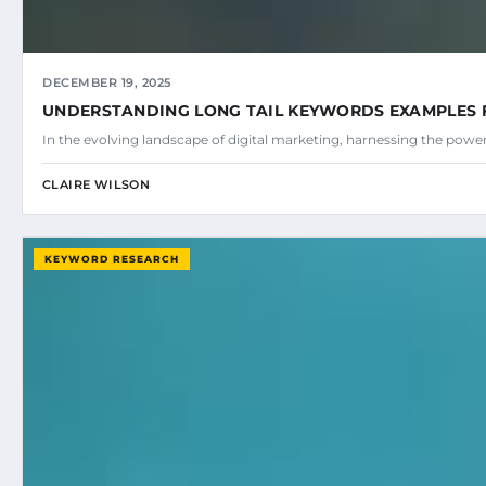
DECEMBER 19, 2025
UNDERSTANDING LONG TAIL KEYWORDS EXAMPLES 
In the evolving landscape of digital marketing, harnessing the power
CLAIRE WILSON
KEYWORD RESEARCH