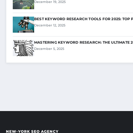
December 19, 2025
BEST KEYWORD RESEARCH TOOLS FOR 2025: TOP 
December 12, 2025
MASTERING KEYWORD RESEARCH: THE ULTIMATE 2
December 5, 2025
NEW-YORK SEO AGENCY