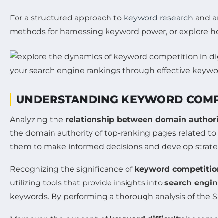
For a structured approach to
keyword research
and an
methods for harnessing keyword power, or explore ho
UNDERSTANDING KEYWORD COMP
Analyzing the
relationship between domain author
the domain authority of top-ranking pages related to 
them to make informed decisions and develop strategi
Recognizing the significance of
keyword competitio
utilizing tools that provide insights into
search engin
keywords. By performing a thorough analysis of the S