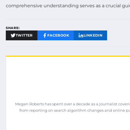
comprehensive understanding serves as a crucial guid
SHARE:
TWITTER
FACEBOOK
LINKEDIN
Megan Roberts has spent over a decade as a journalist coveri
from reporting on search algorithm changes and online pub