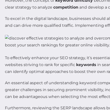
Moreover, the concept of
keyword difficulty
becomes 
clear strategy to analyze
competition
and develop a
To excel in the digital landscape, businesses should a
and can drive more qualified traffic. Implementing ef
To effectively enhance your SEO strategy, it’s essent
websites striving to rank for specific
keywords
in sea
can identify optimal approaches to boost their own r
An essential aspect of understanding keyword compet
greater challenges in securing prominent visibility, i
can be advantageous when selecting the most effecti
Furthermore, reviewing the SERP landscape allows bu