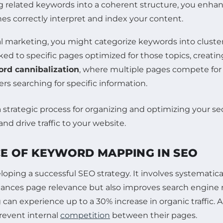
ng related keywords into a coherent structure, you enha
es correctly interpret and index your content.
tal marketing, you might categorize keywords into cluste
nked to specific pages optimized for those topics, creati
rd cannibalization
, where multiple pages compete for 
rs searching for specific information.
E OF KEYWORD MAPPING IN SEO
oping a successful SEO strategy. It involves systematic
hances page relevance but also improves search engine r
an experience up to a 30% increase in organic traffic. 
revent internal
competition
between their pages.