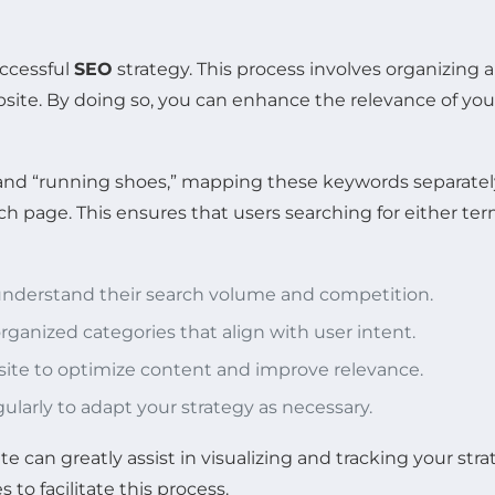
uccessful
SEO
strategy. This process involves organizing
site. By doing so, you can enhance the relevance of you
s” and “running shoes,” mapping these keywords separatel
 page. This ensures that users searching for either ter
 understand their search volume and competition.
rganized categories that align with user intent.
 site to optimize content and improve relevance.
larly to adapt your strategy as necessary.
e can greatly assist in visualizing and tracking your stra
to facilitate this process.