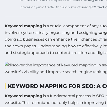
Drives organic traffic through structured
SEO tacti
Keyword mapping
is a crucial component of any suc
involves systematically organizing and assigning
tar
doing so, businesses can enhance their chances of ran
their own pages. Understanding how to effectively
and strategic approach to content creation and digit
KEYWORD MAPPING FOR SEO: A 
Keyword mapping
is a fundamental process in
SEO
t
website. This technique not only helps in improving 