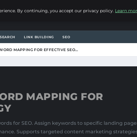
ience. By continuing, you accept our privacy policy.
Learn mo
SEARCH
LINK BUILDING
SEO
WORD MAPPING FOR EFFECTIVE SEO…
ORD MAPPING FOR
GY
ds for SEO. Assign keywords to specific landing pages
rmance. Supports targeted content marketing strategies. 