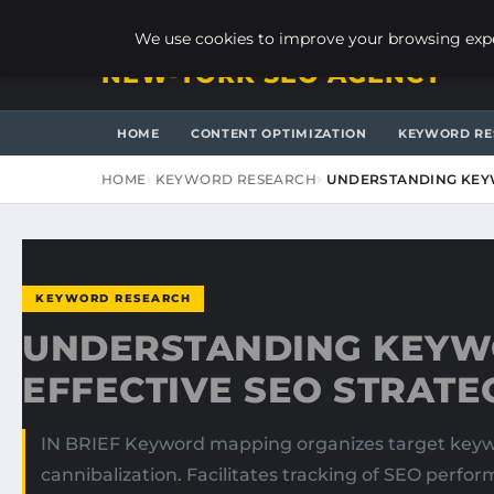
FRIDAY, AUGUST 7, 2026
We use cookies to improve your browsing exper
NEW-YORK SEO AGENCY
HOME
CONTENT OPTIMIZATION
KEYWORD RE
HOME
KEYWORD RESEARCH
UNDERSTANDING KEY
KEYWORD RESEARCH
UNDERSTANDING KEYW
EFFECTIVE SEO STRATE
IN BRIEF Keyword mapping organizes target keywor
cannibalization. Facilitates tracking of SEO perfo