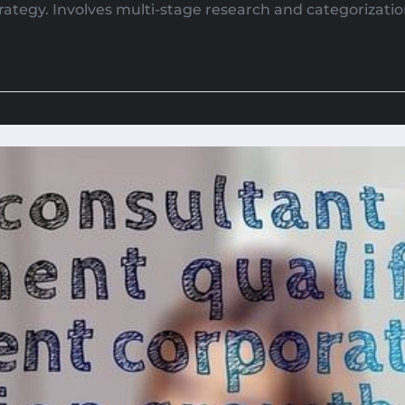
strategy. Involves multi-stage research and categorizatio