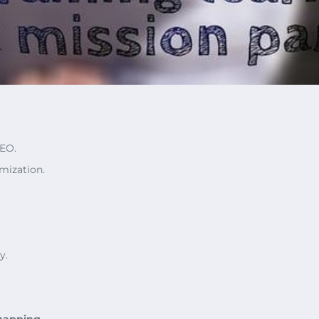
SEO.
mization.
y.
mapping
.