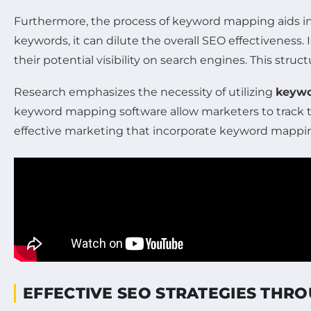
Furthermore, the process of keyword mapping aids in i
keywords, it can dilute the overall SEO effectiveness
their potential visibility on search engines. This st
Research emphasizes the necessity of utilizing
keywo
keyword mapping software allow marketers to track th
effective marketing that incorporate keyword mapping
EFFECTIVE SEO STRATEGIES TH