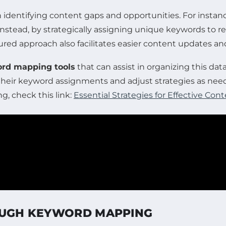
dentifying content gaps and opportunities. For instance, 
. Instead, by strategically assigning unique keywords to
ructured approach also facilitates easier content updates
rd mapping tools
that can assist in organizing this data
eir keyword assignments and adjust strategies as needed
, check this link:
Essential Strategies for Effective Co
ROUGH KEYWORD MAPPING