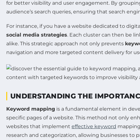
for better visibility and user engagement. By groupi
audience’s search queries, ensuring that search engin
For instance, if you have a website dedicated to digi
social media strategies
. Each cluster can then be li
alike. This strategic approach not only prevents
keywo
navigation and more targeted content delivery for use
UNDERSTANDING THE IMPORTANC
Keyword mapping
is a fundamental element in devel
specific pages of a website. This method not only en
websites that implement
effective keyword
mapping c
research and categorization, allowing businesses to p