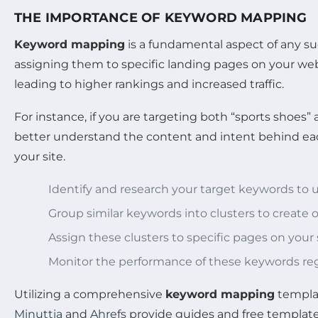
THE IMPORTANCE OF KEYWORD MAPPING
Keyword mapping
is a fundamental aspect of any s
assigning them to specific landing pages on your web
leading to higher rankings and increased traffic.
For instance, if you are targeting both “sports shoe
better understand the content and intent behind each
your site.
Identify and research your target keywords to
Group similar keywords into clusters to create o
Assign these clusters to specific pages on your
Monitor the performance of these keywords regu
Utilizing a comprehensive
keyword mapping
templat
Minuttia
and
Ahrefs
provide guides and free templates 