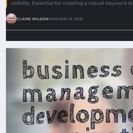
visibility. Essential for creating a robust keyword 
•
CLAIRE WILSON
JANUARY 8, 2025