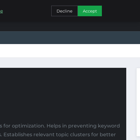
CONTACT
re
Decline
Accept
 for optimization. Helps in preventing keyword
Establishes relevant topic clusters for better