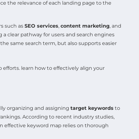
nce the relevance of each landing page to the
rs such as
SEO services
,
content marketing
, and
ng a clear pathway for users and search engines
the same search term, but also supports easier
ally organizing and assigning
target keywords
to
ankings. According to recent industry studies,
An effective keyword map relies on thorough