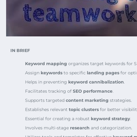
IN BRIEF
Keyword mapping
organizes target keywords for 
Assign
keywords
to specific
landing pages
for opti
Helps in preventing
keyword cannibalization
.
Facilitates tracking of
SEO performance
.
Supports targeted
content marketing
strategies.
Establishes relevant
topic clusters
for better visibilit
Essential for creating a robust
keyword strategy
.
Involves multi-stage
research
and categorization.
Utilizes tools and templates for effective
keyword 