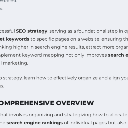
cs
.
cessful
SEO strategy
, serving as a foundational step in o
get keywords
to specific pages on a website, ensuring t
king higher in search engine results, attract more organ
 implement keyword mapping not only improves
search 
al marketing.
COMPREHENSIVE OVERVIEW
hat involves organizing and strategizing how to allocat
the
search engine rankings
of individual pages but also p