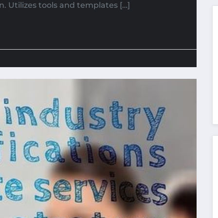
n. Utilizes tools and templates […]