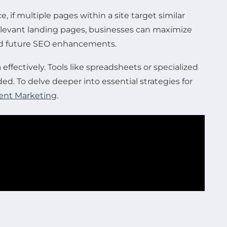
if multiple pages within a site target similar
 relevant landing pages, businesses can maximize
 and future SEO enhancements.
 effectively. Tools like spreadsheets or specialized
. To delve deeper into essential strategies for
ntent Marketing
.