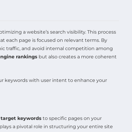
ptimizing a website’s search visibility. This process
hat each page is focused on relevant terms. By
ic traffic, and avoid internal competition among
engine rankings
but also creates a more coherent
e
target keywords
to specific pages on your
lays a pivotal role in structuring your entire site