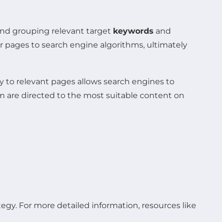
 and grouping relevant target
keywords
and
r pages to search engine algorithms, ultimately
y to relevant pages allows search engines to
m are directed to the most suitable content on
tegy. For more detailed information, resources like