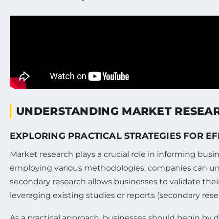
UNDERSTANDING MARKET RESEA
EXPLORING PRACTICAL STRATEGIES FOR E
Market research plays a crucial role in informing bu
employing various methodologies, companies can unc
secondary research allows businesses to validate the
leveraging existing studies or reports (secondary re
As a practical approach, businesses should begin by d