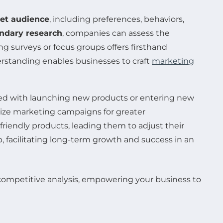
get audience
, including preferences, behaviors,
ndary research
, companies can assess the
 surveys or focus groups offers firsthand
rstanding enables businesses to craft
marketing
ted with launching new products or entering new
mize marketing campaigns for greater
riendly products, leading them to adjust their
, facilitating long-term growth and success in an