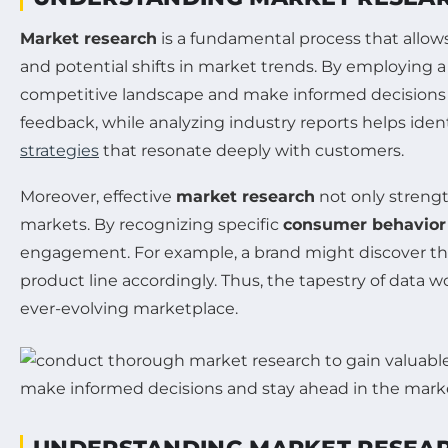
Market research
is a fundamental process that allow
and potential shifts in market trends. By employing a 
competitive landscape and make informed decisions t
feedback, while analyzing industry reports helps id
strategies
that resonate deeply with customers.
Moreover, effective
market research
not only streng
markets. By recognizing specific
consumer behavior
engagement. For example, a brand might discover thro
product line accordingly. Thus, the tapestry of data 
ever-evolving marketplace.