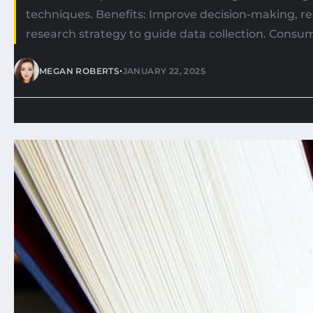
techniques. Benefits: Improve decision-making, re
research strategy to guide data collection. Consu
•
MEGAN ROBERTS
JANUARY 22, 2025