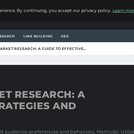
ience. By continuing, you accept our privacy policy.
Learn mo
SEARCH
LINK BUILDING
SEO
RKET RESEARCH: A GUIDE TO EFFECTIVE…
T RESEARCH: A
TRATEGIES AND
rget audience preferences and behaviors. Methods: Util