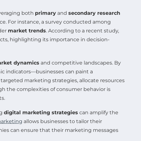
everaging both
primary
and
secondary research
nce. For instance, a survey conducted among
ader
market trends
. According to a recent study,
s, highlighting its importance in decision-
rket dynamics
and competitive landscapes. By
c indicators—businesses can paint a
argeted marketing strategies, allocate resources
ugh the complexities of consumer behavior is
s.
ng
digital marketing strategies
can amplify the
marketing
allows businesses to tailor their
nies can ensure that their marketing messages