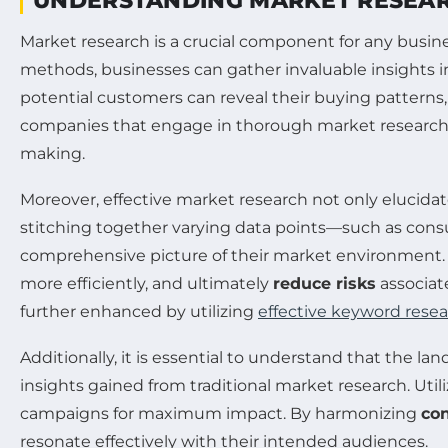
UNDERSTANDING MARKET RESEA
Market research is a crucial component for any busin
methods, businesses can gather invaluable insights i
potential customers can reveal their buying patterns,
companies that engage in thorough market research a
making.
Moreover, effective market research not only elucida
stitching together varying data points—such as con
comprehensive picture of their market environment.
more efficiently, and ultimately
reduce risks
associat
further enhanced by utilizing
effective keyword rese
Additionally, it is essential to understand that the l
insights gained from traditional market research. Util
campaigns for maximum impact. By harmonizing
co
resonate effectively with their intended audiences.