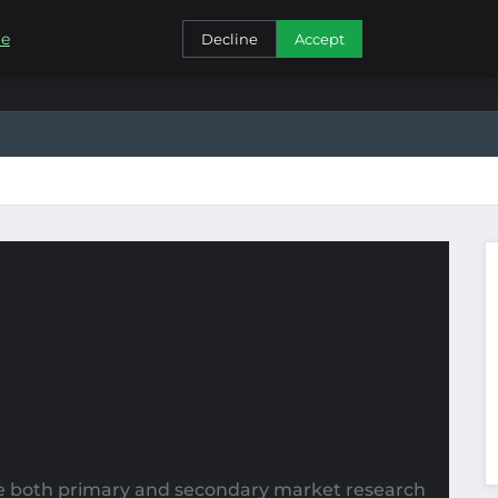
CONTACT
re
Decline
Accept
ize both primary and secondary market research