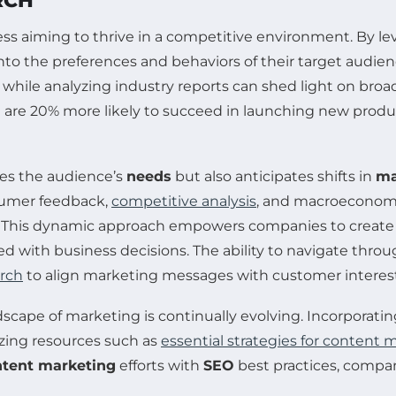
RCH
ess aiming to thrive in a competitive environment. By l
nto the preferences and behaviors of their target audie
 while analyzing industry reports can shed light on bro
re 20% more likely to succeed in launching new product
tes the audience’s
needs
but also anticipates shifts in
ma
sumer feedback,
competitive analysis
, and macroeconomi
 This dynamic approach empowers companies to create t
ed with business decisions. The ability to navigate thro
arch
to align marketing messages with customer interest
andscape of marketing is continually evolving. Incorporati
izing resources such as
essential strategies for content 
ntent marketing
efforts with
SEO
best practices, compa