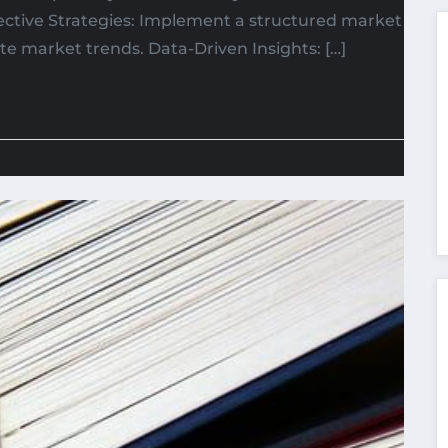
fective Strategies: Implement a structured market
e market trends. Data-Driven Insights: […]