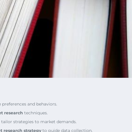
e preferences and behaviors.
t research
techniques.
 tailor strategies to market demands.
t research strategy
to guide data collection.