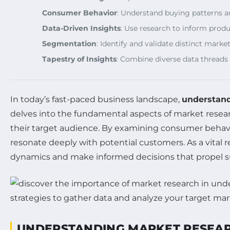
Consumer Behavior
: Understand buying patterns a
Data-Driven Insights
: Use research to inform produ
Segmentation
: Identify and validate distinct mar
Tapestry of Insights
: Combine diverse data threads
In today’s fast-paced business landscape,
understand
delves into the fundamental aspects of market resear
their target audience. By examining consumer behav
resonate deeply with potential customers. As a vita
dynamics and make informed decisions that propel s
UNDERSTANDING MARKET RESEA