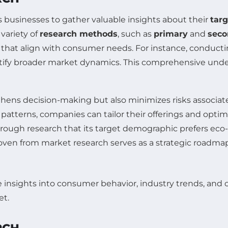
s businesses to gather valuable insights about their
tar
variety of
research methods
, such as
primary
and
seco
hat align with consumer needs. For instance, conducting
entify broader market dynamics. This comprehensive unde
thens decision-making but also minimizes risks associa
patterns, companies can tailor their offerings and opti
ugh research that its target demographic prefers eco-f
woven from market research serves as a strategic roadmap