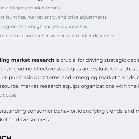
nd anticipate market trends.
ct launches, market entry, and price adjustments.
ket segments through analytic approaches.
 to create a comprehensive view of market dynamics.
ing market research
is crucial for driving strategic d
ch, including effective strategies and valuable insight
ior, purchasing patterns, and emerging market trends,
l resource, market research equips organizations with 
uccess.
RCH