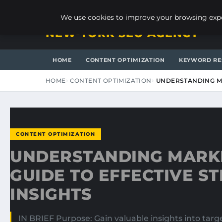
THURSDAY, AUGUST 6, 2026
We use cookies to improve your browsing exper
NEW-YORK SEO AGENCY
HOME
CONTENT OPTIMIZATION
KEYWORD RE
HOME
CONTENT OPTIMIZATION
UNDERSTANDING MA
CONTENT OPTIMIZATION
UNDERSTANDING MARKE
GUIDE TO EFFECTIVE S
INSIGHTS
IN BRIEF Purpose: Gain valuable insights into ta