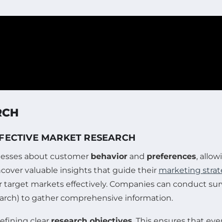
RCH
FFECTIVE MARKET RESEARCH
sinesses about customer
behavior
and
preferences
, allo
over valuable insights that guide their
marketing strat
ir target markets effectively. Companies can conduct sur
search) to gather comprehensive information.
efining clear
research objectives
. This ensures that ev