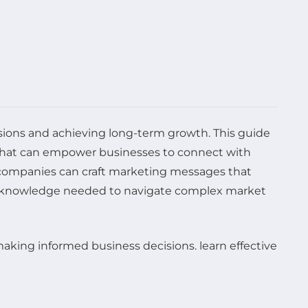
ecisions and achieving long-term growth. This guide
s that can empower businesses to connect with
 companies can craft marketing messages that
the knowledge needed to navigate complex market