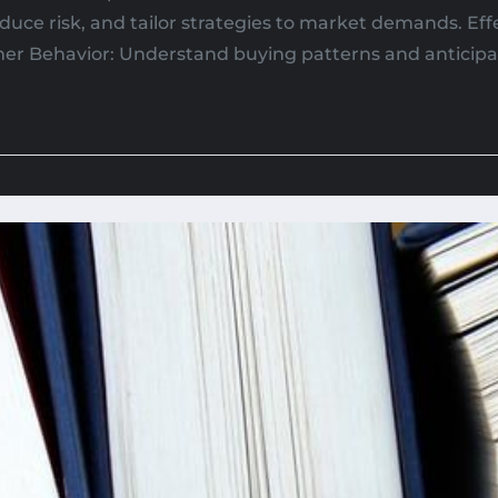
duce risk, and tailor strategies to market demands. Ef
mer Behavior: Understand buying patterns and anticipat