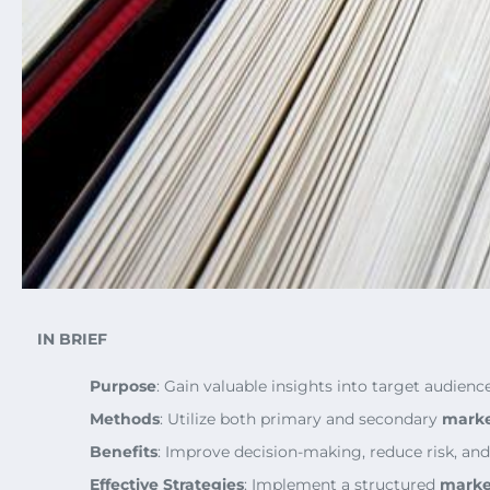
IN BRIEF
Purpose
: Gain valuable insights into target audienc
Methods
: Utilize both primary and secondary
marke
Benefits
: Improve decision-making, reduce risk, and
Effective Strategies
: Implement a structured
marke