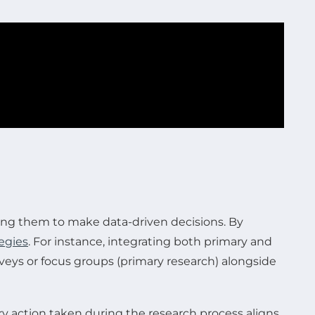
wing them to make data-driven decisions. By
egies
. For instance, integrating both primary and
veys or focus groups (primary research) alongside
ery action taken during the research process aligns