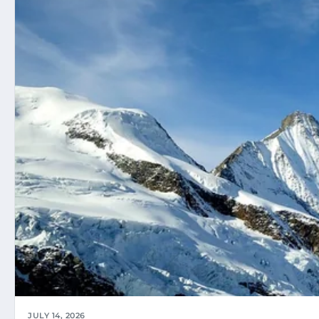
JULY 14, 2026