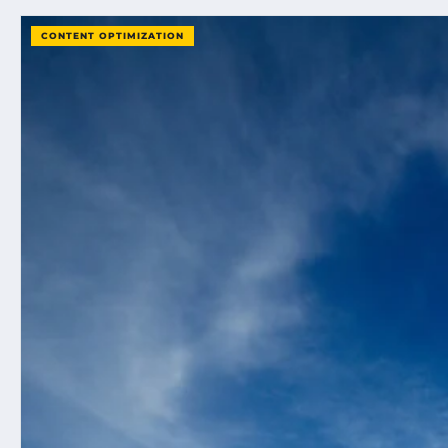
CONTENT OPTIMIZATION