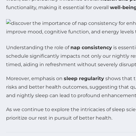
functionality, making it essential for overall
well-bein
Understanding the role of
nap consistency
is essent
schedule significantly impacts not only our nightly r
timed, aiding in refreshment without severely disrupti
Moreover, emphasis on
sleep regularity
shows that th
risks and better health outcomes, suggesting that qual
and nightly sleep can lead to profound enhancements
As we continue to explore the intricacies of sleep sc
prioritize our rest in pursuit of better health.