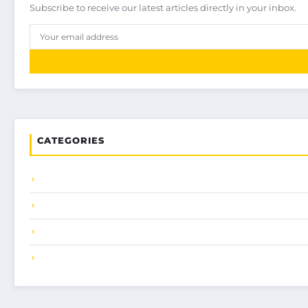
Subscribe to receive our latest articles directly in your inbox.
CATEGORIES