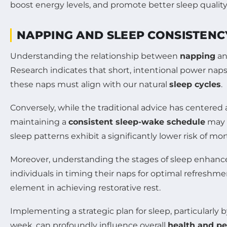
NAPPING AND SLEEP CONSISTENCY
Understanding the relationship between
napping
an
Research indicates that short, intentional power naps
these naps must align with our natural
sleep cycles
.
Conversely, while the traditional advice has center
maintaining a
consistent sleep-wake schedule
may h
sleep patterns exhibit a significantly lower risk of mo
Moreover, understanding the stages of sleep enhanc
individuals in timing their naps for optimal refreshme
element in achieving restorative rest.
Implementing a strategic plan for sleep, particularly 
week, can profoundly influence overall
health and p