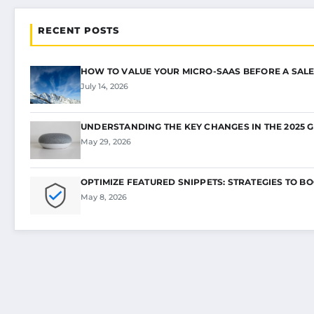
RECENT POSTS
HOW TO VALUE YOUR MICRO-SAAS BEFORE A SALE
July 14, 2026
UNDERSTANDING THE KEY CHANGES IN THE 2025 
May 29, 2026
OPTIMIZE FEATURED SNIPPETS: STRATEGIES TO B
May 8, 2026