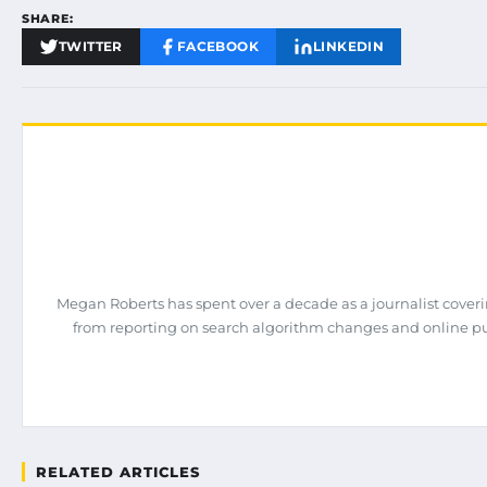
SHARE:
TWITTER
FACEBOOK
LINKEDIN
Megan Roberts has spent over a decade as a journalist coveri
from reporting on search algorithm changes and online pub
RELATED ARTICLES