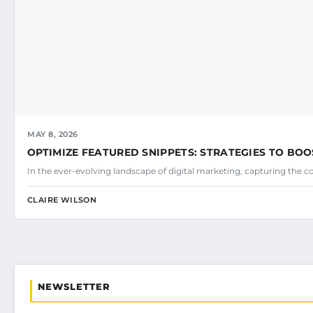
MAY 8, 2026
OPTIMIZE FEATURED SNIPPETS: STRATEGIES TO BOO
In the ever-evolving landscape of digital marketing, capturing the c
CLAIRE WILSON
NEWSLETTER