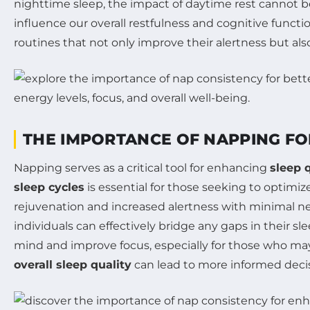
nighttime sleep, the impact of daytime rest cannot b
influence our overall restfulness and cognitive funct
routines that not only improve their alertness but a
THE IMPORTANCE OF NAPPING FO
Napping serves as a critical tool for enhancing
sleep 
sleep cycles
is essential for those seeking to optimize
rejuvenation and increased alertness with minimal ne
individuals can effectively bridge any gaps in their sl
mind and improve focus, especially for those who may
overall sleep quality
can lead to more informed deci