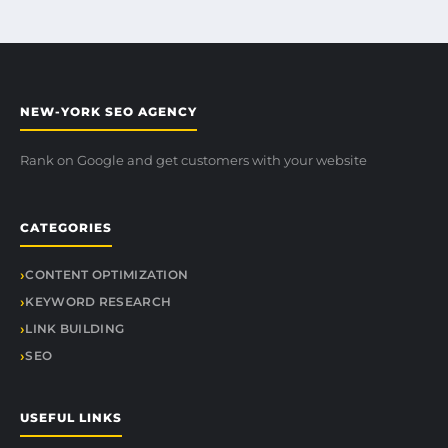
NEW-YORK SEO AGENCY
Rank on Google and get customers with your website
CATEGORIES
CONTENT OPTIMIZATION
KEYWORD RESEARCH
LINK BUILDING
SEO
USEFUL LINKS