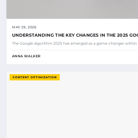
MAY 29, 2026
UNDERSTANDING THE KEY CHANGES IN THE 2025 G
The Google algorithm 2025 has emerged as a game-changer within 
ANNA WALKER
CONTENT OPTIMIZATION