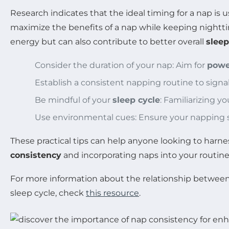
Research indicates that the ideal timing for a nap is u
maximize the benefits of a nap while keeping nightti
energy but can also contribute to better overall
sleep
Consider the duration of your nap: Aim for
powe
Establish a consistent napping routine to signal 
Be mindful of your
sleep cycle
: Familiarizing 
Use environmental cues: Ensure your napping sp
These practical tips can help anyone looking to harn
consistency
and incorporating naps into your routine 
For more information about the relationship between 
sleep cycle, check
this resource
.