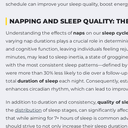
NAPPING AND SLEEP QUALITY: TH
Understanding the effects of
naps
on our
sleep cycl
varying nap durations plays a crucial role in determini
and cognitive function, leaving individuals feeling r
minutes, may lead to sleep inertia, a state of groggin
with the most consistent sleep patterns—defined by
were more than 30% less likely to die over a follow-u
total
duration of sleep
each night. Consequently, est
enhances circadian rhythm, which can lead to improv
In addition to duration and consistency,
quality of sl
the
distribution
of sleep stages, can significantly a
that while aiming for 7+ hours of sleep is common advic
should strive to not only increase their sleep duration