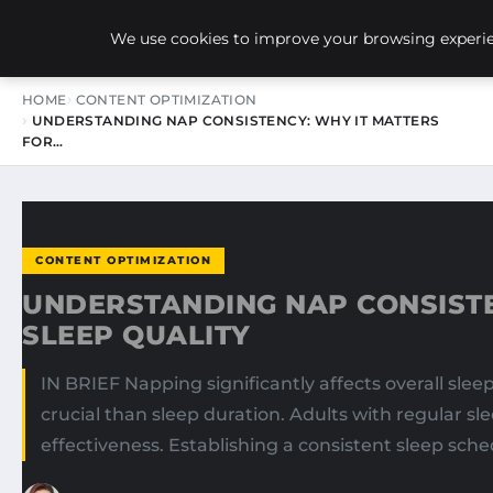
NEW-YORK SEO AGENCY
We use cookies to improve your browsing experien
HOME
CONTENT OPTIMIZATION
UNDERSTANDING NAP CONSISTENCY: WHY IT MATTERS
FOR…
CONTENT OPTIMIZATION
UNDERSTANDING NAP CONSISTE
SLEEP QUALITY
IN BRIEF Napping significantly affects overall sle
crucial than sleep duration. Adults with regular sl
effectiveness. Establishing a consistent sleep sch