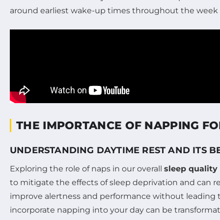
around earliest wake-up times throughout the week c
THE IMPORTANCE OF NAPPING FO
UNDERSTANDING DAYTIME REST AND ITS B
Exploring the role of naps in our overall
sleep quality
to mitigate the effects of sleep deprivation and can 
improve alertness and performance without leading t
incorporate napping into your day can be transformat