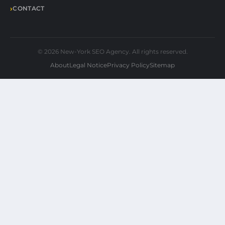
CONTACT
© 2026 New-York SEO Agency. All rights reserved.
About
Legal Notice
Privacy Policy
Sitemap