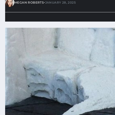
•
MEGAN ROBERTS
JANUARY 28, 2025