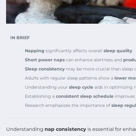
IN BRIEF
Napping
significantly affects overall
sleep quality
.
Short power naps
can enhance alertness and
produ
Sleep consistency
may be more crucial than sleep d
Adults with regular sleep patterns show a
lower mort
Understanding your
sleep cycle
aids in optimizing n
Establishing a
consistent sleep schedule
improves o
Research emphasizes the importance of
sleep regul
Understanding
nap consistency
is essential for enh