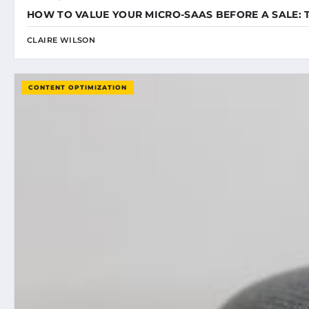
HOW TO VALUE YOUR MICRO-SAAS BEFORE A SALE: 
CLAIRE WILSON
CONTENT OPTIMIZATION