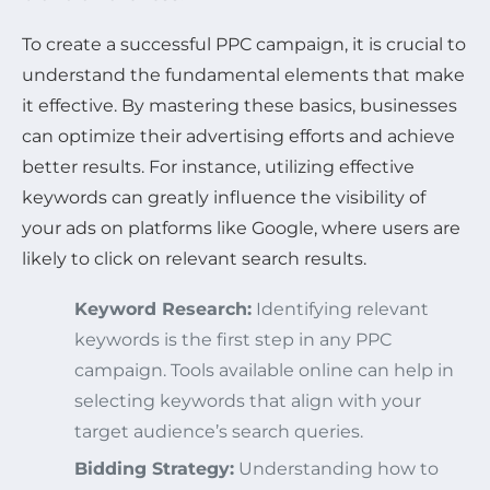
To create a successful PPC campaign, it is crucial to
understand the fundamental elements that make
it effective. By mastering these basics, businesses
can optimize their advertising efforts and achieve
better results. For instance, utilizing effective
keywords can greatly influence the visibility of
your ads on platforms like Google, where users are
likely to click on relevant search results.
Keyword Research:
Identifying relevant
keywords is the first step in any PPC
campaign. Tools available online can help in
selecting keywords that align with your
target audience’s search queries.
Bidding Strategy:
Understanding how to