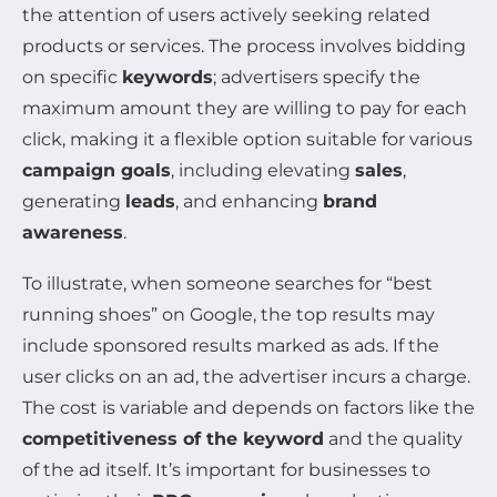
the attention of users actively seeking related
products or services. The process involves bidding
on specific
keywords
; advertisers specify the
maximum amount they are willing to pay for each
click, making it a flexible option suitable for various
campaign goals
, including elevating
sales
,
generating
leads
, and enhancing
brand
awareness
.
To illustrate, when someone searches for “best
running shoes” on Google, the top results may
include sponsored results marked as ads. If the
user clicks on an ad, the advertiser incurs a charge.
The cost is variable and depends on factors like the
competitiveness of the keyword
and the quality
of the ad itself. It’s important for businesses to