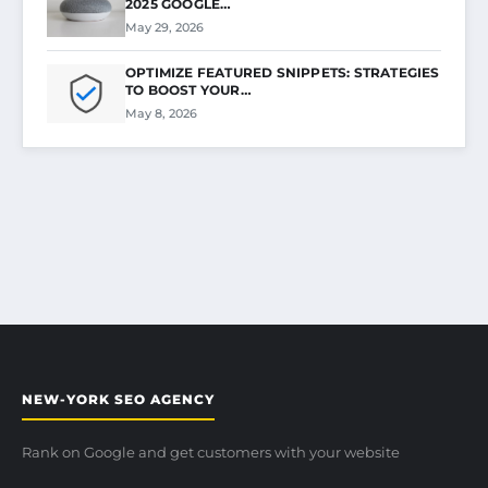
2025 GOOGLE…
May 29, 2026
OPTIMIZE FEATURED SNIPPETS: STRATEGIES
TO BOOST YOUR…
May 8, 2026
NEW-YORK SEO AGENCY
Rank on Google and get customers with your website