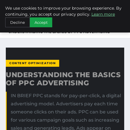
We use cookies to improve your browsing experience. By
NEW-YORK SEO AGENCY
continuing, you accept our privacy policy.
Learn more
Decline
Accept
HOME
CONTENT OPTIMIZATION
UNDERSTANDING THE BASICS OF PPC ADVERTISING
CONTENT OPTIMIZATION
UNDERSTANDING THE BASICS
OF PPC ADVERTISING
IN BRIEF PPC stands for pay-per-click, a digital
advertising model. Advertisers pay each time
someone clicks on their ads. PPC can be used
for various campaign goals such as increasing
sales and generating leads. Ads appear on