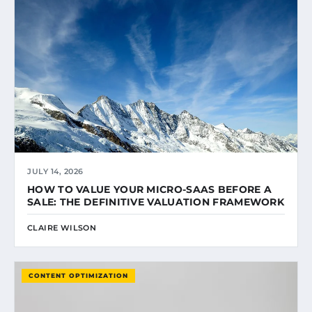
JULY 14, 2026
HOW TO VALUE YOUR MICRO-SAAS BEFORE A
SALE: THE DEFINITIVE VALUATION FRAMEWORK
CLAIRE WILSON
CONTENT OPTIMIZATION