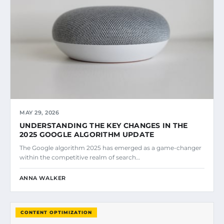
MAY 29, 2026
UNDERSTANDING THE KEY CHANGES IN THE
2025 GOOGLE ALGORITHM UPDATE
The Google algorithm 2025 has emerged as a game-changer
within the competitive realm of search…
ANNA WALKER
CONTENT OPTIMIZATION