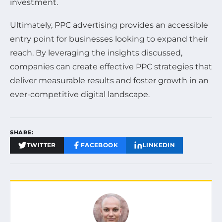
investment.
Ultimately, PPC advertising provides an accessible
entry point for businesses looking to expand their
reach. By leveraging the insights discussed,
companies can create effective PPC strategies that
deliver measurable results and foster growth in an
ever-competitive digital landscape.
SHARE:
TWITTER
FACEBOOK
LINKEDIN