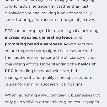
only for actual engagement rather than just
displaying your ad, making it an economically
sound strategy for various campaign objectives.
PPC can be employed for diverse goals, including
increasing sales
,
generating leads
, and
promoting brand awareness
. Advertisers can
create targeted campaigns that resonate with
their audience, enhancing the efficiency of their
marketing efforts. Understanding the
basics
of
PPC
, including keyword selection, bid
management, and quality score optimization, is
crucial for running successful campaigns.
When launching a PPC campaign, businesses not
only gain visibility on search engine results pages