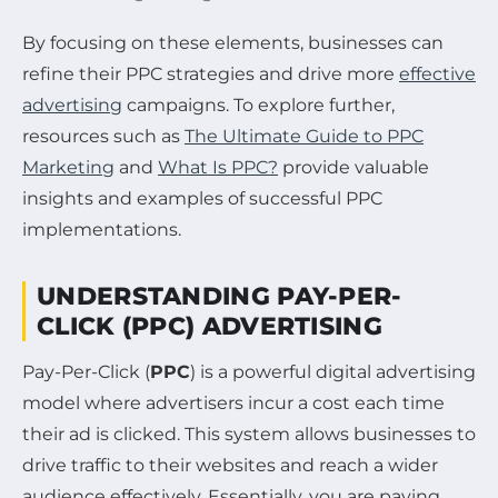
By focusing on these elements, businesses can
refine their PPC strategies and drive more
effective
advertising
campaigns. To explore further,
resources such as
The Ultimate Guide to PPC
Marketing
and
What Is PPC?
provide valuable
insights and examples of successful PPC
implementations.
UNDERSTANDING PAY-PER-
CLICK (PPC) ADVERTISING
Pay-Per-Click (
PPC
) is a powerful digital advertising
model where advertisers incur a cost each time
their ad is clicked. This system allows businesses to
drive traffic to their websites and reach a wider
audience effectively. Essentially, you are paying