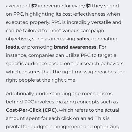
average of
$2
in revenue for every
$1
they spend
on PPC, highlighting its cost-effectiveness when
executed properly. PPC is incredibly versatile and
can be tailored to meet various campaign
objectives, such as increasing
sales
, generating
leads
, or promoting
brand awareness
. For
instance, companies can utilize PPC to target a
specific audience based on their search behaviors,
which ensures that the right message reaches the
right people at the right time.
Additionally, understanding the mechanisms
behind PPC involves grasping concepts such as
Cost-Per-Click (CPC)
, which refers to the actual
amount spent for each click on an ad. This is
pivotal for budget management and optimizing