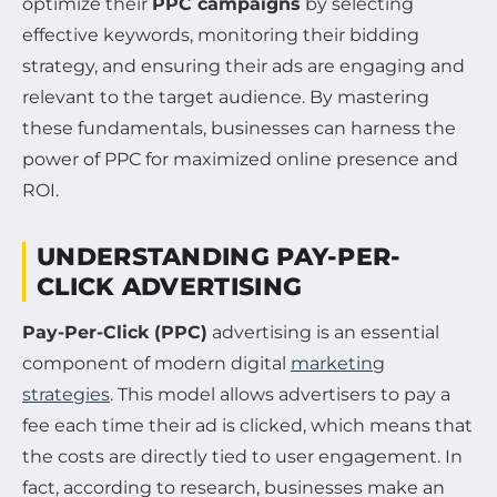
optimize their
PPC campaigns
by selecting
effective keywords, monitoring their bidding
strategy, and ensuring their ads are engaging and
relevant to the target audience. By mastering
these fundamentals, businesses can harness the
power of PPC for maximized online presence and
ROI.
UNDERSTANDING PAY-PER-
CLICK ADVERTISING
Pay-Per-Click (PPC)
advertising is an essential
component of modern digital
marketing
strategies
. This model allows advertisers to pay a
fee each time their ad is clicked, which means that
the costs are directly tied to user engagement. In
fact, according to research, businesses make an