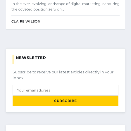
In the ever-evolving landscape of digital marketing, capturing
the coveted position zero on…
CLAIRE WILSON
NEWSLETTER
Subscribe to receive our latest articles directly in your
inbox.
SUBSCRIBE