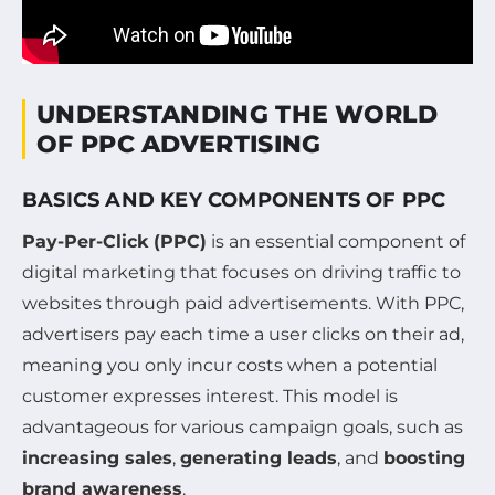
UNDERSTANDING THE WORLD
OF PPC ADVERTISING
BASICS AND KEY COMPONENTS OF PPC
Pay-Per-Click (PPC)
is an essential component of
digital marketing that focuses on driving traffic to
websites through paid advertisements. With PPC,
advertisers pay each time a user clicks on their ad,
meaning you only incur costs when a potential
customer expresses interest. This model is
advantageous for various campaign goals, such as
increasing sales
,
generating leads
, and
boosting
brand awareness
.