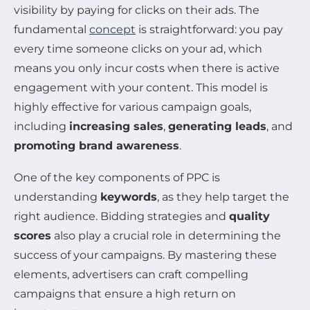
visibility by paying for clicks on their ads. The
fundamental
concept
is straightforward: you pay
every time someone clicks on your ad, which
means you only incur costs when there is active
engagement with your content. This model is
highly effective for various campaign goals,
including
increasing sales
,
generating leads
, and
promoting brand awareness
.
One of the key components of PPC is
understanding
keywords
, as they help target the
right audience. Bidding strategies and
quality
scores
also play a crucial role in determining the
success of your campaigns. By mastering these
elements, advertisers can craft compelling
campaigns that ensure a high return on