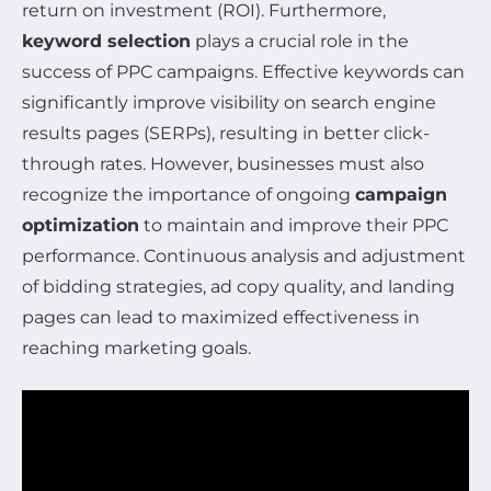
return on investment (ROI). Furthermore,
keyword selection
plays a crucial role in the
success of PPC campaigns. Effective keywords can
significantly improve visibility on search engine
results pages (SERPs), resulting in better click-
through rates. However, businesses must also
recognize the importance of ongoing
campaign
optimization
to maintain and improve their PPC
performance. Continuous analysis and adjustment
of bidding strategies, ad copy quality, and landing
pages can lead to maximized effectiveness in
reaching marketing goals.