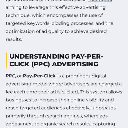
aiming to leverage this effective advertising
technique, which encompasses the use of
targeted keywords, bidding processes, and the
optimization of ad quality to achieve desired
results.
UNDERSTANDING PAY-PER-
CLICK (PPC) ADVERTISING
PPC, or
Pay-Per-Click
, is a prominent digital
advertising model where advertisers are charged a
fee each time their ad is clicked. This system allows
businesses to increase their online visibility and
reach targeted audiences effectively. It operates
primarily through search engines, where ads
appear next to organic search results, capturing