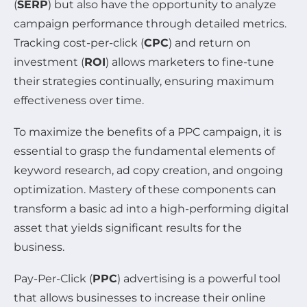
(
SERP
) but also have the opportunity to analyze
campaign performance through detailed metrics.
Tracking cost-per-click (
CPC
) and return on
investment (
ROI
) allows marketers to fine-tune
their strategies continually, ensuring maximum
effectiveness over time.
To maximize the benefits of a PPC campaign, it is
essential to grasp the fundamental elements of
keyword research, ad copy creation, and ongoing
optimization. Mastery of these components can
transform a basic ad into a high-performing digital
asset that yields significant results for the
business.
Pay-Per-Click (
PPC
) advertising is a powerful tool
that allows businesses to increase their online