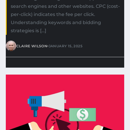
search engines and other websites. CPC (cost-
per-click) indicates the fee per click.
Understanding keywords and bidding
strategies is […]
•
CLAIRE WILSON
JANUARY 15, 2025