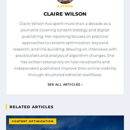
AUTHOR
CLAIRE WILSON
Claire Wilson has spent more than a decade as a
journalist covering content strategy and digital
publishing. Her reporting focuses on practical
approaches to content optimization, keyword
research, and link building, drawing on interviews with
practitioners and analysis of algorithm changes. She
has written extensively on how newsrooms and
independent publishers improve their online visibility
through structured editorial workflows.
SEE ALL ARTICLES ›
RELATED ARTICLES
CONTENT OPTIMIZATION