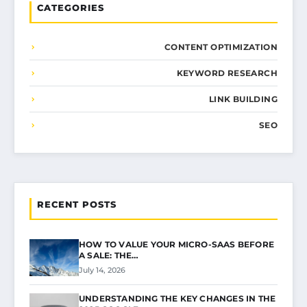
CATEGORIES
CONTENT OPTIMIZATION
KEYWORD RESEARCH
LINK BUILDING
SEO
RECENT POSTS
HOW TO VALUE YOUR MICRO-SAAS BEFORE
A SALE: THE…
July 14, 2026
UNDERSTANDING THE KEY CHANGES IN THE