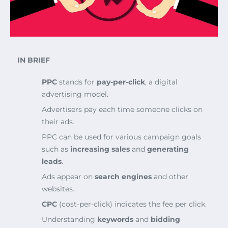
IN BRIEF
PPC
stands for
pay-per-click
, a digital
advertising model.
Advertisers pay each time someone clicks on
their ads.
PPC can be used for various campaign goals
such as
increasing sales
and
generating
leads
.
Ads appear on
search engines
and other
websites.
CPC
(cost-per-click) indicates the fee per click.
Understanding
keywords
and
bidding