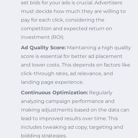
set bids for your ads is crucial. Advertisers
must decide how much they are willing to
pay for each click, considering the
competition and expected return on
investment (ROI).
Ad Quality Score:
Maintaining a high quality
score is essential for better ad placement
and lower costs. This depends on factors like
click-through rates, ad relevance, and
landing page experience.
Continuous Optimization:
Regularly
analyzing campaign performance and
making adjustments based on the data can
lead to improved results over time. This
includes tweaking ad copy, targeting and
bidding strategies.