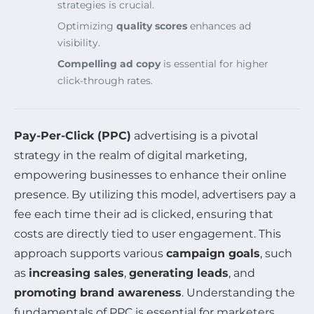
strategies is crucial.
Optimizing
quality scores
enhances ad
visibility.
Compelling ad copy
is essential for higher
click-through rates.
Pay-Per-Click (PPC)
advertising is a pivotal
strategy in the realm of digital marketing,
empowering businesses to enhance their online
presence. By utilizing this model, advertisers pay a
fee each time their ad is clicked, ensuring that
costs are directly tied to user engagement. This
approach supports various
campaign goals
, such
as
increasing sales
,
generating leads
, and
promoting brand awareness
. Understanding the
fundamentals of PPC is essential for
marketers