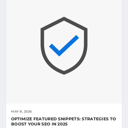
MAY 8, 2026
OPTIMIZE FEATURED SNIPPETS: STRATEGIES TO
BOOST YOUR SEO IN 2025