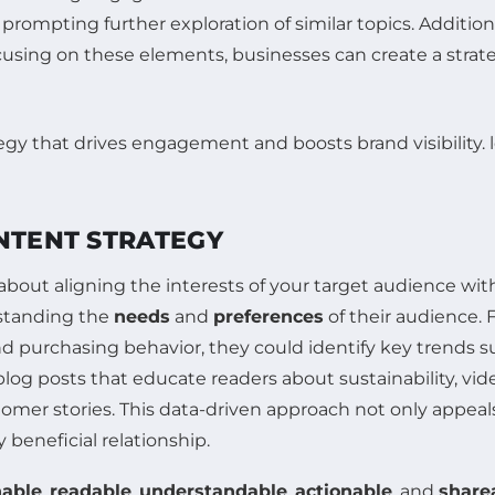
 prompting further exploration of similar topics. Additio
cusing on these elements, businesses can create a strate
ONTENT STRATEGY
bout aligning the interests of your target audience with
standing the
needs
and
preferences
of their audience. F
 purchasing behavior, they could identify key trends suc
blog posts that educate readers about sustainability, vi
mer stories. This data-driven approach not only appeals
 beneficial relationship.
hable
,
readable
,
understandable
,
actionable
, and
share