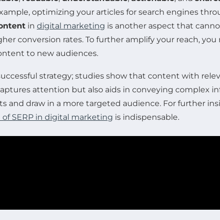
r example, optimizing your articles for search engines th
ontent
in
digital marketing
is another aspect that cannot
igher conversion rates. To further amplify your reach, yo
ontent to new audiences.
 a successful strategy; studies show that content with r
 captures attention but also aids in conveying complex i
 and draw in a more targeted audience. For further insi
of SERP in digital marketing
is indispensable.