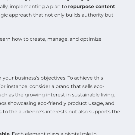
nally, implementing a plan to
repurpose content
gic approach that not only builds authority but
 your business’s objectives. To achieve this
or instance, consider a brand that sells eco-
h as the growing interest in sustainable living.
deos showcasing eco-friendly product usage, and
 to the audience’s interests but also supports the
able
. Each element plays a pivotal role in