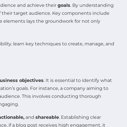
audience and achieve their
goals
. By understanding
f their target audience. Key components include
e elements lays the groundwork for not only
usiness objectives
. It is essential to identify what
ation’s goals. For instance, a company aiming to
 audience. This involves conducting thorough
engaging.
actionable,
and
shareable
. Establishing clear
nce, if a blog post receives high engagement, it