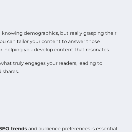
t knowing demographics, but really grasping their
you can tailor your content to answer those
or, helping you develop content that resonates.
 what truly engages your readers, leading to
 shares.
SEO trends
and audience preferences is essential