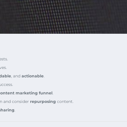
sts.
ves.
dable
, and
actionable
.
uccess.
content marketing funnel
.
n and consider
repurposing
content.
sharing
.