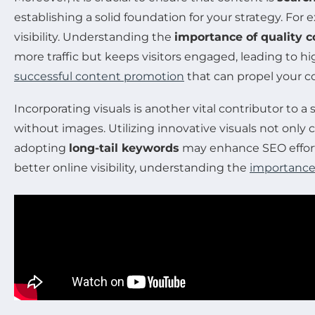
establishing a solid foundation for your strategy. Fo
visibility. Understanding the
importance of quality c
more traffic but keeps visitors engaged, leading to h
successful content promotion
that can propel your c
Incorporating visuals is another vital contributor to
without images. Utilizing innovative visuals not only
adopting
long-tail keywords
may enhance SEO efforts
better online visibility, understanding the
importance 