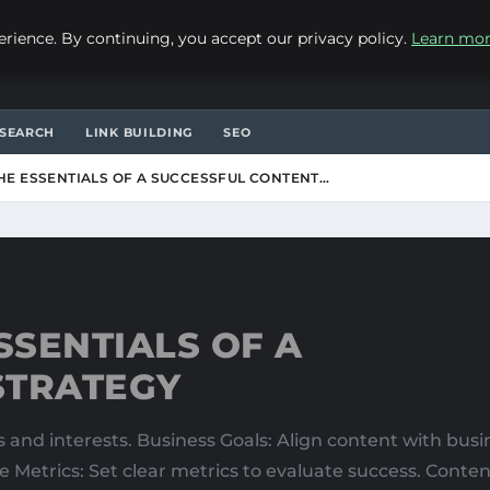
ience. By continuing, you accept our privacy policy.
Learn mo
SEARCH
LINK BUILDING
SEO
E ESSENTIALS OF A SUCCESSFUL CONTENT…
SENTIALS OF A
STRATEGY
and interests. Business Goals: Align content with busi
e Metrics: Set clear metrics to evaluate success. Cont