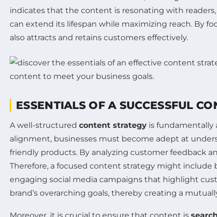
indicates that the content is resonating with readers,
can extend its lifespan while maximizing reach. By fo
also attracts and retains customers effectively.
ESSENTIALS OF A SUCCESSFUL C
A well-structured
content strategy
is fundamentally a
alignment, businesses must become adept at under
friendly products. By analyzing customer feedback and
Therefore, a focused content strategy might include 
engaging social media campaigns that highlight custo
brand’s overarching goals, thereby creating a mutually
Moreover, it is crucial to ensure that content is
searc