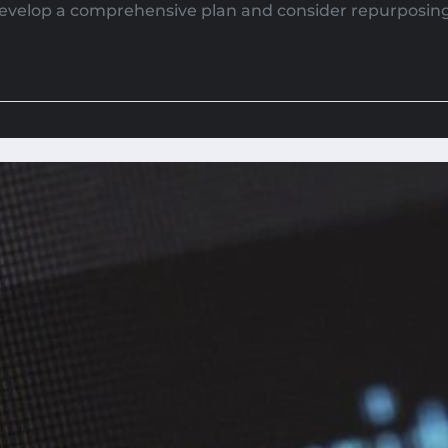
evelop a comprehensive plan and consider repurposin