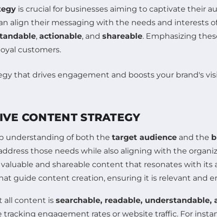
tegy
is crucial for businesses aiming to captivate their 
an align their messaging with the needs and interests o
tandable
,
actionable
, and
shareable
. Emphasizing thes
 loyal customers.
TIVE CONTENT STRATEGY
p understanding of both the
target audience
and the
b
ddress those needs while also aligning with the organiz
valuable and shareable content that resonates with its
hat guide content creation, ensuring it is relevant and 
 all content is
searchable, readable, understandable, 
e tracking engagement rates or website traffic. For insta