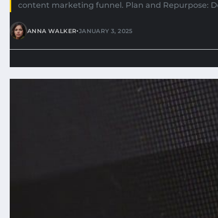
content marketing funnel. Plan and Repurpose: D
•
ANNA WALKER
JANUARY 3, 2025