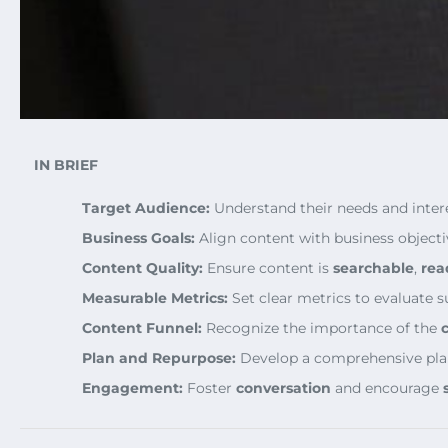
IN BRIEF
Target Audience:
Understand their needs and intere
Business Goals:
Align content with business objecti
Content Quality:
Ensure content is
searchable
,
rea
Measurable Metrics:
Set clear metrics to evaluate s
Content Funnel:
Recognize the importance of the
Plan and Repurpose:
Develop a comprehensive pla
Engagement:
Foster
conversation
and encourage