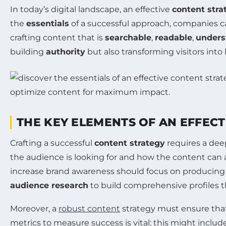
In today’s digital landscape, an effective
content stra
the
essentials
of a successful approach, companies c
crafting content that is
searchable
,
readable
,
unders
building
authority
but also transforming visitors into
THE KEY ELEMENTS OF AN EFFEC
Crafting a successful
content strategy
requires a dee
the audience is looking for and how the content can a
increase brand awareness should focus on producing 
audience research
to build comprehensive profiles t
Moreover, a
robust content
strategy must ensure that
metrics to measure success is vital; this might includ