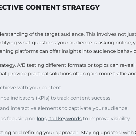
ECTIVE CONTENT STRATEGY
erstanding of the target audience. This involves not jus
entifying what questions your audience is asking online, 
tening platforms can offer insights into audience behavi
ategy. A/B testing different formats or topics can reveal
 provide practical solutions often gain more traffic and
achieve with your content.
ce indicators (KPIs) to track content success.
s and interactive elements to captivate your audience.
 as focusing on
long-tail keywords
to improve visibility.
esting and refining your approach. Staying updated with