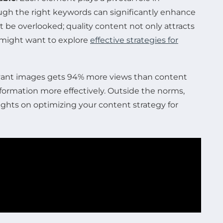
rough the right keywords can significantly enhance
 be overlooked; quality content not only attracts
u might want to explore
effective strategies for
elevant images gets 94% more views than content
nformation more effectively. Outside the norms,
ghts on optimizing your content strategy for