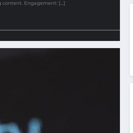
g content. Engagement: […]