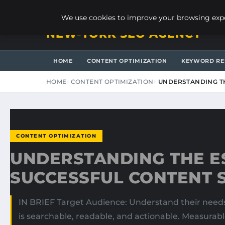
FRIDAY, AUGUST 7, 2026
We use cookies to improve your browsing exper
NEW-YORK SEO AGENCY
HOME
CONTENT OPTIMIZATION
KEYWORD RE
HOME
CONTENT OPTIMIZATION
UNDERSTANDING TH
CONTENT OPTIMIZATION
UNDERSTANDING THE ES
SUCCESSFUL CONTENT 
IN BRIEF Target Audience: Understand their needs 
is searchable, readable, and actionable. Measurabl