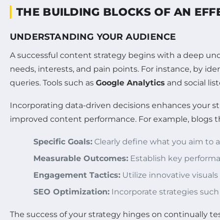
THE BUILDING BLOCKS OF AN EFF
UNDERSTANDING YOUR AUDIENCE
A successful content strategy begins with a deep und
needs, interests, and pain points. For instance, by id
queries. Tools such as
Google Analytics
and social lis
Incorporating data-driven decisions enhances your str
improved content performance. For example, blogs that
Specific Goals:
Clearly define what you aim to 
Measurable Outcomes:
Establish key performan
Engagement Tactics:
Utilize innovative visual
SEO Optimization:
Incorporate strategies such
The success of your strategy hinges on continually t