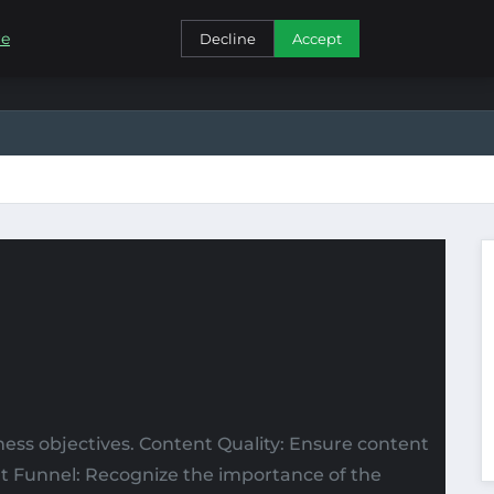
CONTACT
re
Decline
Accept
ness objectives. Content Quality: Ensure content
ent Funnel: Recognize the importance of the