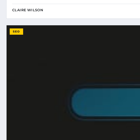
CLAIRE WILSON
SEO