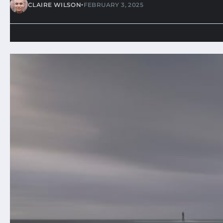
•
CLAIRE WILSON
FEBRUARY 3, 2025