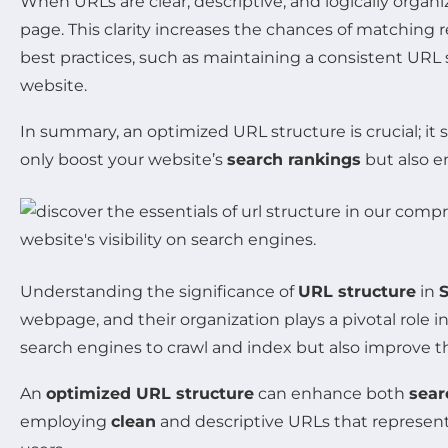
When URLs are clear, descriptive, and logically organ
page. This clarity increases the chances of matching 
best practices, such as maintaining a consistent URL 
website.
In summary, an optimized URL structure is crucial; it 
only boost your website’s
search rankings
but also en
Understanding the significance of
URL structure
in
webpage, and their organization plays a pivotal role 
search engines to crawl and index but also improve the
An
optimized URL structure
can enhance both
sear
employing
clean
and descriptive URLs that represent t