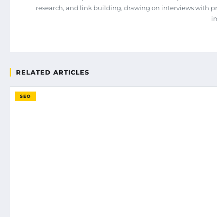
research, and link building, drawing on interviews with 
i
RELATED ARTICLES
SEO