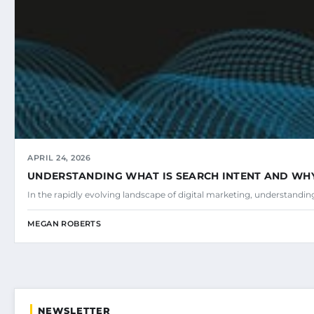
APRIL 24, 2026
UNDERSTANDING WHAT IS SEARCH INTENT AND WHY 
In the rapidly evolving landscape of digital marketing, understandi
MEGAN ROBERTS
NEWSLETTER