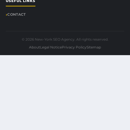
USEFUL LINKS
CONTACT
© 2026 New-York SEO Agency. All rights reserved.
About
Legal Notice
Privacy Policy
Sitemap