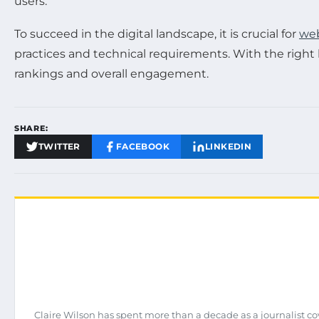
users.
To succeed in the digital landscape, it is crucial for
web
practices and technical requirements. With the righ
rankings and overall engagement.
SHARE:
TWITTER
FACEBOOK
LINKEDIN
Claire Wilson has spent more than a decade as a journalist co