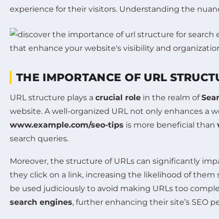
experience for their visitors. Understanding the nuanc
THE IMPORTANCE OF URL STRUCTU
URL structure plays a
crucial role
in the realm of
Sea
website. A well-organized URL not only enhances a w
www.example.com/seo-tips
is more beneficial than
search queries.
Moreover, the structure of URLs can significantly im
they click on a link, increasing the likelihood of the
be used judiciously to avoid making URLs too complex.
search engines
, further enhancing their site’s SEO 