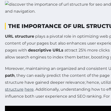
THE IMPORTANCE OF URL STRUCTU
URL structure
plays a pivotal role in optimizing web
content of your pages but also enhances user experien
pages with
descriptive URLs
attract 25% more clicks 
allow search engines to index them better, boosting your
Moreover, maintaining an organized and consistent URL
path
, they can easily predict the content of the pa
structure have gained deeper relevance; hence, utilizi
structure
here
. Additionally, understanding how to e
influence both user experience and SEO ranking. For