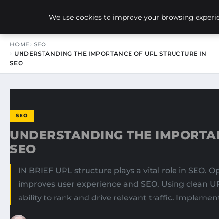
NEW-YORK SEO AGENCY
We use cookies to improve your browsing experien
HOME
SEO
UNDERSTANDING THE IMPORTANCE OF URL STRUCTURE IN
SEO
SEO
UNDERSTANDING THE IMPORTAN
SEO
IN BRIEF URL structure plays a vital role in SEO. 
improves user experience and SEO. Using clean UR
ability to rank and drive relevant traffic. Implemen