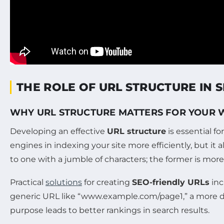
THE ROLE OF URL STRUCTURE IN 
WHY URL STRUCTURE MATTERS FOR YOUR 
Developing an effective
URL structure
is essential f
engines in indexing your site more efficiently, but it
to one with a jumble of characters; the former is more l
Practical
solutions
for creating
SEO-friendly URLs
inc
generic URL like “www.example.com/page1,” a more des
purpose leads to better rankings in search results.