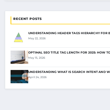
RECENT POSTS
UNDERSTANDING HEADER TAGS HIERARCHY FOR 
May 22, 2026
OPTIMAL SEO TITLE TAG LENGTH FOR 2025: HOW T
May 15, 2026
UNDERSTANDING WHAT IS SEARCH INTENT AND W
April 24, 2026