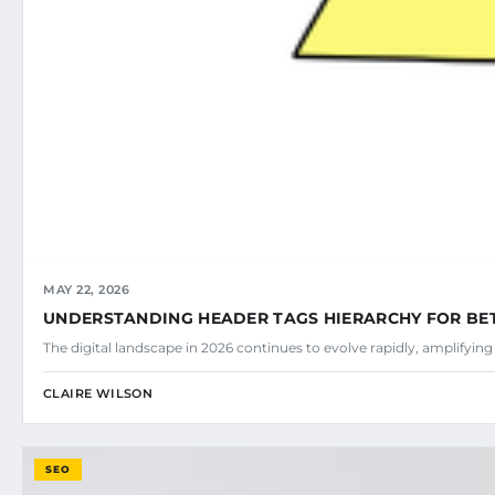
MAY 22, 2026
UNDERSTANDING HEADER TAGS HIERARCHY FOR BE
The digital landscape in 2026 continues to evolve rapidly, amplifyin
CLAIRE WILSON
SEO