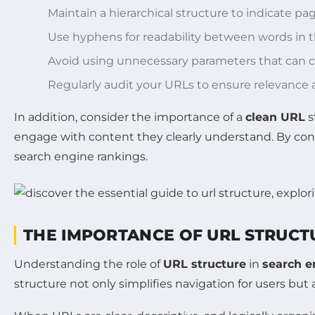
Maintain a hierarchical structure to indicate pag
Use hyphens for readability between words in 
Avoid using unnecessary parameters that can c
Regularly audit your URLs to ensure relevance an
In addition, consider the importance of a
clean URL
s
engage with content they clearly understand. By con
search engine rankings.
THE IMPORTANCE OF URL STRUCTU
Understanding the role of
URL structure
in
search e
structure not only simplifies navigation for users but 