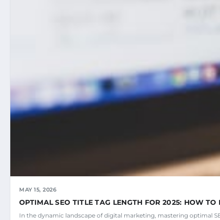
MAY 15, 2026
OPTIMAL SEO TITLE TAG LENGTH FOR 2025: HOW TO 
In the dynamic landscape of digital marketing, mastering optimal SEO