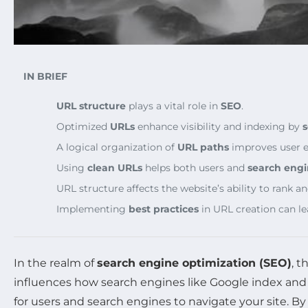
IN BRIEF
URL structure
plays a vital role in
SEO
.
Optimized
URLs
enhance visibility and indexing by
s
A logical organization of
URL paths
improves user 
Using
clean URLs
helps both users and
search engi
URL structure affects the website’s ability to rank and
Implementing
best practices
in URL creation can le
In the realm of
search engine optimization (SEO)
, t
influences how search engines like Google index and
for users and search engines to navigate your site. B