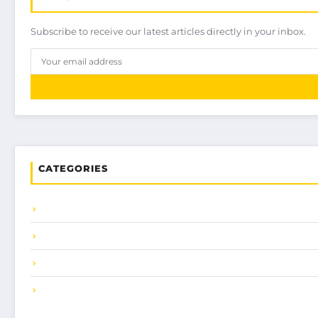
Subscribe to receive our latest articles directly in your inbox.
CATEGORIES