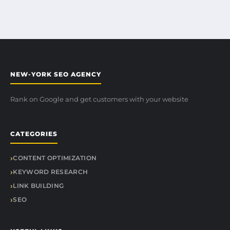
NEW-YORK SEO AGENCY
Rank on Google and get customers with your website
CATEGORIES
CONTENT OPTIMIZATION
KEYWORD RESEARCH
LINK BUILDING
SEO