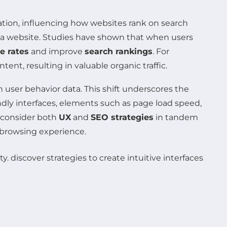
tion, influencing how websites rank on search
te a website. Studies have shown that when users
e rates
and improve
search rankings
. For
ent, resulting in valuable organic traffic.
 user behavior data. This shift underscores the
ndly interfaces, elements such as page load speed,
t consider both
UX
and
SEO strategies
in tandem
y browsing experience.