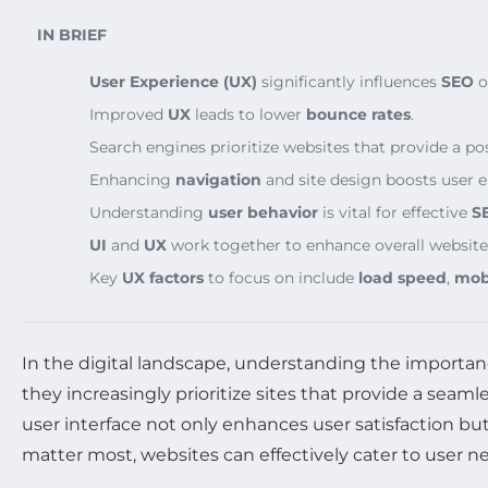
IN BRIEF
User Experience (UX)
significantly influences
SEO
o
Improved
UX
leads to lower
bounce rates
.
Search engines prioritize websites that provide a po
Enhancing
navigation
and site design boosts user
Understanding
user behavior
is vital for effective
S
UI
and
UX
work together to enhance overall websit
Key
UX factors
to focus on include
load speed
,
mob
In the digital landscape, understanding the importan
they increasingly prioritize sites that provide a sea
user interface not only enhances user satisfaction bu
matter most, websites can effectively cater to user n