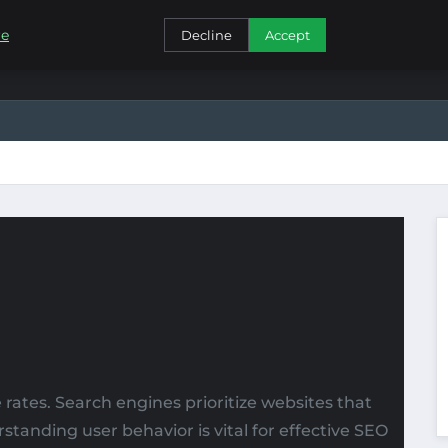
CONTACT
re
Decline
Accept
rates. Search engines prioritize websites that
anding user behavior is vital for effective SEO