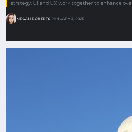
strategy. UI and UX work together to enhance ove
•
MEGAN ROBERTS
JANUARY 3, 2025