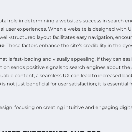
ivotal role in determining a website’s success in search e
onal user experiences. When a website is designed with U
 well-structured layout facilitates easy navigation, enco
me
. These factors enhance the site’s credibility in the ey
t is fast-loading and visually appealing. If they can easi
ion sends positive signals to search engines about the sit
valuable content, a seamless UX can lead to increased ba
not just beneficial for user satisfaction; it is essential 