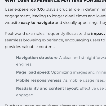
WHY USER EXPERIENCE MATTERS FOR SEA
User experience (
UX
) plays a crucial role in determin
engagement, leading to longer dwell times and lower 
website
easy to navigate
and visually appealing, they
Real-world examples frequently illustrate the
impact
seamless browsing experience, encouraging users to ex
provides valuable content.
Navigation structure
: A clear and straightfor
engines.
Page load speed
: Optimizing images and minim
Mobile responsiveness
: As mobile usage rises,
Readability and content layout
: Effective use
engaged.
Further expanding on these elements can lead to a