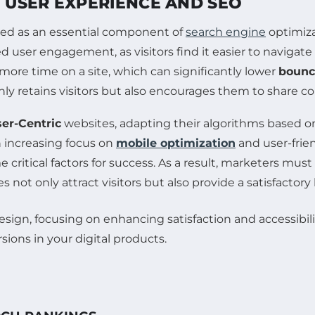
 USER EXPERIENCE AND SEO
ged as an essential component of
search engine
optimiza
ed user engagement, as visitors find it easier to naviga
more time on a site, which can significantly lower
bounc
ly retains visitors but also encourages them to share cont
er-Centric
websites, adapting their algorithms based on
n increasing focus on
mobile optimization
and user-frie
 critical factors for success. As a result, marketers mus
s not only attract visitors but also provide a satisfactor