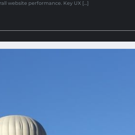
rall website performance. Key UX […]