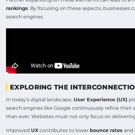
rankings
. By focusing on these aspects, businesses c
search engines.
EXPLORING THE INTERCONNECTI
In today’s digital landscape,
User Experience (UX)
pla
search engines like Google continuously refine their
than ever. Websites must not only focus on delivering 
Improved
UX
contributes to lower
bounce rates
and 