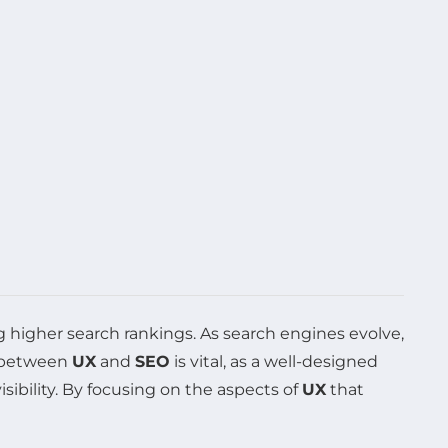
ng higher search rankings. As search engines evolve,
ip between
UX
and
SEO
is vital, as a well-designed
isibility. By focusing on the aspects of
UX
that