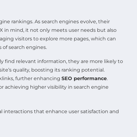
ngine rankings. As search engines evolve, their
X in mind, it not only meets user needs but also
uraging visitors to explore more pages, which can
es of search engines.
ly find relevant information, they are more likely to
e’s quality, boosting its ranking potential.
cklinks, further enhancing
SEO performance
.
for achieving higher visibility in search engine