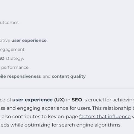
utcomes.
sitive
user experience
.
 engagement.
EO
strategy.
e performance.
ile responsiveness
, and
content quality
.
ce of
user experience
(UX)
in
SEO
is crucial for achievi
mless and engaging experience for users. This relationsh
t also contributes to key on-page
factors that influence
v
eeds while optimizing for search engine algorithms.