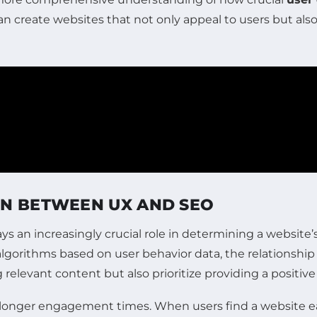
an create websites that not only appeal to users but also
ON BETWEEN UX AND SEO
ys an increasingly crucial role in determining a website’
 algorithms based on user behavior data, the relationsh
relevant content but also prioritize providing a positiv
longer engagement times. When users find a website eas