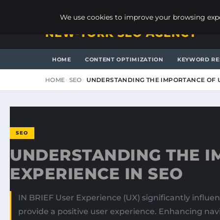
FRIDAY, AUGUST 7, 2026
We use cookies to improve your browsing exper
NEW-YORK SEO AGENCY
HOME
CONTENT OPTIMIZATION
KEYWORD RE
HOME
SEO
UNDERSTANDING THE IMPORTANCE OF U
SEO
UNDERSTANDING THE I
EXPERIENCE IN SEO
IN BRIEF User Experience (UX) significantly influ
provide a positive user experience. Enhancing nav