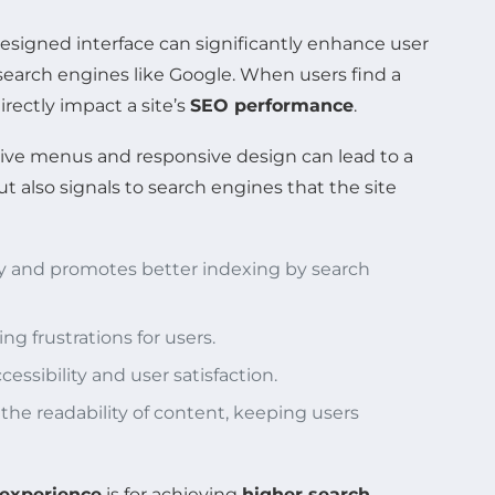
l-designed interface can significantly enhance user
search engines like Google. When users find a
irectly impact a site’s
SEO performance
.
uitive menus and responsive design can lead to a
 also signals to search engines that the site
kly and promotes better indexing by search
g frustrations for users.
cessibility and user satisfaction.
 the readability of content, keeping users
 experience
is for achieving
higher search