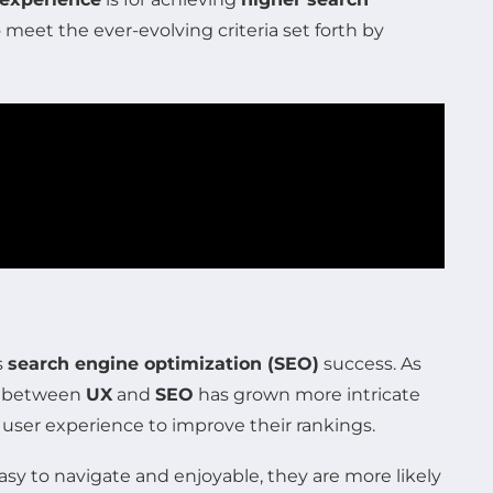
 meet the ever-evolving criteria set forth by
s
search engine optimization (SEO)
success. As
ip between
UX
and
SEO
has grown more intricate
e user experience to improve their rankings.
y to navigate and enjoyable, they are more likely