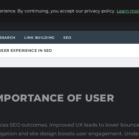
ience. By continuing, you accept our privacy policy.
Learn mo
SEARCH
LINK BUILDING
SEO
SER EXPERIENCE IN SEO
MPORTANCE OF USER
ences SEO outcomes. Improved UX leads to lower bounce 
igation and site design boosts user engagement. Underst