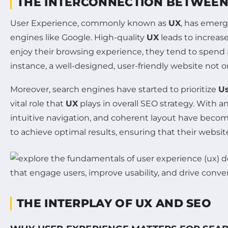
THE INTERCONNECTION BETWEEN
User Experience, commonly known as
UX
, has emer
engines like Google. High-quality
UX
leads to increas
enjoy their browsing experience, they tend to spend 
instance, a well-designed, user-friendly website not on
Moreover, search engines have started to prioritize
Us
vital role that
UX
plays in overall SEO strategy. With a
intuitive navigation, and coherent layout have become
to achieve optimal results, ensuring that their website
THE INTERPLAY OF UX AND SEO