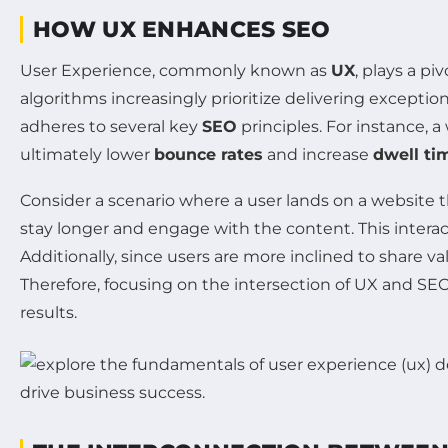
HOW UX ENHANCES SEO
User Experience, commonly known as
UX
, plays a p
algorithms increasingly prioritize delivering excepti
adheres to several key
SEO
principles. For instance, a
ultimately lower
bounce rates
and increase
dwell ti
Consider a scenario where a user lands on a website tha
stay longer and engage with the content. This interact
Additionally, since users are more inclined to share 
Therefore, focusing on the intersection of UX and SEO is 
results.