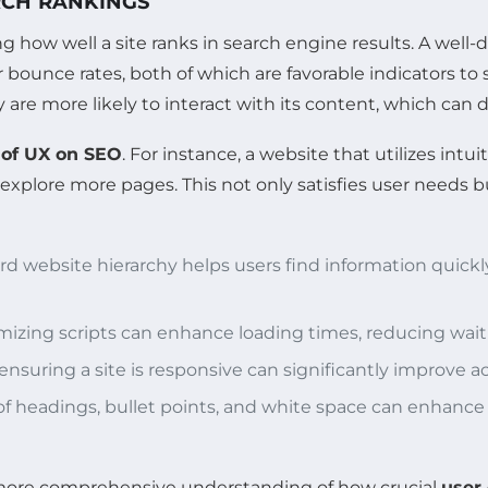
RCH RANKINGS
ing how well a site ranks in search engine results. A wel
bounce rates, both of which are favorable indicators to 
 are more likely to interact with its content, which can d
 of UX on SEO
. For instance, a website that utilizes int
plore more pages. This not only satisfies user needs but
ward website hierarchy helps users find information quic
izing scripts can enhance loading times, reducing waitin
 ensuring a site is responsive can significantly improve ac
 of headings, bullet points, and white space can enhance
 more comprehensive understanding of how crucial
user