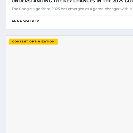
UNDERSTANDING THE KEY CHANGES IN THE 2025 G
The Google algorithm 2025 has emerged as a game-changer within 
ANNA WALKER
CONTENT OPTIMIZATION