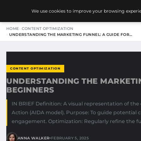
NEW-YORK SEO AGENCY
We use cookies to improve your browsing experien
HOME
CONTENT OPTIMIZATION
UNDERSTANDING THE MARKETING FUNNEL: A GUIDE FOR…
CONTENT OPTIMIZATION
UNDERSTANDING THE MARKETIN
BEGINNERS
IN BRIEF Definition: A visual representation of th
Action (AIDA model). Purpose: To guide potential 
engagement. Optimization: Regularly refine the fu
•
ANNA WALKER
FEBRUARY 5, 2025