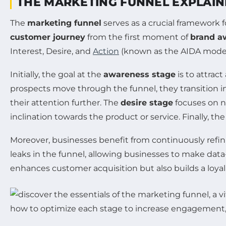
THE MARKETING FUNNEL EXPLAI
The
marketing funnel
serves as a crucial framework f
customer journey
from the first moment of
brand a
Interest, Desire, and
Action
(known as the AIDA model)
Initially, the goal at the
awareness stage
is to attrac
prospects move through the funnel, they transition i
their attention further. The
desire stage
focuses on nu
inclination towards the product or service. Finally, th
Moreover, businesses benefit from continuously refini
leaks in the funnel, allowing businesses to make data
enhances customer acquisition but also builds a loyal 