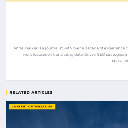
Anna Walker is a journalist with over a decade of experience 
work focuses on translating data-driven SEO strategies int
consiste
RELATED ARTICLES
CONTENT OPTIMIZATION