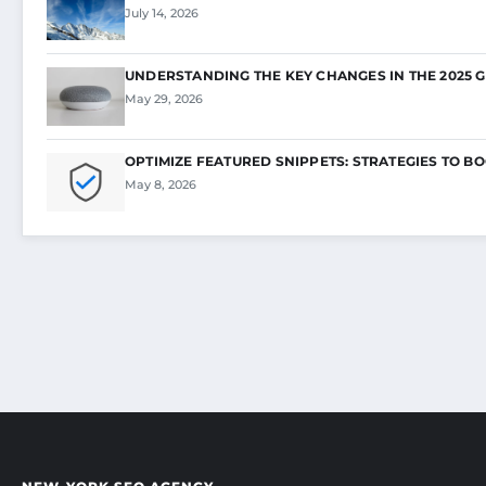
July 14, 2026
UNDERSTANDING THE KEY CHANGES IN THE 2025 
May 29, 2026
OPTIMIZE FEATURED SNIPPETS: STRATEGIES TO B
May 8, 2026