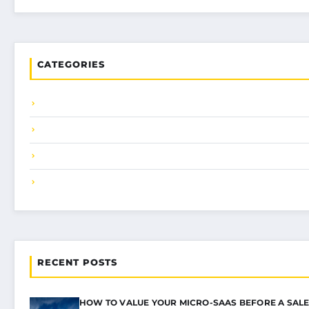
CATEGORIES
RECENT POSTS
HOW TO VALUE YOUR MICRO-SAAS BEFORE A SALE