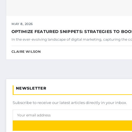
MAY 8, 2026
OPTIMIZE FEATURED SNIPPETS: STRATEGIES TO BOO
In the ever-evolving landscape of digital marketing, capturing the c
CLAIRE WILSON
NEWSLETTER
Subscribe to receive our latest articles directly in your inbox.