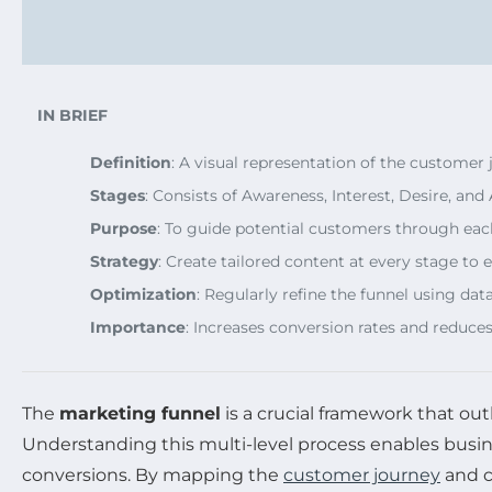
IN BRIEF
Definition
: A visual representation of the customer
Stages
: Consists of Awareness, Interest, Desire, an
Purpose
: To guide potential customers through each
Strategy
: Create tailored content at every stage t
Optimization
: Regularly refine the funnel using dat
Importance
: Increases conversion rates and reduces
The
marketing funnel
is a crucial framework that ou
Understanding this multi-level process enables busin
conversions. By mapping the
customer journey
and c