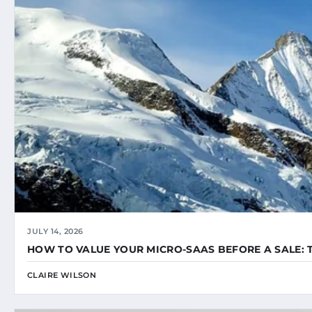
JULY 14, 2026
HOW TO VALUE YOUR MICRO-SAAS BEFORE A SALE: 
CLAIRE WILSON