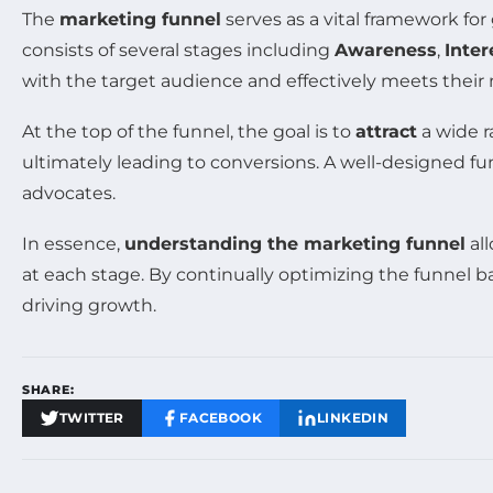
The
marketing funnel
serves as a vital framework fo
consists of several stages including
Awareness
,
Inter
with the target audience and effectively meets their
At the top of the funnel, the goal is to
attract
a wide r
ultimately leading to conversions. A well-designed fu
advocates.
In essence,
understanding the marketing funnel
all
at each stage. By continually optimizing the funnel 
driving growth.
SHARE:
TWITTER
FACEBOOK
LINKEDIN