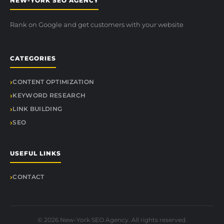
NEW-YORK SEO AGENCY
Rank on Google and get customers with your website
CATEGORIES
CONTENT OPTIMIZATION
KEYWORD RESEARCH
LINK BUILDING
SEO
USEFUL LINKS
CONTACT
© 2026 New-York SEO Agency. All rights reserved.