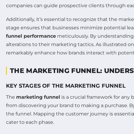
companies can guide prospective clients through each
Additionally, it’s essential to recognize that the mark
stage ensures that businesses minimize potential leak
funnel performance
meticulously. By understanding 
alterations to their marketing tactics. As illustrated o
remarkably enhance how brands interact with potent
THE MARKETING FUNNEL: UNDER
KEY STAGES OF THE MARKETING FUNNEL
The
marketing funnel
is a crucial framework for any 
from discovering your brand to making a purchase. By
the funnel. Mapping the customer journey is essential;
cater to each phase.