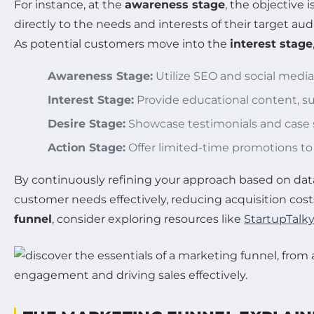
For instance, at the
awareness stage
, the objective
directly to the needs and interests of their target au
As potential customers move into the
interest stage
Awareness Stage:
Utilize SEO and social media
Interest Stage:
Provide educational content, suc
Desire Stage:
Showcase testimonials and case st
Action Stage:
Offer limited-time promotions t
By continuously refining your approach based on data 
customer needs effectively, reducing acquisition costs
funnel
, consider exploring resources like
StartupTalky