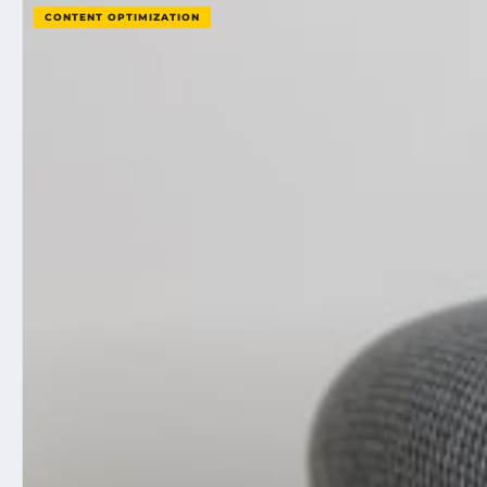
CONTENT OPTIMIZATION