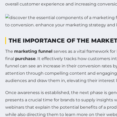
overall customer experience and increasing conversio
THE IMPORTANCE OF THE MARKE
The
marketing funnel
serves as a vital framework fo
final
purchase
. It effectively tracks how customers in
funnel can see an increase in their conversion rates b
attention through compelling content and engagin
audiences and draw them in, elevating their interest l
Once awareness is established, the next phase is ge
presents a crucial time for brands to supply insights 
webinars that explain the potential benefits of a prod
while also directing them to learn more on their w