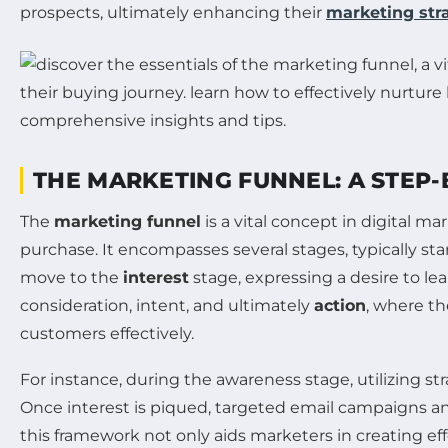
prospects, ultimately enhancing their
marketing str
THE MARKETING FUNNEL: A STEP
The
marketing funnel
is a vital concept in digital m
purchase. It encompasses several stages, typically st
move to the
interest
stage, expressing a desire to le
consideration, intent, and ultimately
action
, where t
customers effectively.
For instance, during the awareness stage, utilizing s
Once interest is piqued, targeted email campaigns an
this framework not only aids marketers in creating ef