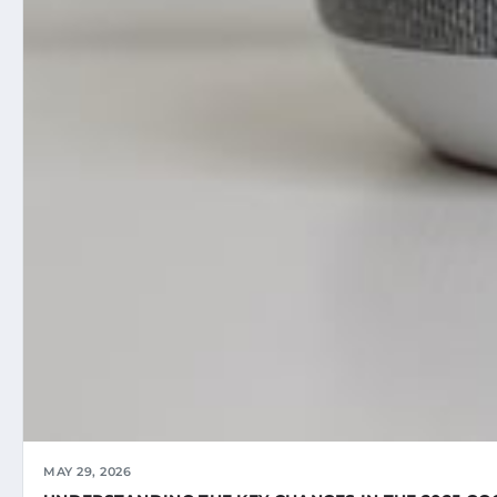
MAY 29, 2026