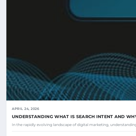
APRIL 24, 2026
UNDERSTANDING WHAT IS SEARCH INTENT AND WHY 
In the rapidly evolving landscape of digital marketing, understandi