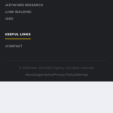
KEYWORD RESEARCH
LINK BUILDING
SEO
USEFUL LINKS
CONTACT
© 2026 New-York SEO Agency. All rights reserved.
About
Legal Notice
Privacy Policy
Sitemap