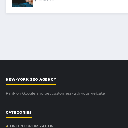
NEW-YORK SEO AGENCY
Rank on Google and get customers with your website
CATEGORIES
CONTENT OPTIMIZATION