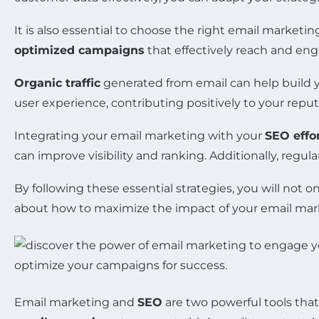
It is also essential to choose the right email market
optimized campaigns
that effectively reach and enga
Organic traffic
generated from email can help build 
user experience, contributing positively to your rep
Integrating your email marketing with your
SEO effo
can improve visibility and ranking. Additionally, regul
By following these essential strategies, you will not 
about how to maximize the impact of your email mark
Email marketing and
SEO
are two powerful tools that