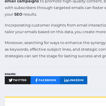
email campaigns
to promote high-quality content, bu
with subscribers through targeted emails can foster 
your
SEO
results.
Incorporating customer insights from email interacti
tailor your emails based on this data, you create mor
Moreover, searching for ways to enhance the syner
as keywords, effective subject lines, and strategic
strategies can set the stage for lasting success and 
SHARE:
TWITTER
FACEBOOK
LINKEDIN