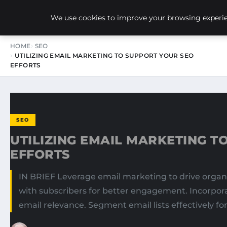
NEW-YORK SEO AGENCY
We use cookies to improve your browsing experien
HOME
SEO
UTILIZING EMAIL MARKETING TO SUPPORT YOUR SEO
EFFORTS
SEO
UTILIZING EMAIL MARKETING T
EFFORTS
IN BRIEF Leverage email marketing to drive organi
with subscribers for better engagement. Incorporat
email relevance. Segment email lists effectively 