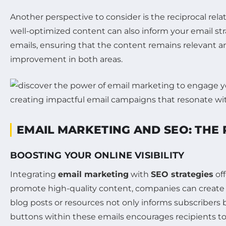
Another perspective to consider is the reciprocal re
well-optimized content can also inform your email st
emails, ensuring that the content remains relevant 
improvement in both areas.
EMAIL MARKETING AND SEO: THE
BOOSTING YOUR ONLINE VISIBILITY
Integrating
email marketing
with
SEO strategies
off
promote high-quality content, companies can create 
blog posts or resources not only informs subscribers bu
buttons within these emails encourages recipients to s