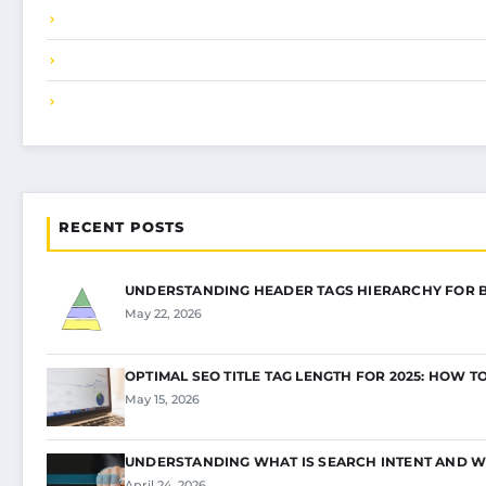
RECENT POSTS
UNDERSTANDING HEADER TAGS HIERARCHY FOR 
May 22, 2026
OPTIMAL SEO TITLE TAG LENGTH FOR 2025: HOW T
May 15, 2026
UNDERSTANDING WHAT IS SEARCH INTENT AND W
April 24, 2026