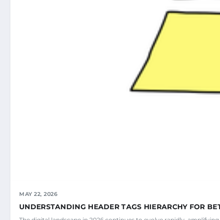
MAY 22, 2026
UNDERSTANDING HEADER TAGS HIERARCHY FOR BE
The digital landscape in 2026 continues to evolve rapidly, amplifyin