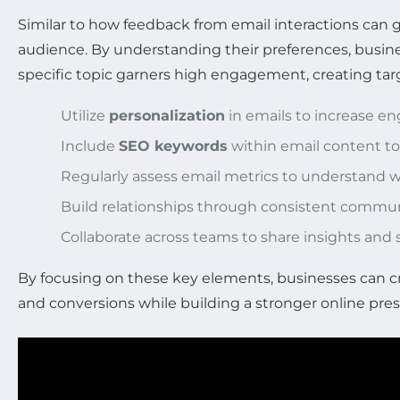
Similar to how feedback from email interactions can 
audience. By understanding their preferences, busines
specific topic garners high engagement, creating targ
Utilize
personalization
in emails to increase e
Include
SEO keywords
within email content to
Regularly assess email metrics to understand
Build relationships through consistent commu
Collaborate across teams to share insights and 
By focusing on these key elements, businesses can cr
and conversions while building a stronger online pre