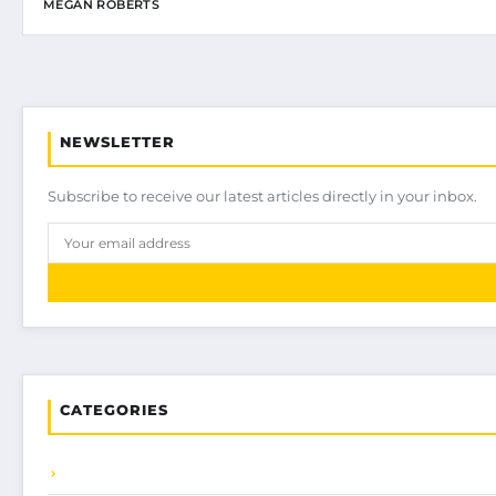
MEGAN ROBERTS
NEWSLETTER
Subscribe to receive our latest articles directly in your inbox.
CATEGORIES