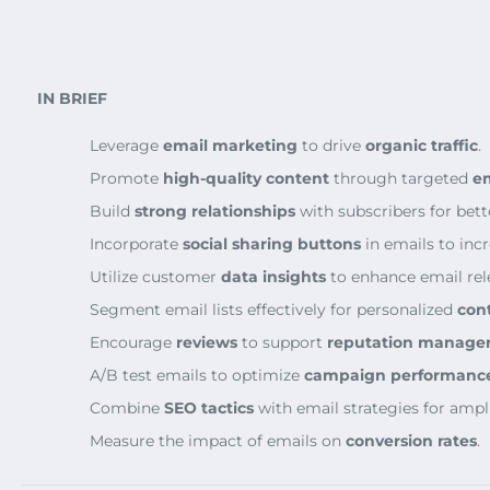
IN BRIEF
Leverage
email marketing
to drive
organic traffic
.
Promote
high-quality content
through targeted
e
Build
strong relationships
with subscribers for bet
Incorporate
social sharing buttons
in emails to inc
Utilize customer
data insights
to enhance email rel
Segment email lists effectively for personalized
cont
Encourage
reviews
to support
reputation manag
A/B test emails to optimize
campaign performanc
Combine
SEO tactics
with email strategies for ampli
Measure the impact of emails on
conversion rates
.