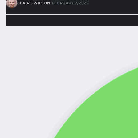
•
CLAIRE WILSON
FEBRUARY 7, 2025