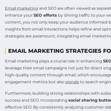
Email marketing
and SEO are often viewed as separate
enhance your
SEO efforts
by driving traffic to your
content, you not only keep your audience informed b
insights from email interactions helps refine and opti
strategies are paramount, integrating email marketing
EMAIL MARKETING STRATEGIES 
Email marketing plays a crucial role in enhancing
SE
leverage their email campaigns not just for direct en
high-quality content through email, which encourages r
engagement metrics but also
signals
to search engine
Furthermore, building strong relationships with subs
success and SEO. Incorporating
social sharing butto
effective SEO. By consistently analyzing customer dat