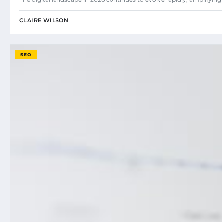
CLAIRE WILSON
SEO