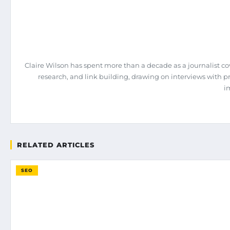
Claire Wilson has spent more than a decade as a journalist co
research, and link building, drawing on interviews with 
i
RELATED ARTICLES
SEO