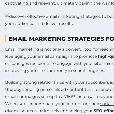
captivating and relevant, ultimately paving the way 
EMAIL MARKETING STRATEGIES F
Email marketing is not only a powerful tool for reachi
leveraging your email campaigns to promote
high-qu
encourages recipients to engage with your site. This n
improving your site’s authority in search engines.
Building strong relationships with your subscribers is
thereby sending personalized content that resonates w
email campaigns see up to a 760% increase in revenu
When subscribers share your content on their
social
diverse sources, ultimately enhancing your
SEO effor