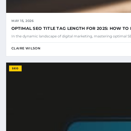
MAY 15, 2026
OPTIMAL SEO TITLE TAG LENGTH FOR 2025: HOW TO 
In the dynamic landscape of digital marketing, mastering optimal SEO
CLAIRE WILSON
SEO