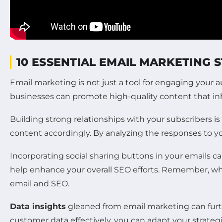
10 ESSENTIAL EMAIL MARKETING 
Email marketing is not just a tool for engaging your 
businesses can promote high-quality content that inher
Building strong relationships with your subscribers i
content accordingly. By analyzing the responses to 
Incorporating social sharing buttons in your emails ca
help enhance your overall SEO efforts. Remember, w
email and SEO.
Data insights
gleaned from email marketing can furthe
customer data effectively, you can adapt your strateg