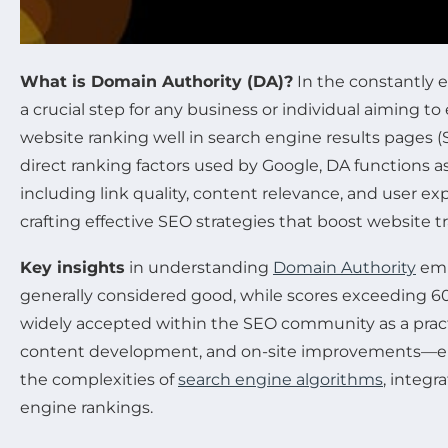
What is Domain Authority (DA)?
In the constantly 
a crucial step for any business or individual aiming t
website ranking well in search engine results pages (S
direct ranking factors used by Google, DA functions as
including link quality, content relevance, and user e
crafting effective SEO strategies that boost website traf
Key insights
in understanding
Domain Authority
emp
generally considered good, while scores exceeding 60 
widely accepted within the SEO community as a practica
content development, and on-site improvements—eleme
the complexities of
search engine algorithms
, integ
engine rankings.