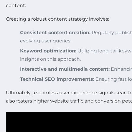
content.
Creating a robust content strategy involves:
Consistent content creation:
Regularly publish
evolving user queries.
Keyword optimization:
Utilizing long-tail key
insights on this approach.
Interactive and multimedia content:
Enhancin
Technical SEO improvements:
Ensuring fast l
Ultimately, a seamless user experience signals search
also fosters higher website traffic and conversion pote