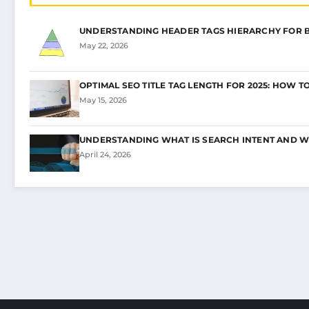
UNDERSTANDING HEADER TAGS HIERARCHY FOR 
May 22, 2026
OPTIMAL SEO TITLE TAG LENGTH FOR 2025: HOW T
May 15, 2026
UNDERSTANDING WHAT IS SEARCH INTENT AND W
April 24, 2026