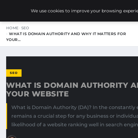
NEW-YORK SEO AGENCY
We use cookies to improve your browsing experien
HOME
SEO
WHAT IS DOMAIN AUTHORITY AND WHY IT MATTERS FOR
YOUR…
SEO
WHAT IS DOMAIN AUTHORITY A
YOUR WEBSITE
What is Domain Authority (DA)? In the constantly 
remains a crucial step for any business or individ
likelihood of a website ranking well in search engin