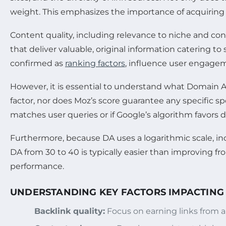
weight. This emphasizes the importance of acquiring b
Content quality, including relevance to niche and cons
that deliver valuable, original information catering to 
confirmed as
ranking factors
, influence user engagem
However, it is essential to understand what Domain A
factor, nor does Moz’s score guarantee any specific s
matches user queries or if Google’s algorithm favors d
Furthermore, because DA uses a logarithmic scale, in
DA from 30 to 40 is typically easier than improving fr
performance.
UNDERSTANDING KEY FACTORS IMPACTING
Backlink quality:
Focus on earning links from au