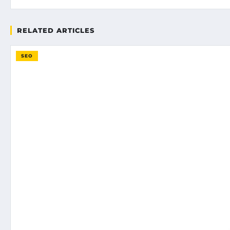
RELATED ARTICLES
SEO