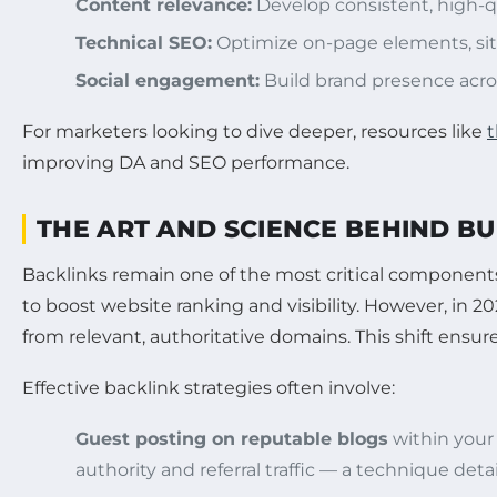
Content relevance:
Develop consistent, high-q
Technical SEO:
Optimize on-page elements, sit
Social engagement:
Build brand presence acros
For marketers looking to dive deeper, resources like
t
improving DA and SEO performance.
THE ART AND SCIENCE BEHIND B
Backlinks remain one of the most critical components
to boost website ranking and visibility. However, in 
from relevant, authoritative domains. This shift ensure
Effective backlink strategies often involve:
Guest posting on reputable blogs
within your 
authority and referral traffic — a technique deta