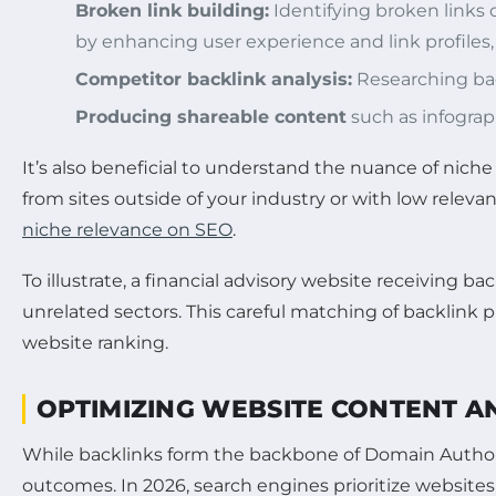
Broken link building:
Identifying broken links 
by enhancing user experience and link profiles, 
Competitor backlink analysis:
Researching back
Producing shareable content
such as infograph
It’s also beneficial to understand the nuance of nich
from sites outside of your industry or with low relevan
niche relevance on SEO
.
To illustrate, a financial advisory website receiving 
unrelated sectors. This careful matching of backlink pr
website ranking.
OPTIMIZING WEBSITE CONTENT A
While backlinks form the backbone of Domain Authorit
outcomes. In 2026, search engines prioritize websites 