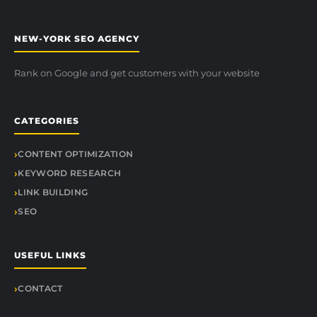
NEW-YORK SEO AGENCY
Rank on Google and get customers with your website
CATEGORIES
CONTENT OPTIMIZATION
KEYWORD RESEARCH
LINK BUILDING
SEO
USEFUL LINKS
CONTACT