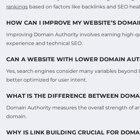
rankings
based on factors like backlinks and SEO heal
HOW CAN I IMPROVE MY WEBSITE’S DOMAI
Improving Domain Authority involves earning high-qual
experience and technical SEO.
CAN A WEBSITE WITH LOWER DOMAIN AUT
Yes, search engines consider many variables beyond Dom
better optimized for user intent.
WHAT IS THE DIFFERENCE BETWEEN DOMA
Domain Authority measures the overall strength of an
domain.
WHY IS LINK BUILDING CRUCIAL FOR DOMA