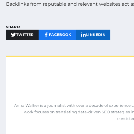
Backlinks from reputable and relevant websites act a
SHARE:
TWITTER
FACEBOOK
LINKEDIN
Anna Walker is a journalist with over a decade of experience 
work focuses on translating data-driven SEO strategies int
consiste