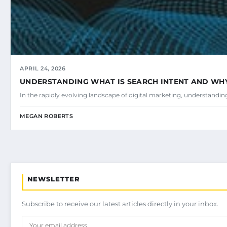
APRIL 24, 2026
UNDERSTANDING WHAT IS SEARCH INTENT AND WHY 
In the rapidly evolving landscape of digital marketing, understandi
MEGAN ROBERTS
NEWSLETTER
Subscribe to receive our latest articles directly in your inbox.