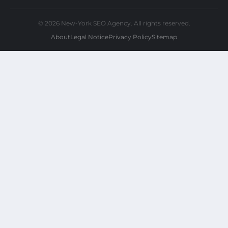
© 2026 New-York SEO Agency. All rights reserved.
About
Legal Notice
Privacy Policy
Sitemap