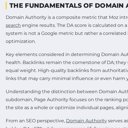
THE FUNDAMENTALS OF DOMAIN A
Domain Authority is a composite metric that Moz int
search
engine results. The DA score is calculated on a 
system is not a Google metric but rather a correlated
optimization.
Key elements considered in determining Domain Authori
health. Backlinks remain the cornerstone of DA; they s
equal weight. High-quality backlinks from authorita
links that may carry minimal influence or even harm yo
Understanding the distinction between Domain Aut
subdomain, Page Authority focuses on the ranking pote
the site as a whole or optimize individual pages, alig
From an SEO perspective,
Domain Authority
serves as