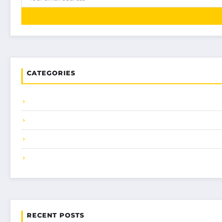
CATEGORIES
RECENT POSTS