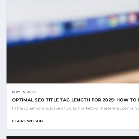
MAY 15, 2026
OPTIMAL SEO TITLE TAG LENGTH FOR 2025: HOW TO 
In the dynamic landscape of digital marketing, mastering optimal SEO
CLAIRE WILSON