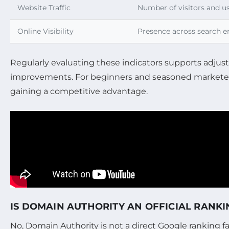
Website Traffic
Number of visitors and 
Online Visibility
Presence across search e
Regularly evaluating these indicators supports adjust
improvements. For beginners and seasoned marketers 
gaining a competitive advantage.
IS DOMAIN AUTHORITY AN OFFICIAL RANK
No, Domain Authority is not a direct Google ranking f