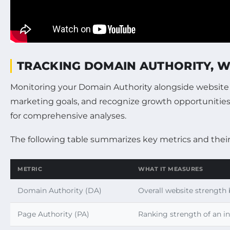
TRACKING DOMAIN AUTHORITY, WE
Monitoring your Domain Authority alongside website tr
marketing goals, and recognize growth opportunities. 
for comprehensive analyses.
The following table summarizes key metrics and their 
METRIC
WHAT IT MEASURES
Domain Authority (DA)
Overall website strength 
Page Authority (PA)
Ranking strength of an i