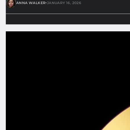
•
ANNA WALKER
JANUARY 16, 2026