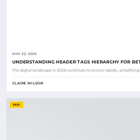
MAY 22, 2026
UNDERSTANDING HEADER TAGS HIERARCHY FOR BE
The digital landscape in 2026 continues to evolve rapidly, amplifyin
CLAIRE WILSON
SEO