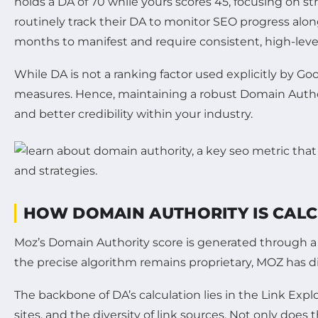
holds a DA of 70 while yours scores 45, focusing on s
routinely track their DA to monitor SEO progress alon
months to manifest and require consistent, high-level
While DA is not a ranking factor used explicitly by Go
measures. Hence, maintaining a robust Domain Authorit
and better credibility within your industry.
HOW DOMAIN AUTHORITY IS CAL
Moz’s Domain Authority score is generated through a 
the precise algorithm remains proprietary, MOZ has dis
The backbone of DA’s calculation lies in the Link Expl
sites, and the diversity of link sources. Not only does 