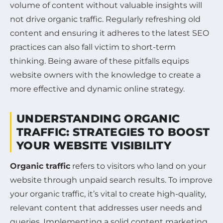
volume of content without valuable insights will
not drive organic traffic. Regularly refreshing old
content and ensuring it adheres to the latest SEO
practices can also fall victim to short-term
thinking. Being aware of these pitfalls equips
website owners with the knowledge to create a
more effective and dynamic online strategy.
UNDERSTANDING ORGANIC
TRAFFIC: STRATEGIES TO BOOST
YOUR WEBSITE VISIBILITY
Organic traffic
refers to visitors who land on your
website through unpaid search results. To improve
your organic traffic, it’s vital to create high-quality,
relevant content that addresses user needs and
queries. Implementing a solid content marketing