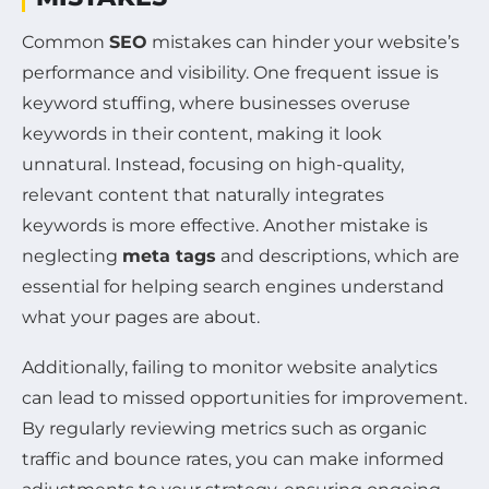
Common
SEO
mistakes can hinder your website’s
performance and visibility. One frequent issue is
keyword stuffing, where businesses overuse
keywords in their content, making it look
unnatural. Instead, focusing on high-quality,
relevant content that naturally integrates
keywords is more effective. Another mistake is
neglecting
meta tags
and descriptions, which are
essential for helping search engines understand
what your pages are about.
Additionally, failing to monitor website analytics
can lead to missed opportunities for improvement.
By regularly reviewing metrics such as organic
traffic and bounce rates, you can make informed