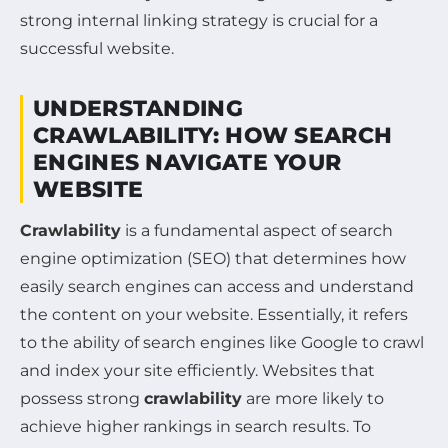
strong internal linking strategy is crucial for a
successful website.
UNDERSTANDING
CRAWLABILITY: HOW SEARCH
ENGINES NAVIGATE YOUR
WEBSITE
Crawlability
is a fundamental aspect of search
engine optimization (SEO) that determines how
easily search engines can access and understand
the content on your website. Essentially, it refers
to the ability of search engines like Google to crawl
and index your site efficiently. Websites that
possess strong
crawlability
are more likely to
achieve higher rankings in search results. To