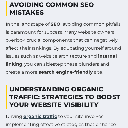
AVOIDING COMMON SEO
MISTAKES
In the landscape of
SEO
, avoiding common pitfalls
is paramount for success. Many website owners
overlook crucial components that can negatively
affect their rankings. By educating yourself around
issues such as website architecture and
internal
linking
, you can sidestep these blunders and
create a more
search engine-friendly
site.
UNDERSTANDING ORGANIC
TRAFFIC: STRATEGIES TO BOOST
YOUR WEBSITE VISIBILITY
Driving
organic traffic
to your site involves
implementing effective strategies that enhance