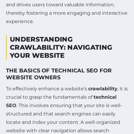
and drives users toward valuable information,
thereby fostering a more engaging and interactive
experience.
UNDERSTANDING
CRAWLABILITY: NAVIGATING
YOUR WEBSITE
THE BASICS OF TECHNICAL SEO FOR
WEBSITE OWNERS
To effectively enhance a website’s
crawlability
, it is
crucial to grasp the fundamentals of
technical
SEO
. This involves ensuring that your site is well-
structured and that search engines can easily
locate and index your content. A well-organized
website with clear navigation allows search