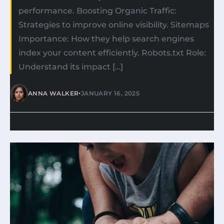
performance. Boosting Organic Traffic:
Strategies to improve online visibility. Sitemaps
Importance: How they help search engines
index your content efficiently. Robots.txt Role:
Understand its impact […]
•
ANNA WALKER
JANUARY 16, 2025