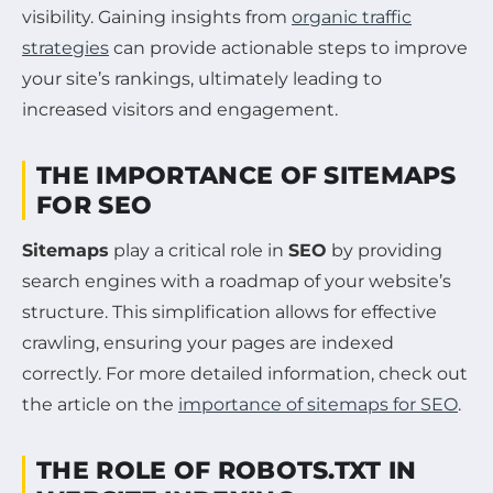
visibility. Gaining insights from
organic traffic
strategies
can provide actionable steps to improve
your site’s rankings, ultimately leading to
increased visitors and engagement.
THE IMPORTANCE OF SITEMAPS
FOR SEO
Sitemaps
play a critical role in
SEO
by providing
search engines with a roadmap of your website’s
structure. This simplification allows for effective
crawling, ensuring your pages are indexed
correctly. For more detailed information, check out
the article on the
importance of sitemaps for SEO
.
THE ROLE OF ROBOTS.TXT IN