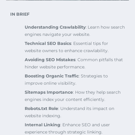
IN BRIEF
Understanding Crawlability
: Learn how search
engines navigate your website.
Technical SEO Basics
: Essential tips for
website owners to enhance crawlability.
Avoiding SEO Mistakes
: Common pitfalls that
hinder website performance.
Boosting Organic Traffic
: Strategies to
improve online visibility.
Sitemaps Importance
: How they help search
engines index your content efficiently.
Robots.txt Role
: Understand its impact on
website indexing.
Internal Linking
: Enhance SEO and user
experience through strategic linking.