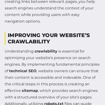
creating links between relevant pages, you help
search engines understand the context of your
content while providing users with easy
navigation options.
IMPROVING YOUR WEBSITE’S
CRAWLABILITY
Understanding
crawlability
is essential for
optimizing your website’s presence on search
engines. By implementing fundamental principles
of
technical SEO
, website owners can ensure that
their content is accessible and indexable. One of
the critical steps in this process is creating an
effective
sitemap
, which provides search engines
with a structured overview of your site’s pages.
Additionally, utilizing
robots.txt
files can guide