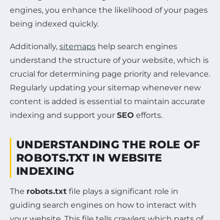
engines, you enhance the likelihood of your pages
being indexed quickly.
Additionally,
sitemaps
help search engines
understand the structure of your website, which is
crucial for determining page priority and relevance.
Regularly updating your sitemap whenever new
content is added is essential to maintain accurate
indexing and support your
SEO
efforts.
UNDERSTANDING THE ROLE OF
ROBOTS.TXT IN WEBSITE
INDEXING
The
robots.txt
file plays a significant role in
guiding search engines on how to interact with
your website. This file tells crawlers which parts of