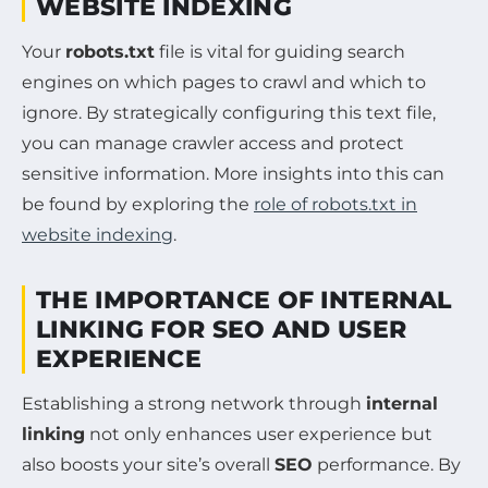
WEBSITE INDEXING
Your
robots.txt
file is vital for guiding search
engines on which pages to crawl and which to
ignore. By strategically configuring this text file,
you can manage crawler access and protect
sensitive information. More insights into this can
be found by exploring the
role of robots.txt in
website indexing
.
THE IMPORTANCE OF INTERNAL
LINKING FOR SEO AND USER
EXPERIENCE
Establishing a strong network through
internal
linking
not only enhances user experience but
also boosts your site’s overall
SEO
performance. By