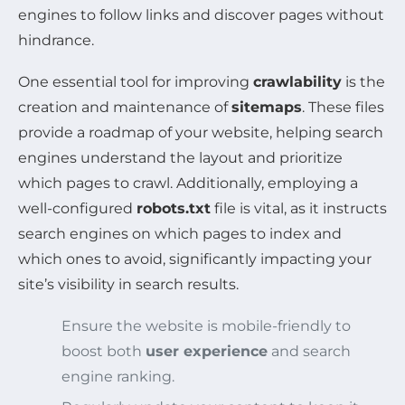
engines to follow links and discover pages without
hindrance.
One essential tool for improving
crawlability
is the
creation and maintenance of
sitemaps
. These files
provide a roadmap of your website, helping search
engines understand the layout and prioritize
which pages to crawl. Additionally, employing a
well-configured
robots.txt
file is vital, as it instructs
search engines on which pages to index and
which ones to avoid, significantly impacting your
site’s visibility in search results.
Ensure the website is mobile-friendly to
boost both
user experience
and search
engine ranking.