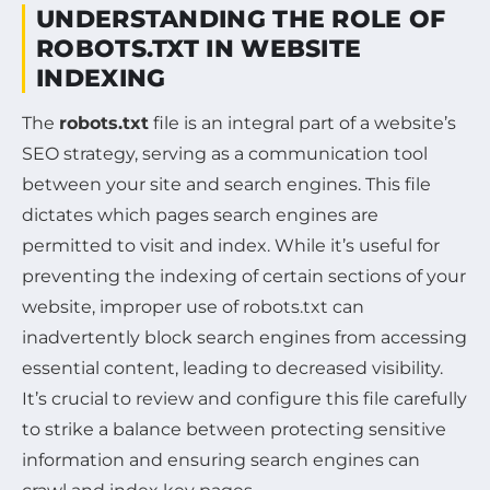
UNDERSTANDING THE ROLE OF
ROBOTS.TXT IN WEBSITE
INDEXING
The
robots.txt
file is an integral part of a website’s
SEO strategy, serving as a communication tool
between your site and search engines. This file
dictates which pages search engines are
permitted to visit and index. While it’s useful for
preventing the indexing of certain sections of your
website, improper use of robots.txt can
inadvertently block search engines from accessing
essential content, leading to decreased visibility.
It’s crucial to review and configure this file carefully
to strike a balance between protecting sensitive
information and ensuring search engines can