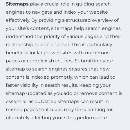
Sitemaps
play a crucial role in guiding search
engines to navigate and index your website
effectively. By providing a structured overview of
your site’s content, sitemaps help search engines
understand the priority of various pages and their
relationship to one another. This is particularly
beneficial for larger websites with numerous
pages or complex structures. Submitting your
sitemap
to search engines ensures that new
content is indexed promptly, which can lead to
faster visibility in search results. Keeping your
sitemap updated as you add or remove content is
essential, as outdated sitemaps can result in
missed pages that users may be searching for,
ultimately affecting your site’s performance.