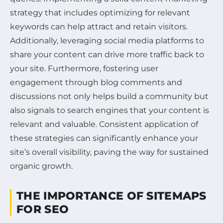
strategy that includes optimizing for relevant
keywords can help attract and retain visitors.
Additionally, leveraging social media platforms to
share your content can drive more traffic back to
your site. Furthermore, fostering user
engagement through blog comments and
discussions not only helps build a community but
also signals to search engines that your content is
relevant and valuable. Consistent application of
these strategies can significantly enhance your
site’s overall visibility, paving the way for sustained
organic growth.
THE IMPORTANCE OF SITEMAPS
FOR SEO