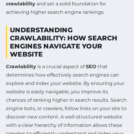
crawlability
and set a solid foundation for
achieving higher search engine rankings.
UNDERSTANDING
CRAWLABILITY: HOW SEARCH
ENGINES NAVIGATE YOUR
WEBSITE
Crawlability
is a crucial aspect of
SEO
that
determines how effectively search engines can
explore and index your website. By ensuring your
website is easily navigable, you improve its
chances of ranking higher in search results. Search
engine bots, or crawlers, follow links on your site to
discover new content. A well-structured website
with a clear hierarchy of information allows these
crawlers to efficiently understand and index your