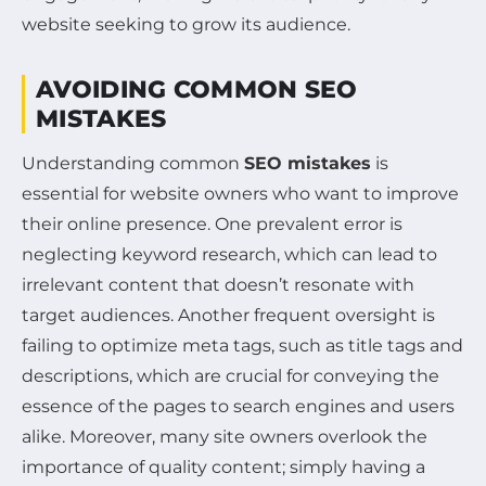
website seeking to grow its audience.
AVOIDING COMMON SEO
MISTAKES
Understanding common
SEO mistakes
is
essential for website owners who want to improve
their online presence. One prevalent error is
neglecting keyword research, which can lead to
irrelevant content that doesn’t resonate with
target audiences. Another frequent oversight is
failing to optimize meta tags, such as title tags and
descriptions, which are crucial for conveying the
essence of the pages to search engines and users
alike. Moreover, many site owners overlook the
importance of quality content; simply having a