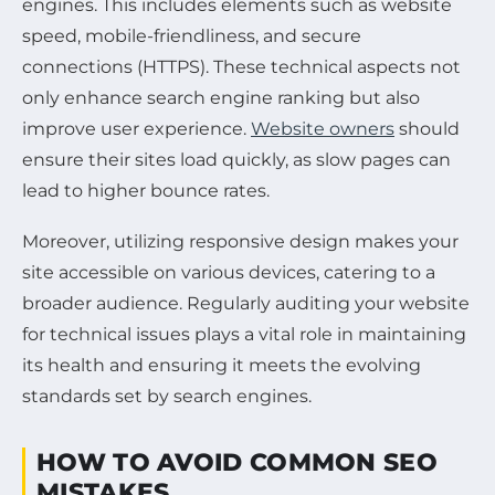
engines. This includes elements such as website
speed, mobile-friendliness, and secure
connections (HTTPS). These technical aspects not
only enhance search engine ranking but also
improve user experience.
Website owners
should
ensure their sites load quickly, as slow pages can
lead to higher bounce rates.
Moreover, utilizing responsive design makes your
site accessible on various devices, catering to a
broader audience. Regularly auditing your website
for technical issues plays a vital role in maintaining
its health and ensuring it meets the evolving
standards set by search engines.
HOW TO AVOID COMMON SEO
MISTAKES