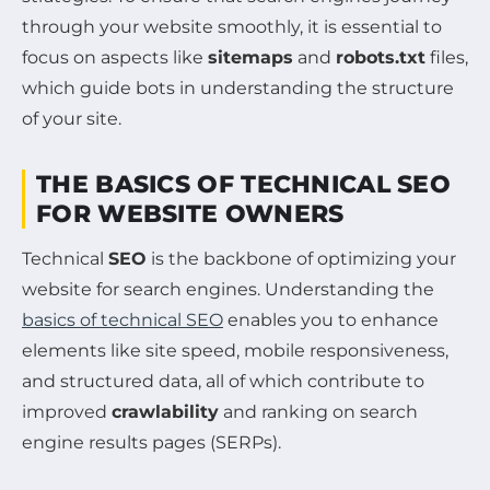
through your website smoothly, it is essential to
focus on aspects like
sitemaps
and
robots.txt
files,
which guide bots in understanding the structure
of your site.
THE BASICS OF TECHNICAL SEO
FOR WEBSITE OWNERS
Technical
SEO
is the backbone of optimizing your
website for search engines. Understanding the
basics of technical SEO
enables you to enhance
elements like site speed, mobile responsiveness,
and structured data, all of which contribute to
improved
crawlability
and ranking on search
engine results pages (SERPs).