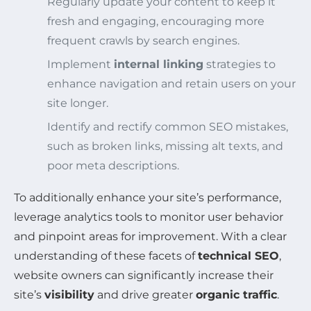
Regularly update your content to keep it
fresh and engaging, encouraging more
frequent crawls by search engines.
Implement
internal linking
strategies to
enhance navigation and retain users on your
site longer.
Identify and rectify common SEO mistakes,
such as broken links, missing alt texts, and
poor meta descriptions.
To additionally enhance your site’s performance,
leverage analytics tools to monitor user behavior
and pinpoint areas for improvement. With a clear
understanding of these facets of
technical SEO
,
website owners can significantly increase their
site’s
visibility
and drive greater
organic traffic
.