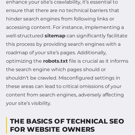
enhance your site’s crawlability, it’s essential to
ensure that there are no technical barriers that
hinder search engines from following links or
accessing content. For instance, implementing a
well-structured
sitemap
can significantly facilitate
this process by providing search engines with a
roadmap of your site’s pages. Additionally,
optimizing the
robots.txt
file is crucial as it informs
the search engine which pages should or
shouldn’t be crawled. Misconfigured settings in
these areas can lead to critical omissions of your
content from search engines, adversely affecting
your site’s visibility.
THE BASICS OF TECHNICAL SEO
FOR WEBSITE OWNERS