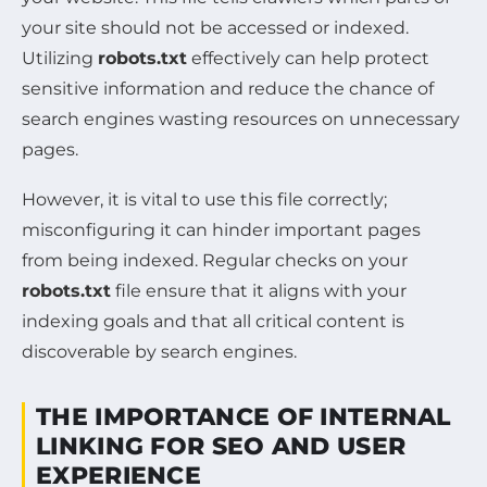
your site should not be accessed or indexed.
Utilizing
robots.txt
effectively can help protect
sensitive information and reduce the chance of
search engines wasting resources on unnecessary
pages.
However, it is vital to use this file correctly;
misconfiguring it can hinder important pages
from being indexed. Regular checks on your
robots.txt
file ensure that it aligns with your
indexing goals and that all critical content is
discoverable by search engines.
THE IMPORTANCE OF INTERNAL
LINKING FOR SEO AND USER
EXPERIENCE