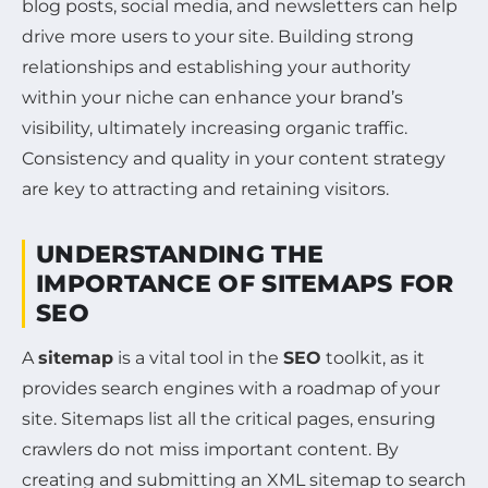
blog posts, social media, and newsletters can help
drive more users to your site. Building strong
relationships and establishing your authority
within your niche can enhance your brand’s
visibility, ultimately increasing organic traffic.
Consistency and quality in your content strategy
are key to attracting and retaining visitors.
UNDERSTANDING THE
IMPORTANCE OF SITEMAPS FOR
SEO
A
sitemap
is a vital tool in the
SEO
toolkit, as it
provides search engines with a roadmap of your
site. Sitemaps list all the critical pages, ensuring
crawlers do not miss important content. By
creating and submitting an XML sitemap to search