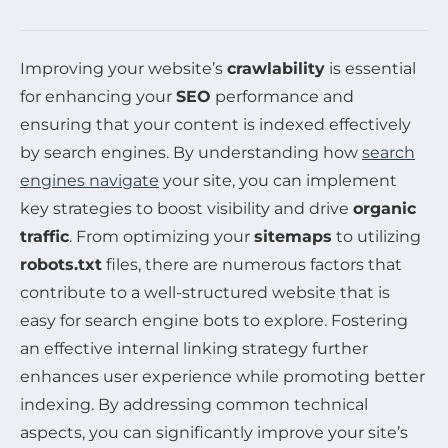
Improving your website’s
crawlability
is essential
for enhancing your
SEO
performance and
ensuring that your content is indexed effectively
by search engines. By understanding how
search
engines navigate
your site, you can implement
key strategies to boost visibility and drive
organic
traffic
. From optimizing your
sitemaps
to utilizing
robots.txt
files, there are numerous factors that
contribute to a well-structured website that is
easy for search engine bots to explore. Fostering
an effective internal linking strategy further
enhances user experience while promoting better
indexing. By addressing common technical
aspects, you can significantly improve your site’s