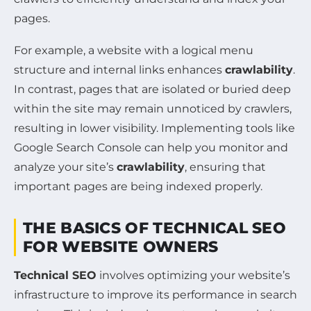
pages.
For example, a website with a logical menu
structure and internal links enhances
crawlability
.
In contrast, pages that are isolated or buried deep
within the site may remain unnoticed by crawlers,
resulting in lower visibility. Implementing tools like
Google Search Console can help you monitor and
analyze your site’s
crawlability
, ensuring that
important pages are being indexed properly.
THE BASICS OF TECHNICAL SEO
FOR WEBSITE OWNERS
Technical SEO
involves optimizing your website’s
infrastructure to improve its performance in search