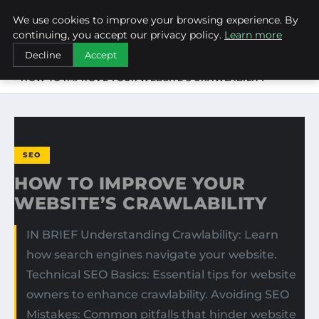
We use cookies to improve your browsing experience. By
NEW-YORK SEO AGENCY
continuing, you accept our privacy policy.
Learn more
Decline
Accept
HOME
SEO
HOW TO IMPROVE YOUR WEBSITE’S CRAWLABILITY
SEO
HOW TO IMPROVE YOUR
WEBSITE’S CRAWLABILITY
IN BRIEF Understanding Crawlability: Learn
how search engines navigate your website.
Technical SEO Basics: Essential tips for website
owners to enhance crawlability. Avoiding SEO
Mistakes: Common pitfalls that hinder website