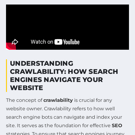
UNDERSTANDING
CRAWLABILITY: HOW SEARCH
ENGINES NAVIGATE YOUR
WEBSITE
The concept of
crawlability
is crucial for any
website owner. Crawlability refers to how well
search engine bots can navigate and index your
site. It serves as the foundation for effective
SEO
strategies. To ensure that search engines journey