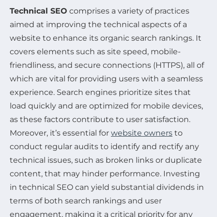
Technical SEO
comprises a variety of practices
aimed at improving the technical aspects of a
website to enhance its organic search rankings. It
covers elements such as site speed, mobile-
friendliness, and secure connections (HTTPS), all of
which are vital for providing users with a seamless
experience. Search engines prioritize sites that
load quickly and are optimized for mobile devices,
as these factors contribute to user satisfaction.
Moreover, it’s essential for
website owners
to
conduct regular audits to identify and rectify any
technical issues, such as broken links or duplicate
content, that may hinder performance. Investing
in technical SEO can yield substantial dividends in
terms of both search rankings and user
engagement, making it a critical priority for any