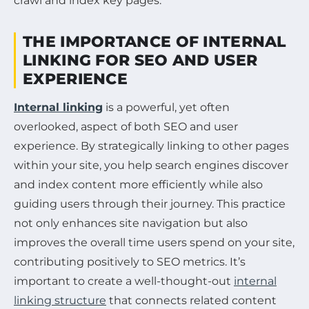
crawl and index key pages.
THE IMPORTANCE OF INTERNAL
LINKING FOR SEO AND USER
EXPERIENCE
Internal linking
is a powerful, yet often
overlooked, aspect of both SEO and user
experience. By strategically linking to other pages
within your site, you help search engines discover
and index content more efficiently while also
guiding users through their journey. This practice
not only enhances site navigation but also
improves the overall time users spend on your site,
contributing positively to SEO metrics. It’s
important to create a well-thought-out
internal
linking structure
that connects related content