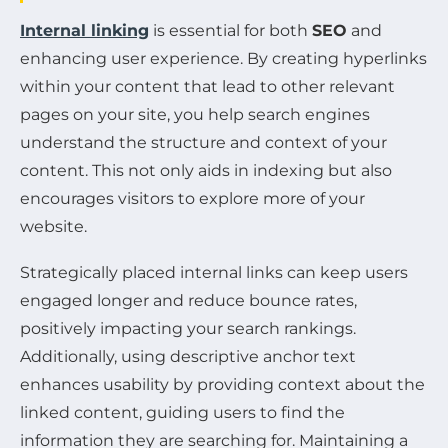
Internal linking
is essential for both
SEO
and
enhancing user experience. By creating hyperlinks
within your content that lead to other relevant
pages on your site, you help search engines
understand the structure and context of your
content. This not only aids in indexing but also
encourages visitors to explore more of your
website.
Strategically placed internal links can keep users
engaged longer and reduce bounce rates,
positively impacting your search rankings.
Additionally, using descriptive anchor text
enhances usability by providing context about the
linked content, guiding users to find the
information they are searching for. Maintaining a