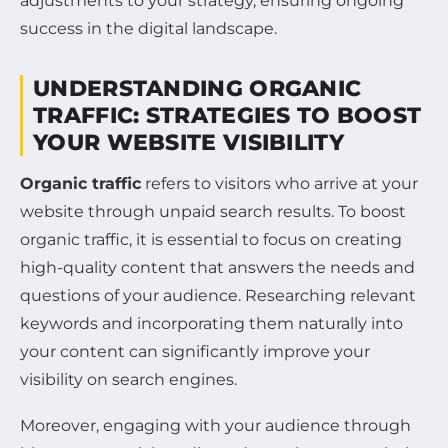
adjustments to your strategy, ensuring ongoing
success in the digital landscape.
UNDERSTANDING ORGANIC
TRAFFIC: STRATEGIES TO BOOST
YOUR WEBSITE VISIBILITY
Organic traffic
refers to visitors who arrive at your
website through unpaid search results. To boost
organic traffic, it is essential to focus on creating
high-quality content that answers the needs and
questions of your audience. Researching relevant
keywords and incorporating them naturally into
your content can significantly improve your
visibility on search engines.
Moreover, engaging with your audience through