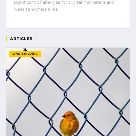
significant challenges for digital marketers and
website owners alike.
ARTICLES
LINK BUILDING