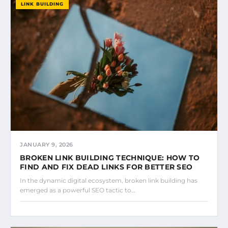
LINK BUILDING
JANUARY 9, 2026
BROKEN LINK BUILDING TECHNIQUE: HOW TO
FIND AND FIX DEAD LINKS FOR BETTER SEO
In the dynamic digital ecosystem, broken link building has
emerged as a powerful SEO tactic to…