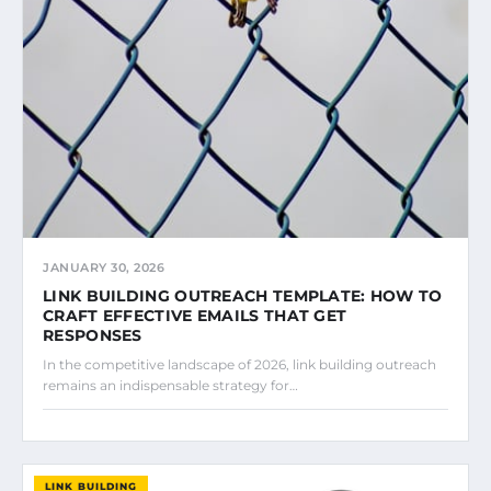
JANUARY 30, 2026
LINK BUILDING OUTREACH TEMPLATE: HOW TO
CRAFT EFFECTIVE EMAILS THAT GET
RESPONSES
In the competitive landscape of 2026, link building outreach
remains an indispensable strategy for…
LINK BUILDING