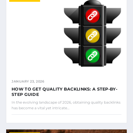
JANUARY 23, 2026
HOW TO GET QUALITY BACKLINKS: A STEP-BY-
STEP GUIDE
In the evolving landscape of 2026, obtaining quality backlinks
has become a vital yet intricate…