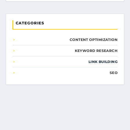
CATEGORIES
CONTENT OPTIMIZATION
KEYWORD RESEARCH
LINK BUILDING
SEO