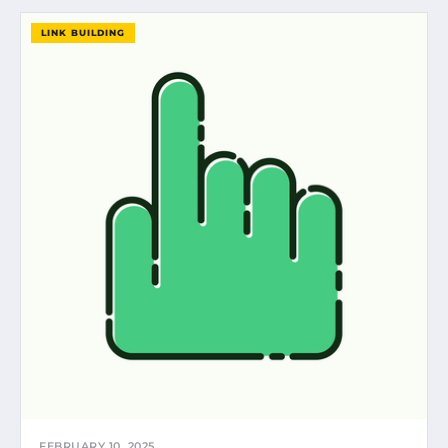
LINK BUILDING
FEBRUARY 10, 2025