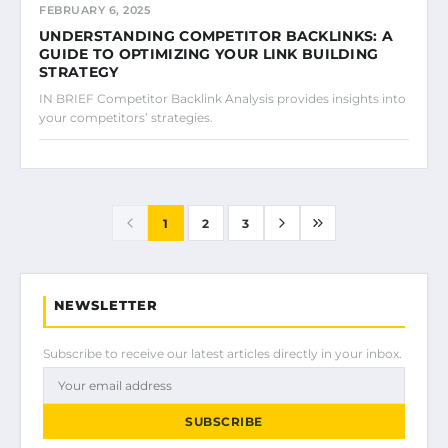
FEBRUARY 6, 2025
UNDERSTANDING COMPETITOR BACKLINKS: A
GUIDE TO OPTIMIZING YOUR LINK BUILDING
STRATEGY
IN BRIEF Competitor Backlink Analysis provides insights into
your competitors’ strategies.
1
2
3
NEWSLETTER
Subscribe to receive our latest articles directly in your inbox.
SUBSCRIBE