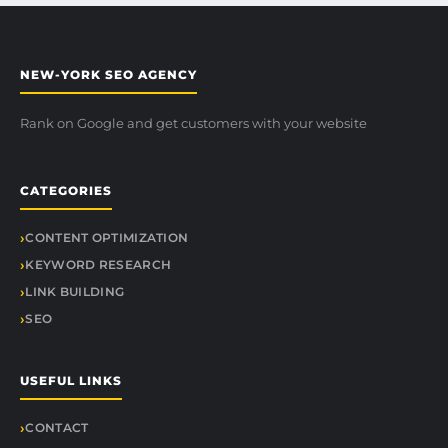
NEW-YORK SEO AGENCY
Rank on Google and get customers with your website
CATEGORIES
CONTENT OPTIMIZATION
KEYWORD RESEARCH
LINK BUILDING
SEO
USEFUL LINKS
CONTACT