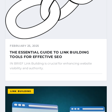
FEBRUARY 25, 2025
THE ESSENTIAL GUIDE TO LINK BUILDING
TOOLS FOR EFFECTIVE SEO
IN BRIEF Link Building is crucial for enhancing website
visibility and authority.
LINK BUILDING