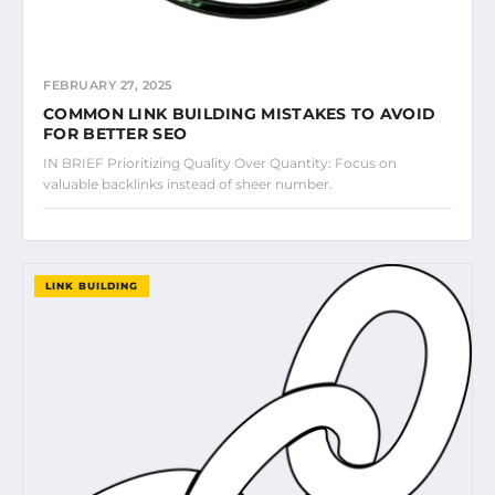
FEBRUARY 27, 2025
COMMON LINK BUILDING MISTAKES TO AVOID
FOR BETTER SEO
IN BRIEF Prioritizing Quality Over Quantity: Focus on
valuable backlinks instead of sheer number.
LINK BUILDING