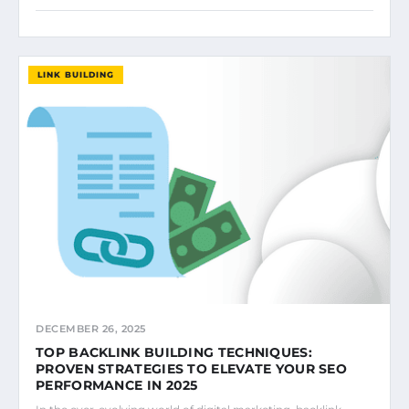
LINK BUILDING
DECEMBER 26, 2025
TOP BACKLINK BUILDING TECHNIQUES:
PROVEN STRATEGIES TO ELEVATE YOUR SEO
PERFORMANCE IN 2025