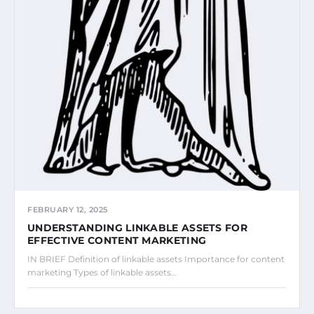
FEBRUARY 12, 2025
UNDERSTANDING LINKABLE ASSETS FOR
EFFECTIVE CONTENT MARKETING
IN BRIEF Definition of linkable assets Importance for content
marketing Types of linkable assets…