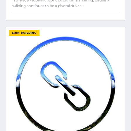
In the ever-evolving world of digital marketing, backlink
building continues to be a pivotal driver…
LINK BUILDING