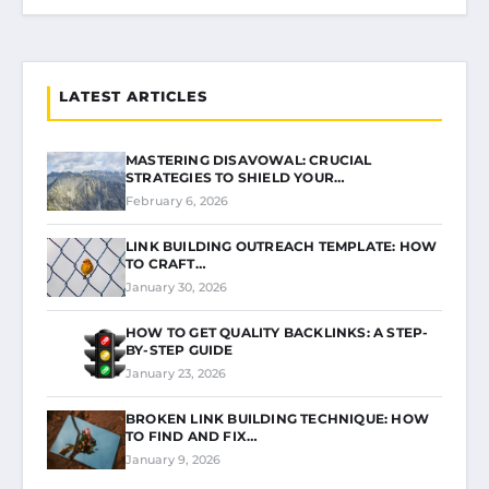
LATEST ARTICLES
MASTERING DISAVOWAL: CRUCIAL
STRATEGIES TO SHIELD YOUR…
February 6, 2026
LINK BUILDING OUTREACH TEMPLATE: HOW
TO CRAFT…
January 30, 2026
HOW TO GET QUALITY BACKLINKS: A STEP-
BY-STEP GUIDE
January 23, 2026
BROKEN LINK BUILDING TECHNIQUE: HOW
TO FIND AND FIX…
January 9, 2026