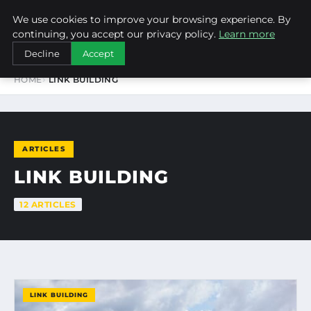
We use cookies to improve your browsing experience. By
NEW-YORK SEO AGENCY
continuing, you accept our privacy policy.
Learn more
Decline
Accept
HOME
LINK BUILDING
ARTICLES
LINK BUILDING
12 ARTICLES
LINK BUILDING