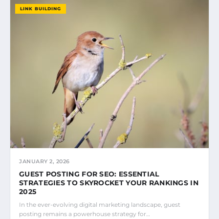
LINK BUILDING
JANUARY 2, 2026
GUEST POSTING FOR SEO: ESSENTIAL
STRATEGIES TO SKYROCKET YOUR RANKINGS IN
2025
In the ever-evolving digital marketing landscape, guest
posting remains a powerhouse strategy for…