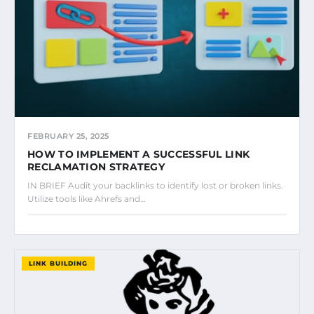
FEBRUARY 25, 2025
HOW TO IMPLEMENT A SUCCESSFUL LINK
RECLAMATION STRATEGY
IN BRIEF Audit your backlinks to identify lost or broken links.
Utilize tools like Ahrefs and…
LINK BUILDING