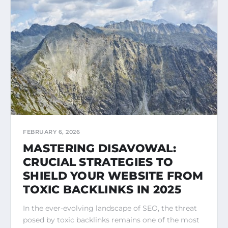
FEBRUARY 6, 2026
MASTERING DISAVOWAL:
CRUCIAL STRATEGIES TO
SHIELD YOUR WEBSITE FROM
TOXIC BACKLINKS IN 2025
In the ever-evolving landscape of SEO, the threat
posed by toxic backlinks remains one of the most