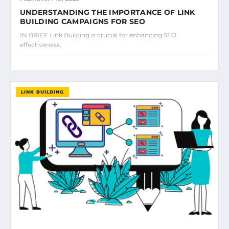
UNDERSTANDING THE IMPORTANCE OF LINK
BUILDING CAMPAIGNS FOR SEO
IN BRIEF Link Building is crucial for enhancing SEO
effectiveness.
LINK BUILDING