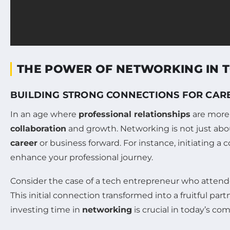
THE POWER OF NETWORKING IN 
BUILDING STRONG CONNECTIONS FOR CA
In an age where
professional relationships
are more 
collaboration
and growth. Networking is not just abou
career
or business forward. For instance, initiating a
enhance your professional journey.
Consider the case of a tech entrepreneur who attende
This initial connection transformed into a fruitful par
investing time in
networking
is crucial in today’s co