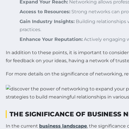
Expand Your Reach:
Networking allows profess
Access to Resources:
Strong networks can provi
Gain Industry Insights:
Building relationships 
practices.
Enhance Your Reputation:
Actively engaging w
In addition to these points, it is important to consid
for feedback on your ideas, having a network of tru
For more details on the significance of networking, re
THE SIGNIFICANCE OF BUSINESS
In the current
business landscape
, the significance 