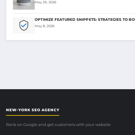
May 29, 2026
OPTIMIZE FEATURED SNIPPETS: STRATEGIES TO B
May 8, 2026
NEW-YORK SEO AGENCY
Rank on Google and get customers with your website