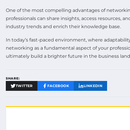
One of the most compelling advantages of networkin
professionals can share insights, access resources, a
industry trends and enrich their knowledge base.
In today’s fast-paced environment, where adaptability i
networking as a fundamental aspect of your profession
ultimately build a brighter future in the business lan
SHARE:
TWITTER
FACEBOOK
LINKEDIN