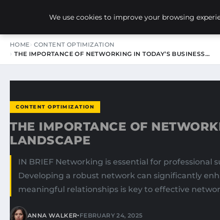
NEW-YORK SEO AGENCY
We use cookies to improve your browsing experien
HOME
CONTENT OPTIMIZATION
THE IMPORTANCE OF NETWORKING IN TODAY’S BUSINESS…
CONTENT OPTIMIZATION
THE IMPORTANCE OF NETWORKI
LANDSCAPE
IN BRIEF Networking is essential for professional s
Developing a robust network can significantly en
meaningful relationships is key to effective netwo
•
ANNA WALKER
FEBRUARY 24, 2025