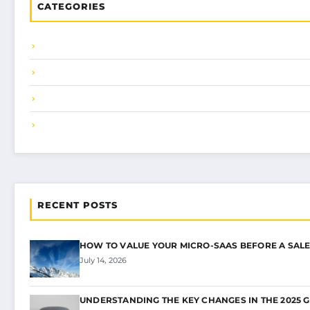
CATEGORIES
RECENT POSTS
HOW TO VALUE YOUR MICRO-SAAS BEFORE A SALE
July 14, 2026
UNDERSTANDING THE KEY CHANGES IN THE 2025 