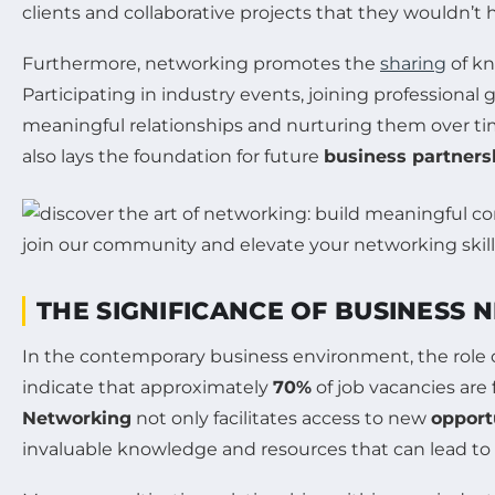
clients and collaborative projects that they wouldn’
Furthermore, networking promotes the
sharing
of kn
Participating in industry events, joining professional
meaningful relationships and nurturing them over ti
also lays the foundation for future
business partners
THE SIGNIFICANCE OF BUSINESS
In the contemporary business environment, the role 
indicate that approximately
70%
of job vacancies are
Networking
not only facilitates access to new
opport
invaluable knowledge and resources that can lead to