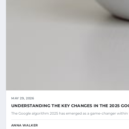
MAY 29, 2026
UNDERSTANDING THE KEY CHANGES IN THE 2025 G
The Google algorithm 2025 has emerged as a game-changer within 
ANNA WALKER