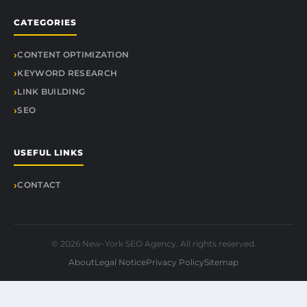
CATEGORIES
CONTENT OPTIMIZATION
KEYWORD RESEARCH
LINK BUILDING
SEO
USEFUL LINKS
CONTACT
© 2026 New-York SEO Agency. All rights reserved.
About
Legal Notice
Privacy Policy
Sitemap