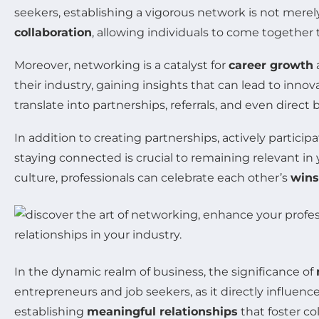
seekers, establishing a vigorous network is not merely
collaboration
, allowing individuals to come together
Moreover, networking is a catalyst for
career growth
a
their industry, gaining insights that can lead to inn
translate into partnerships, referrals, and even direct 
In addition to creating partnerships, actively partic
staying connected is crucial to remaining relevant i
culture, professionals can celebrate each other’s
wins
In the dynamic realm of business, the significance of
entrepreneurs and job seekers, as it directly influen
establishing
meaningful relationships
that foster co