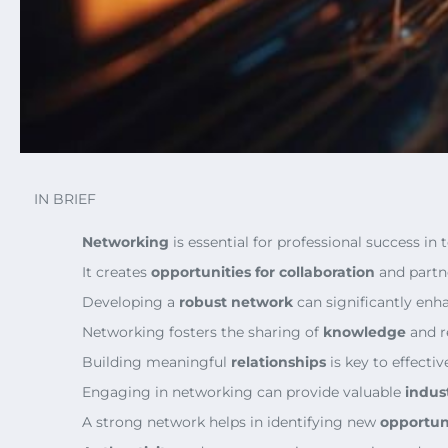
IN BRIEF
Networking
is essential for professional success in
It creates
opportunities for collaboration
and partn
Developing a
robust network
can significantly enh
Networking fosters the sharing of
knowledge
and r
Building meaningful
relationships
is key to effecti
Engaging in networking can provide valuable
indus
A strong network helps in identifying new
opportun