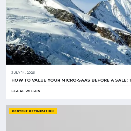
JULY 14, 2026
HOW TO VALUE YOUR MICRO-SAAS BEFORE A SALE: 
CLAIRE WILSON
CONTENT OPTIMIZATION