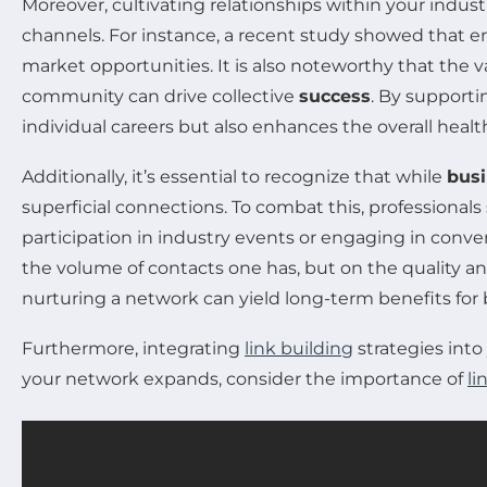
Moreover, cultivating relationships within your indust
channels. For instance, a recent study showed that 
market opportunities. It is also noteworthy that the v
community can drive collective
success
. By supporti
individual careers but also enhances the overall health
Additionally, it’s essential to recognize that while
bus
superficial connections. To combat this, professional
participation in industry events or engaging in conver
the volume of contacts one has, but on the quality an
nurturing a network can yield long-term benefits for
Furthermore, integrating
link building
strategies into
your network expands, consider the importance of
li