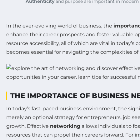
Authenticity
and purpose are important in modern 
In the ever-evolving world of business, the
importanc
enhance their career prospects and foster valuable o
resource accessibility, all of which are vital in toda
becomes essential for navigating the complexities of
THE IMPORTANCE OF BUSINESS 
In today’s fast-paced business environment, the sign
merely an optional strategy for entrepreneurs, job see
growth. Effective
networking
allows individuals to fo
resources that can propel their careers forward. For 