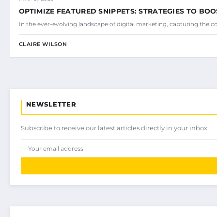
OPTIMIZE FEATURED SNIPPETS: STRATEGIES TO BOO
In the ever-evolving landscape of digital marketing, capturing the c
CLAIRE WILSON
NEWSLETTER
Subscribe to receive our latest articles directly in your inbox.