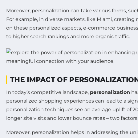
Moreover, personalization can take various forms, su
For example, in diverse markets, like Miami, creatin
on these personalized aspects, e-commerce business
to higher search rankings and more organic traffic.
THE IMPACT OF PERSONALIZATIO
In today’s competitive landscape,
personalization
has
personalized shopping experiences can lead to a signi
personalization techniques see an average uplift of 
longer site visits and lower bounce rates – two factor
Moreover, personalization helps in addressing the un