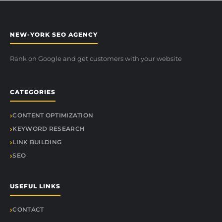
NEW-YORK SEO AGENCY
Rank on Google and get customers with your website
CATEGORIES
CONTENT OPTIMIZATION
KEYWORD RESEARCH
LINK BUILDING
SEO
USEFUL LINKS
CONTACT