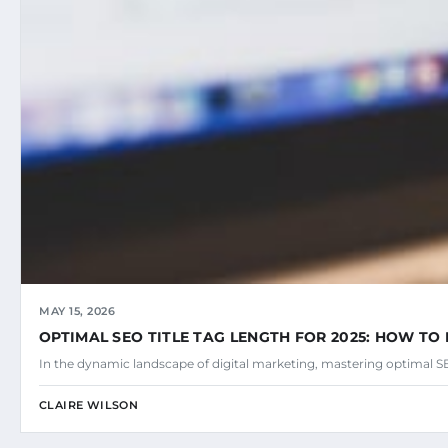
MAY 15, 2026
OPTIMAL SEO TITLE TAG LENGTH FOR 2025: HOW TO 
In the dynamic landscape of digital marketing, mastering optimal SEO
CLAIRE WILSON