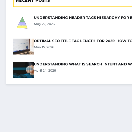
RECENT POSTS
UNDERSTANDING HEADER TAGS HIERARCHY FOR 
May 22, 2026
OPTIMAL SEO TITLE TAG LENGTH FOR 2025: HOW T
May 15, 2026
UNDERSTANDING WHAT IS SEARCH INTENT AND W
April 24, 2026