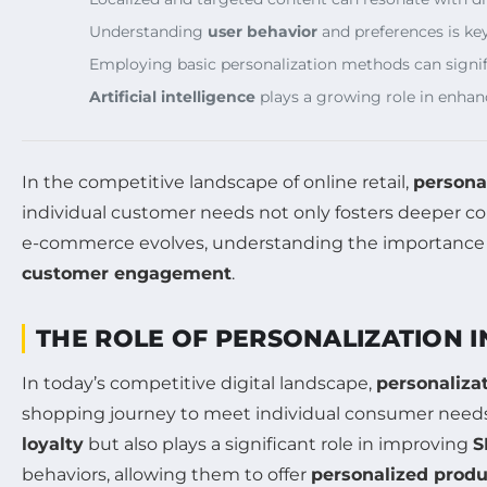
Understanding
user behavior
and preferences is k
Employing basic personalization methods can signi
Artificial intelligence
plays a growing role in enhan
In the competitive landscape of online retail,
persona
individual customer needs not only fosters deeper co
e-commerce evolves, understanding the importance of 
customer engagement
.
THE ROLE OF PERSONALIZATION 
In today’s competitive digital landscape,
personaliza
shopping journey to meet individual consumer needs,
loyalty
but also plays a significant role in improving
S
behaviors, allowing them to offer
personalized prod