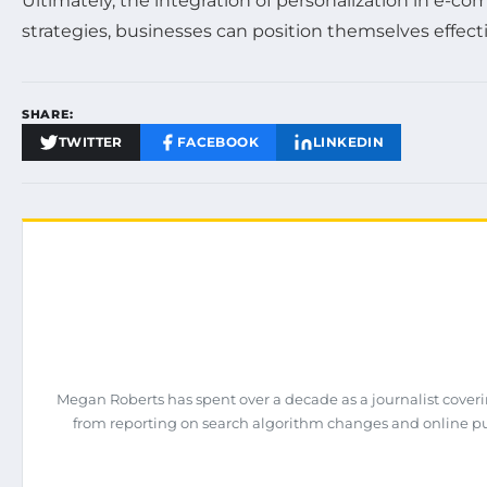
Ultimately, the integration of personalization in e-
strategies, businesses can position themselves effect
SHARE:
TWITTER
FACEBOOK
LINKEDIN
Megan Roberts has spent over a decade as a journalist coveri
from reporting on search algorithm changes and online pub