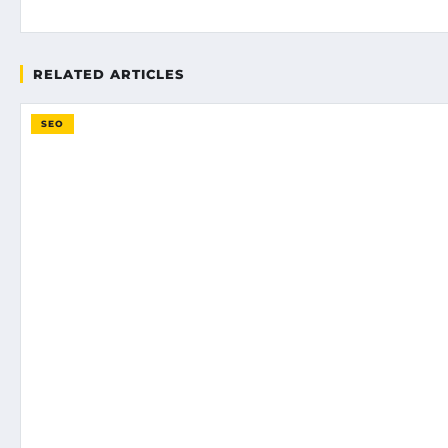
RELATED ARTICLES
SEO