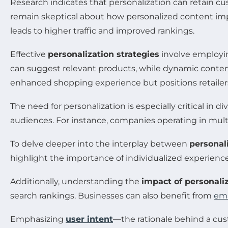
Research indicates that personalization can retain c
remain skeptical about how personalized content impa
leads to higher traffic and improved rankings.
Effective
personalization strategies
involve employi
can suggest relevant products, while dynamic content
enhanced shopping experience but positions retailer
The need for personalization is especially critical in
audiences. For instance, companies operating in mul
To delve deeper into the interplay between
personal
highlight the importance of individualized experienc
Additionally, understanding the
impact of personali
search rankings. Businesses can also benefit from
ema
Emphasizing
user intent
—the rationale behind a cust