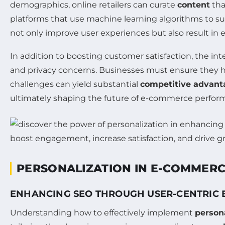
demographics, online retailers can curate
content
tha
platforms that use machine learning algorithms to s
not only improve user experiences but also result in e
In addition to boosting customer satisfaction, the i
and privacy concerns. Businesses must ensure they h
challenges can yield substantial
competitive advant
ultimately shaping the future of e-commerce perfor
PERSONALIZATION IN E-COMMER
ENHANCING SEO THROUGH USER-CENTRIC 
Understanding how to effectively implement
person