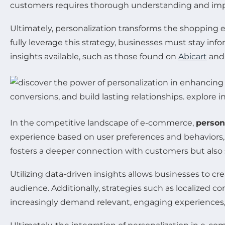
customers requires thorough understanding and imp
Ultimately, personalization transforms the shopping ex
fully leverage this strategy, businesses must stay in
insights available, such as those found on
Abicart
an
In the competitive landscape of e-commerce,
person
experience based on user preferences and behaviors, 
fosters a deeper connection with customers but als
Utilizing data-driven insights allows businesses to cr
audience. Additionally, strategies such as localize
increasingly demand relevant, engaging experiences, 