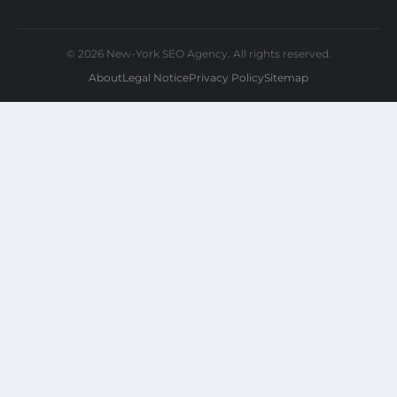
© 2026 New-York SEO Agency. All rights reserved.
About
Legal Notice
Privacy Policy
Sitemap