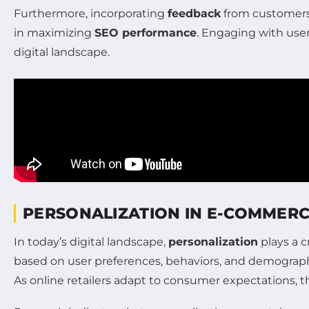
Furthermore, incorporating
feedback
from customer
in maximizing
SEO performance
. Engaging with use
digital landscape.
PERSONALIZATION IN E-COMMERC
In today’s digital landscape,
personalization
plays a c
based on user preferences, behaviors, and demograph
As online retailers adapt to consumer expectations, t