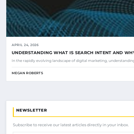
APRIL 24, 2026
UNDERSTANDING WHAT IS SEARCH INTENT AND WHY 
In the rapidly evolving landscape of digital marketing, understandi
MEGAN ROBERTS
NEWSLETTER
Subscribe to receive our latest articles directly in your inbox.