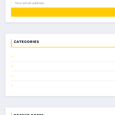
CATEGORIES