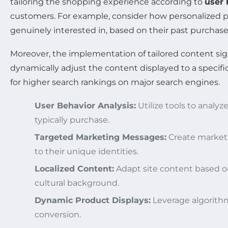
tailoring the shopping experience according to
user 
customers. For example, consider how personalized 
genuinely interested in, based on their past purchase
Moreover, the implementation of tailored content sig
dynamically adjust the content displayed to a specific
for higher search rankings on major search engines.
User Behavior Analysis:
Utilize tools to analy
typically purchase.
Targeted Marketing Messages:
Create marketi
to their unique identities.
Localized Content:
Adapt site content based on
cultural background.
Dynamic Product Displays:
Leverage algorithm
conversion.