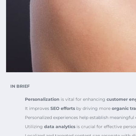
IN BRIEF
Personalization
is vital for enhancing
customer e
It improves
SEO efforts
by driving more
organic tra
Personalized experiences help establish meaningful
Utilizing
data analytics
is crucial for effective perso
Localized and targeted content can resonate with d