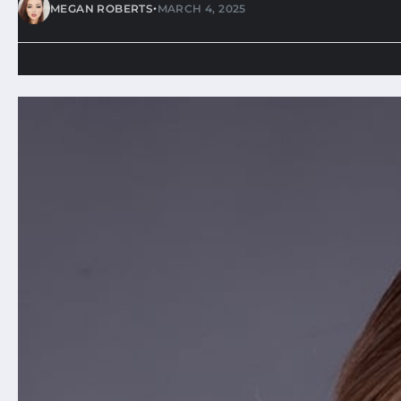
•
MEGAN ROBERTS
MARCH 4, 2025