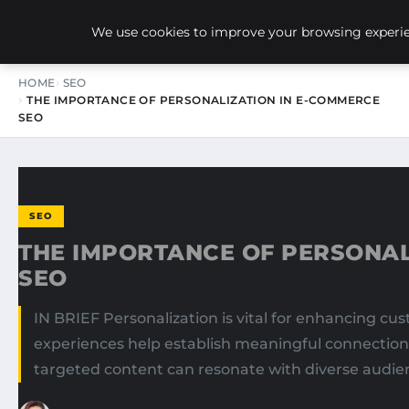
NEW-YORK SEO AGENCY
We use cookies to improve your browsing experien
HOME
SEO
THE IMPORTANCE OF PERSONALIZATION IN E-COMMERCE
SEO
SEO
THE IMPORTANCE OF PERSONAL
SEO
IN BRIEF Personalization is vital for enhancing c
experiences help establish meaningful connections w
targeted content can resonate with diverse audie