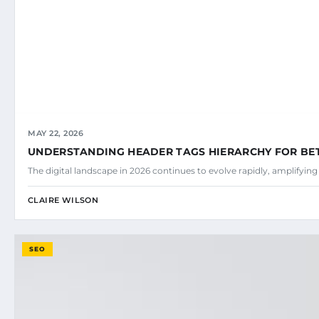
MAY 22, 2026
UNDERSTANDING HEADER TAGS HIERARCHY FOR BE
The digital landscape in 2026 continues to evolve rapidly, amplifyin
CLAIRE WILSON
SEO