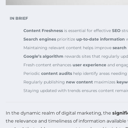
IN BRIEF
Content Freshness
is essential for effective
SEO
str
Search engines
prioritize
up-to-date information
w
Maintaining relevant content helps improve
search
Google’s algorithm
rewards sites that regularly upd
Fresh content enhances
user experience
and enga
Periodic
content audits
help identify areas needing
Regularly publishing
new content
maximizes
keyw
Staying updated with trends ensures content rema
In the dynamic realm of digital marketing, the
signif
the relevance and timeliness of information available