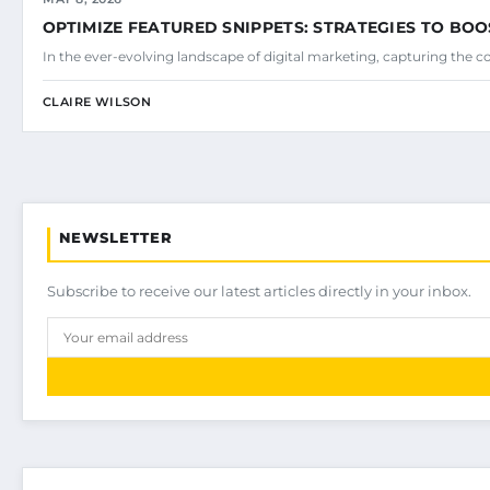
OPTIMIZE FEATURED SNIPPETS: STRATEGIES TO BOO
In the ever-evolving landscape of digital marketing, capturing the c
CLAIRE WILSON
NEWSLETTER
Subscribe to receive our latest articles directly in your inbox.