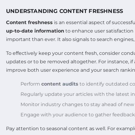
UNDERSTANDING CONTENT FRESHNESS
Content freshness
is an essential aspect of successf
up-to-date information
to enhance user satisfaction
important than ever. It also signals to search engines,
To effectively keep your content fresh, consider cond
updates or to be removed altogether. For instance, if a
improve both user experience and your search rankin
Perform
content audits
to identify outdated c
Regularly update your articles with the latest i
Monitor industry changes to stay ahead of ne
Engage with your audience to gather feedback
Pay attention to seasonal content as well. For example