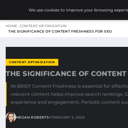
NEW-YORK SEO AGENCY
We use cookies to improve your browsing experien
HOME
CONTENT OPTIMIZATION
THE SIGNIFICANCE OF CONTENT FRESHNESS FOR SEO
CONTENT OPTIMIZATION
THE SIGNIFICANCE OF CONTENT
IN BRIEF Content Freshness is essential for effect
relevant content helps improve search rankings. G
experience and engagement. Periodic content audi
•
MEGAN ROBERTS
FEBRUARY 5, 2025