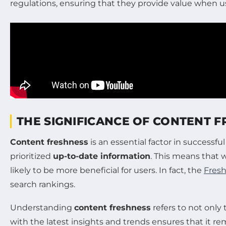
regulations, ensuring that they provide value when u
THE SIGNIFICANCE OF CONTENT F
Content freshness
is an essential factor in successfu
prioritized
up-to-date information
. This means that w
likely to be more beneficial for users. In fact, the
Fres
search rankings.
Understanding
content freshness
refers to not only
with the latest insights and trends ensures that it r