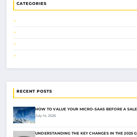
CATEGORIES
RECENT POSTS
HOW TO VALUE YOUR MICRO-SAAS BEFORE A SALE
July 14, 2026
UNDERSTANDING THE KEY CHANGES IN THE 2025 