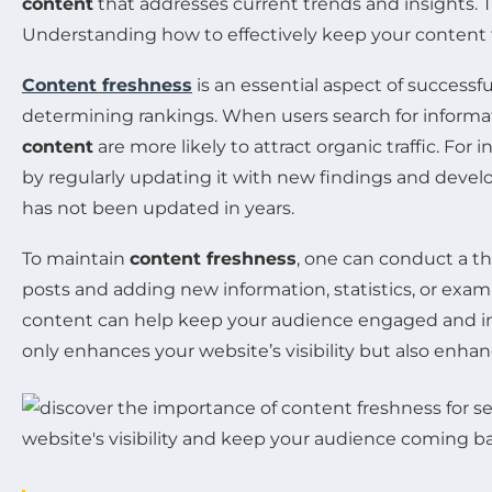
content
that addresses current trends and insights. T
Understanding how to effectively keep your content fr
Content freshness
is an essential aspect of successf
determining rankings. When users search for informati
content
are more likely to attract organic traffic. For
by regularly updating it with new findings and develo
has not been updated in years.
To maintain
content freshness
, one can conduct a th
posts and adding new information, statistics, or examp
content can help keep your audience engaged and imp
only enhances your website’s visibility but also en