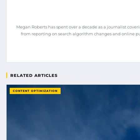
Megan Roberts has spent over a decade as a journalist coveri
from reporting on search algorithm changes and online pub
RELATED ARTICLES
CONTENT OPTIMIZATION