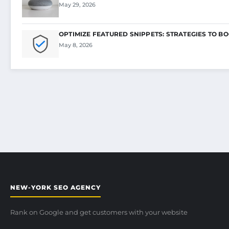
May 29, 2026
OPTIMIZE FEATURED SNIPPETS: STRATEGIES TO B
May 8, 2026
NEW-YORK SEO AGENCY
Rank on Google and get customers with your website