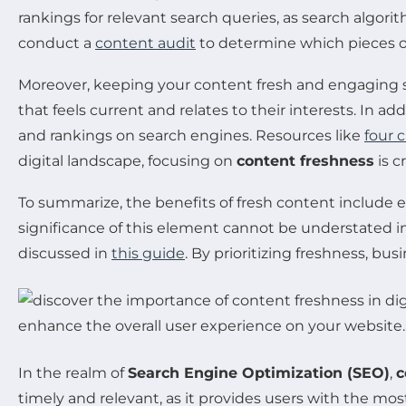
rankings for relevant search queries, as search algorit
conduct a
content audit
to determine which pieces o
Moreover, keeping your content fresh and engaging 
that feels current and relates to their interests. In a
and rankings on search engines. Resources like
four 
digital landscape, focusing on
content freshness
is c
To summarize, the benefits of fresh content includ
significance of this element cannot be understated in
discussed in
this guide
. By prioritizing freshness, bu
In the realm of
Search Engine Optimization (SEO)
,
c
timely and relevant, as it provides users with the mo