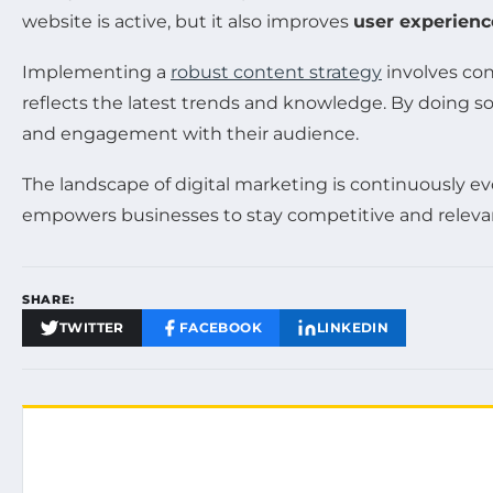
website is active, but it also improves
user experienc
Implementing a
robust content strategy
involves co
reflects the latest trends and knowledge. By doing s
and engagement with their audience.
The landscape of digital marketing is continuously evol
empowers businesses to stay competitive and relevan
SHARE:
TWITTER
FACEBOOK
LINKEDIN