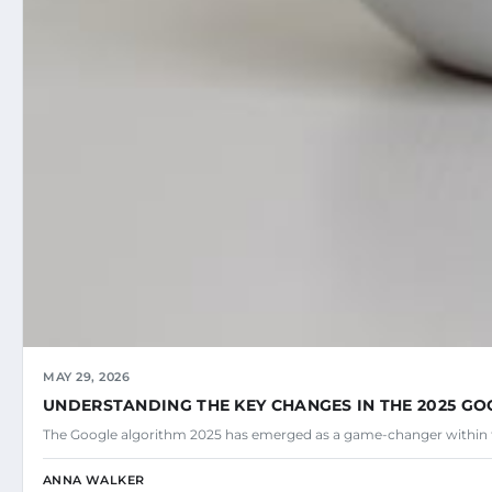
MAY 29, 2026
UNDERSTANDING THE KEY CHANGES IN THE 2025 G
The Google algorithm 2025 has emerged as a game-changer within 
ANNA WALKER