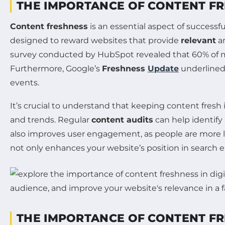
THE IMPORTANCE OF CONTENT FR
Content freshness
is an essential aspect of successf
designed to reward websites that provide
relevant
an
survey conducted by HubSpot revealed that 60% of m
Furthermore, Google’s
Freshness
Update
underlined
events.
It’s crucial to understand that keeping content fresh
and trends. Regular
content audits
can help identify
also improves user engagement, as people are more li
not only enhances your website’s position in search 
THE IMPORTANCE OF CONTENT FR