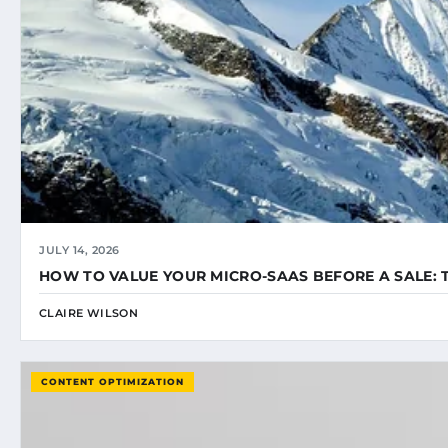
JULY 14, 2026
HOW TO VALUE YOUR MICRO-SAAS BEFORE A SALE: 
CLAIRE WILSON
CONTENT OPTIMIZATION