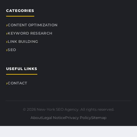
CATEGORIES
CONTENT OPTIMIZATION
KEYWORD RESEARCH
LINK BUILDING
SEO
USEFUL LINKS
CONTACT
© 2026 New-York SEO Agency. All rights reserved.
About
Legal Notice
Privacy Policy
Sitemap