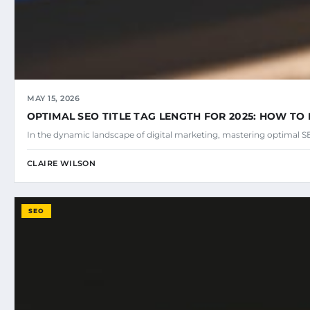
MAY 15, 2026
OPTIMAL SEO TITLE TAG LENGTH FOR 2025: HOW TO 
In the dynamic landscape of digital marketing, mastering optimal SEO
CLAIRE WILSON
SEO