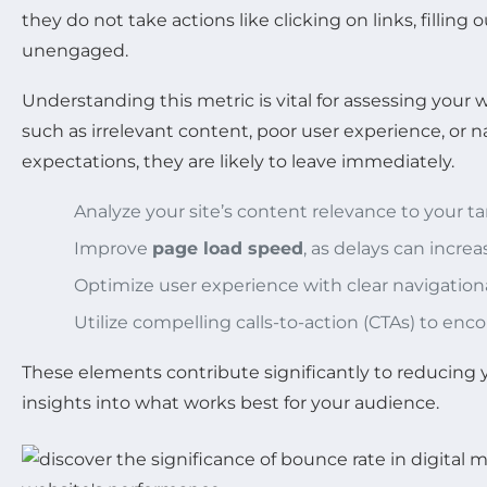
they do not take actions like clicking on links, filling
unengaged.
Understanding this metric is vital for assessing your w
such as irrelevant content, poor user experience, or na
expectations, they are likely to leave immediately.
Analyze your site’s content relevance to your t
Improve
page load speed
, as delays can incre
Optimize user experience with clear navigationa
Utilize compelling calls-to-action (CTAs) to enco
These elements contribute significantly to reducing 
insights into what works best for your audience.