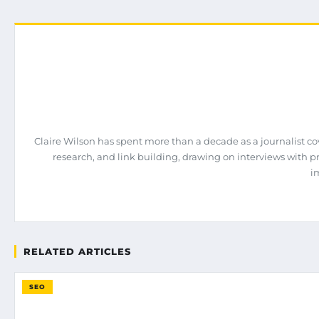
Claire Wilson has spent more than a decade as a journalist co
research, and link building, drawing on interviews with 
i
RELATED ARTICLES
SEO