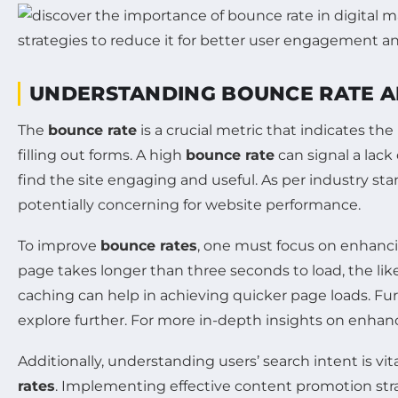
UNDERSTANDING BOUNCE RATE AN
The
bounce rate
is a crucial metric that indicates th
filling out forms. A high
bounce rate
can signal a lack 
find the site engaging and useful. As per industry st
potentially concerning for website performance.
To improve
bounce rates
, one must focus on enhanci
page takes longer than three seconds to load, the lik
caching can help in achieving quicker page loads. F
explore further. For more in-depth insights on enhan
Additionally, understanding users’ search intent is v
rates
. Implementing effective content promotion str