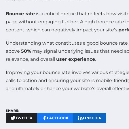
Bounce rate
is a critical metric that reflects how vis
page without engaging further. A high bounce rate indi
content, which can negatively impact your site’s
per
Understanding what constitutes a good bounce rate is 
above
50%
may signal underlying issues that need addr
relevance, and overall
user experience
.
Improving your bounce rate involves various strategi
calls to action and ensuring your site is mobile-frie
and ultimately enhance your website’s overall effecti
SHARE:
TWITTER
FACEBOOK
LINKEDIN