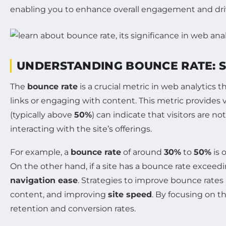
enabling you to enhance overall engagement and drive
UNDERSTANDING BOUNCE RATE: S
The
bounce rate
is a crucial metric in web analytics 
links or engaging with content. This metric provides v
(typically above
50%
) can indicate that visitors are n
interacting with the site’s offerings.
For example, a
bounce rate
of around
30%
to
50%
is 
On the other hand, if a site has a bounce rate exceed
navigation ease
. Strategies to improve bounce rates
content, and improving
site speed
. By focusing on t
retention and conversion rates.