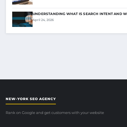
UNDERSTANDING WHAT IS SEARCH INTENT AND W
April 24, 2026
NEW-YORK SEO AGENCY
Rank on Google and get customers with your website