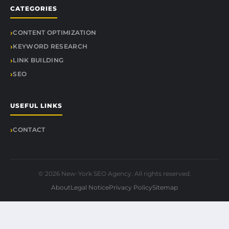
CATEGORIES
CONTENT OPTIMIZATION
KEYWORD RESEARCH
LINK BUILDING
SEO
USEFUL LINKS
CONTACT
© 2026 New-York SEO Agency. All rights reserved.
About
Legal Notice
Privacy Policy
Sitemap