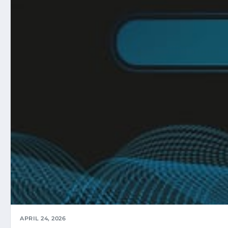
APRIL 24, 2026