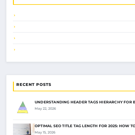
RECENT POSTS
UNDERSTANDING HEADER TAGS HIERARCHY FOR 
May 22, 2026
OPTIMAL SEO TITLE TAG LENGTH FOR 2025: HOW T
May 15, 2026