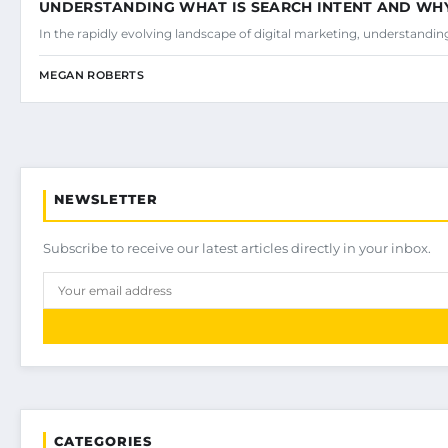
UNDERSTANDING WHAT IS SEARCH INTENT AND WHY 
In the rapidly evolving landscape of digital marketing, understandi
MEGAN ROBERTS
NEWSLETTER
Subscribe to receive our latest articles directly in your inbox.
CATEGORIES