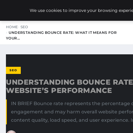
NEW-YORK SEO AGENCY
We use cookies to improve your browsing experien
HOME
SEO
UNDERSTANDING BOUNCE RATE: WHAT IT MEANS FOR
YOUR…
SEO
UNDERSTANDING BOUNCE RATE:
WEBSITE’S PERFORMANCE
IN BRIEF Bounce rate represents the percentage of
engagement and may harm overall website performa
content quality, load speed, and user experience. 