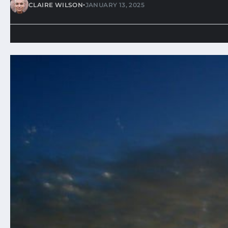
•
CLAIRE WILSON
JANUARY 13, 2025