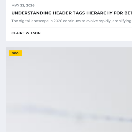
MAY 22, 2026
UNDERSTANDING HEADER TAGS HIERARCHY FOR BE
The digital landscape in 2026 continues to evolve rapidly, amplifyin
CLAIRE WILSON
SEO