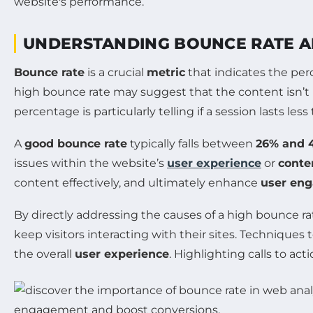
UNDERSTANDING BOUNCE RATE A
Bounce rate
is a crucial
metric
that indicates the per
high bounce rate may suggest that the content isn’t 
percentage is particularly telling if a session lasts les
A
good bounce rate
typically falls between
26% and 
issues within the website’s
user experience
or
conte
content effectively, and ultimately enhance
user en
By directly addressing the causes of a high bounce ra
keep visitors interacting with their sites. Technique
the overall
user experience
. Highlighting calls to ac