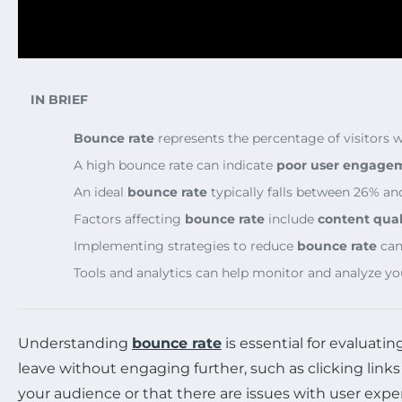
IN BRIEF
Bounce rate
represents the percentage of visitors 
A high bounce rate can indicate
poor user engage
An ideal
bounce rate
typically falls between 26% an
Factors affecting
bounce rate
include
content qual
Implementing strategies to reduce
bounce rate
can 
Tools and analytics can help monitor and analyze you
Understanding
bounce rate
is essential for evaluati
leave without engaging further, such as clicking links
your audience or that there are issues with user exp