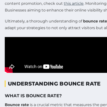
content promotion, check out
this article
. Monitorin
Businesses aiming to enhance their online visibility 
Ultimately, a thorough understanding of
bounce rate
adapt your strategies to not only attract visitors bu
UNDERSTANDING BOUNCE RATE
WHAT IS BOUNCE RATE?
Bounce rate
is a crucial metric that measures the pe