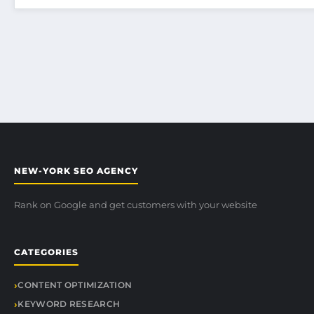
NEW-YORK SEO AGENCY
Rank on Google and get customers with your website
CATEGORIES
CONTENT OPTIMIZATION
KEYWORD RESEARCH