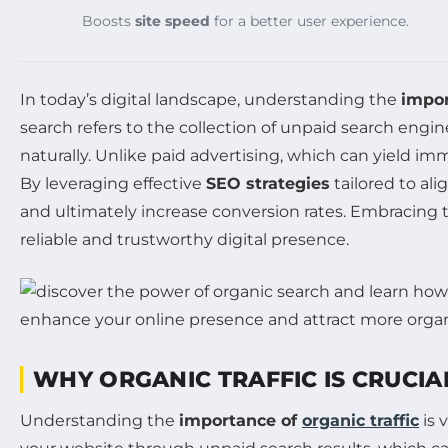
Boosts
site speed
for a better user experience.
In today’s digital landscape, understanding the
impor
search refers to the collection of unpaid search engi
naturally. Unlike paid advertising, which can yield im
By leveraging effective
SEO strategies
tailored to al
and ultimately increase conversion rates. Embracing th
reliable and trustworthy digital presence.
WHY ORGANIC TRAFFIC IS CRUCIA
Understanding the
importance of
organic traffic
is 