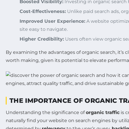
Boosted Visibility:
Investing in organic search h
Cost-Effectiveness:
Unlike paid search ads, org
Improved User Experience:
A website optimize
site easy to navigate.
Higher Credibility:
Users often view organic se
By examining the advantages of organic search, it’s cle
worth making, given its potential to elevate perfor
THE IMPORTANCE OF ORGANIC TR
Understanding the significance of
organic traffic
is c
naturally find your website on search engines by utiliz
determined by
relevancy
to the user’s query,
backli