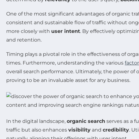
One of the most significant advantages of organic traffi
consistent and sustainable flow of traffic without on
more closely with
user intent
. By effectively optimiz
and retention.
Timing plays a pivotal role in the effectiveness of or
times. Furthermore, understanding the various
facto
overall search performance. Ultimately, the power of org
proving to be an invaluable asset for any business.
In the digital landscape,
organic search
serves as a f
traffic but also enhances
visibility
and
credibility
. U
naturally, aligning their offerings with user intent.