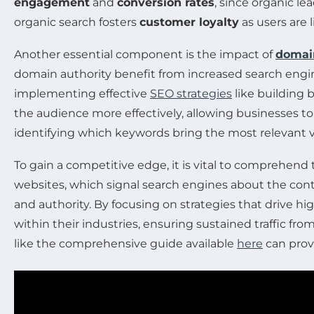
engagement
and
conversion rates
, since organic le
organic search fosters
customer loyalty
as users are l
Another essential component is the impact of
domai
domain authority benefit from increased search engine c
implementing effective
SEO strategies
like building 
the audience more effectively, allowing businesses t
identifying which keywords bring the most relevant vi
To gain a competitive edge, it is vital to comprehend
websites, which signal search engines about the conten
and authority. By focusing on strategies that drive h
within their industries, ensuring sustained traffic fr
like the comprehensive guide available
here
can provi