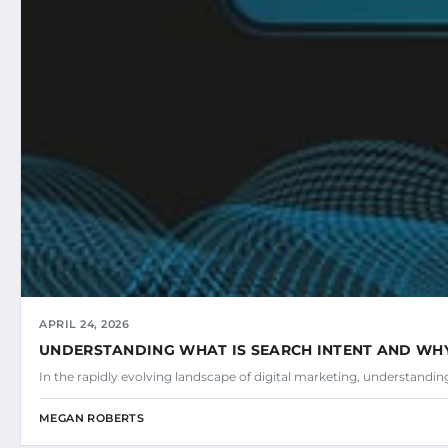
APRIL 24, 2026
UNDERSTANDING WHAT IS SEARCH INTENT AND WHY 
In the rapidly evolving landscape of digital marketing, understandi
MEGAN ROBERTS