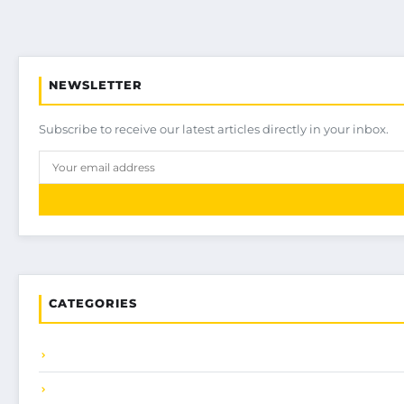
NEWSLETTER
Subscribe to receive our latest articles directly in your inbox.
CATEGORIES