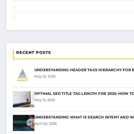
RECENT POSTS
UNDERSTANDING HEADER TAGS HIERARCHY FOR 
May 22, 2026
OPTIMAL SEO TITLE TAG LENGTH FOR 2025: HOW T
May 15, 2026
UNDERSTANDING WHAT IS SEARCH INTENT AND W
April 24, 2026