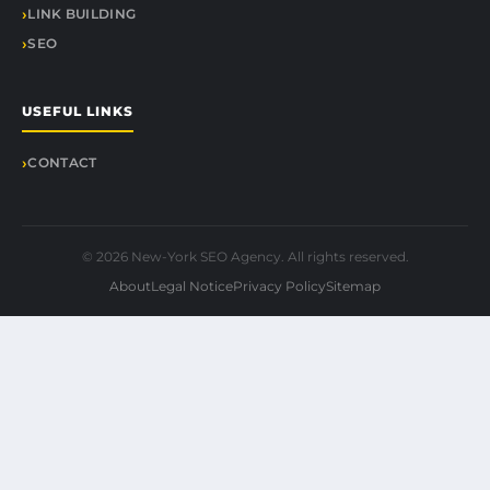
LINK BUILDING
SEO
USEFUL LINKS
CONTACT
© 2026 New-York SEO Agency. All rights reserved.
About
Legal Notice
Privacy Policy
Sitemap