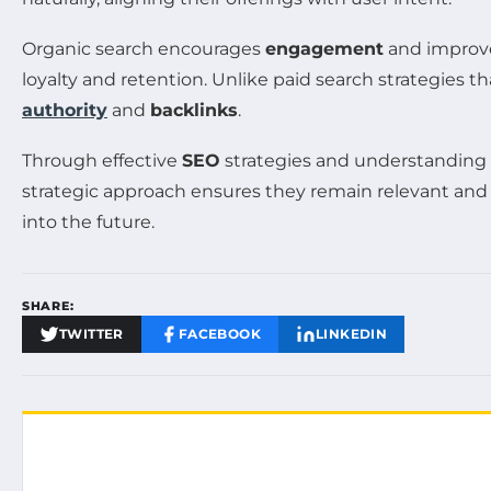
Organic search encourages
engagement
and improves
loyalty and retention. Unlike paid search strategies 
authority
and
backlinks
.
Through effective
SEO
strategies and understanding t
strategic approach ensures they remain relevant and ac
into the future.
SHARE:
TWITTER
FACEBOOK
LINKEDIN