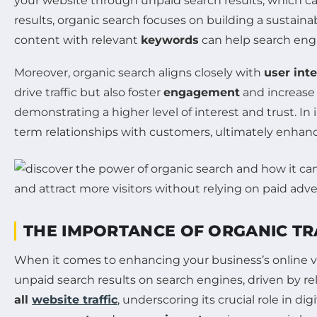
your website through unpaid search results, which can s
results, organic search focuses on building a sustai
content with relevant
keywords
can help search engi
Moreover, organic search aligns closely with
user int
drive traffic but also foster
engagement
and increas
demonstrating a higher level of interest and trust. In
term relationships with customers, ultimately enhan
THE IMPORTANCE OF ORGANIC TR
When it comes to enhancing your business’s online vis
unpaid search results on search engines, driven by 
all
website traffic
, underscoring its crucial role in d