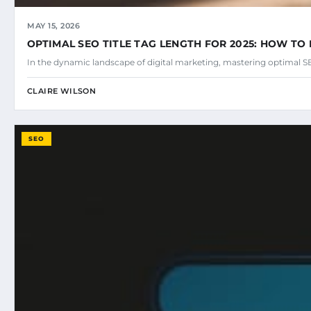
MAY 15, 2026
OPTIMAL SEO TITLE TAG LENGTH FOR 2025: HOW TO 
In the dynamic landscape of digital marketing, mastering optimal SEO
CLAIRE WILSON
SEO