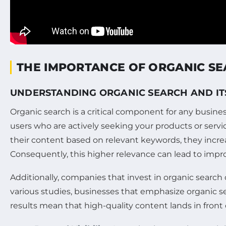
THE IMPORTANCE OF ORGANIC SE
UNDERSTANDING ORGANIC SEARCH AND IT
Organic search is a critical component for any busines
users who are actively seeking your products or service
their content based on relevant keywords, they incre
Consequently, this higher relevance can lead to imp
Additionally, companies that invest in organic searc
various studies, businesses that emphasize organic s
results mean that high-quality content lands in front 