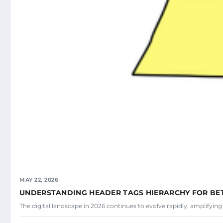
MAY 22, 2026
UNDERSTANDING HEADER TAGS HIERARCHY FOR BE
The digital landscape in 2026 continues to evolve rapidly, amplifyin