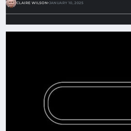
•
CLAIRE WILSON
JANUARY 10, 2025