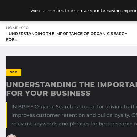
NEW-YORK SEO AGENCY
We use cookies to improve your browsing experien
HOME
SEO
UNDERSTANDING THE IMPORTANCE OF ORGANIC SEARCH
FOR…
SEO
UNDERSTANDING THE IMPORTA
FOR YOUR BUSINESS
IN BRIEF Organic Search is crucial for driving traf
Improves customer retention and builds loyalty. Off
relevant keywords and phrases for better search r