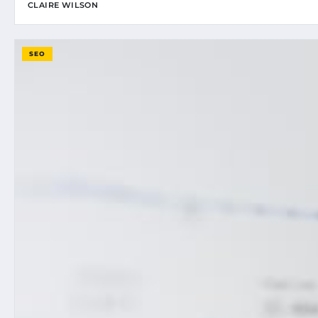
CLAIRE WILSON
SEO