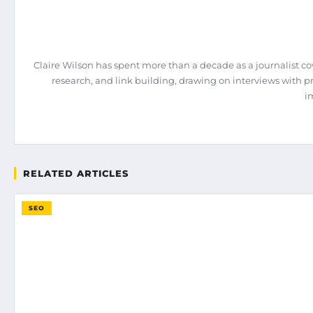
Claire Wilson has spent more than a decade as a journalist co
research, and link building, drawing on interviews with 
i
RELATED ARTICLES
SEO