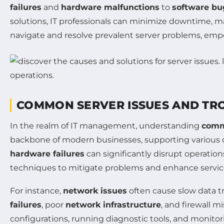
failures
and
hardware malfunctions
to
software bu
solutions, IT professionals can minimize downtime, ma
navigate and resolve prevalent server problems, empo
COMMON SERVER ISSUES AND TR
In the realm of IT management, understanding
comm
backbone of modern businesses, supporting various on
hardware failures
can significantly disrupt operation
techniques to mitigate problems and enhance servic
For instance,
network issues
often cause slow data t
failures
, poor
network infrastructure
, and firewall 
configurations, running diagnostic tools, and monitor