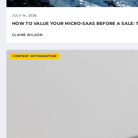
JULY 14, 2026
HOW TO VALUE YOUR MICRO-SAAS BEFORE A SALE: 
CLAIRE WILSON
CONTENT OPTIMIZATION