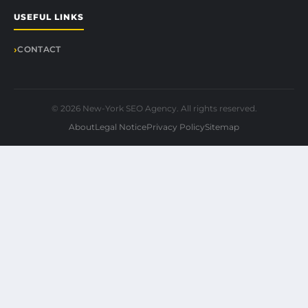
USEFUL LINKS
CONTACT
© 2026 New-York SEO Agency. All rights reserved.
About
Legal Notice
Privacy Policy
Sitemap