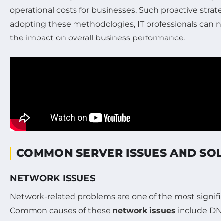
operational costs for businesses. Such proactive strat
adopting these methodologies, IT professionals can n
the impact on overall business performance.
COMMON SERVER ISSUES AND SO
NETWORK ISSUES
Network-related problems are one of the most signific
Common causes of these
network issues
include DNS