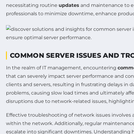
necessitating routine
updates
and maintenance to en
professionals to minimize downtime, enhance producti
COMMON SERVER ISSUES AND TR
In the realm of IT management, encountering
commo
that can severely impact server performance and conn
clients and servers, resulting in frustrating delays in da
problems, causing slow load times and ultimately affe
disruptions due to network-related issues, highlightin
Effective troubleshooting of network issues involves 
within the network. Additionally, regular maintenan
escalate into significant downtimes. Understandin