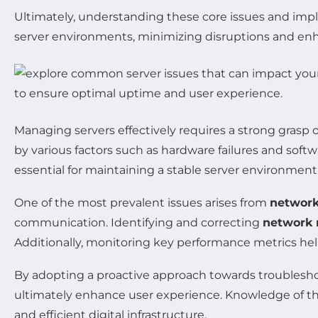
Ultimately, understanding these core issues and imp
server environments, minimizing disruptions and enha
Managing servers effectively requires a strong gras
by various factors such as hardware failures and soft
essential for maintaining a stable server environment
One of the most prevalent issues arises from
network
communication. Identifying and correcting
network 
Additionally, monitoring key performance metrics hel
By adopting a proactive approach towards troublesh
ultimately enhance user experience. Knowledge of thes
and efficient digital infrastructure.