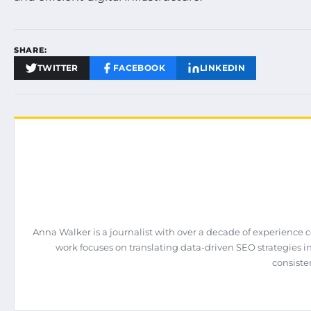
SHARE:
TWITTER
FACEBOOK
LINKEDIN
Anna Walker is a journalist with over a decade of experience 
work focuses on translating data-driven SEO strategies int
consiste