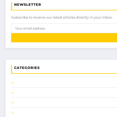
NEWSLETTER
Subscribe to receive our latest articles directly in your inbox.
CATEGORIES