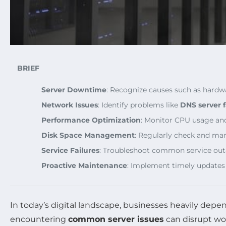
BRIEF
Server Downtime
: Recognize causes such as hardwa
Network Issues
: Identify problems like
DNS server f
Performance Optimization
: Monitor CPU usage and
Disk Space Management
: Regularly check and man
Service Failures
: Troubleshoot common service out
Proactive Maintenance
: Implement timely updates
In today’s digital landscape, businesses heavily dep
encountering
common server issues
can disrupt wo