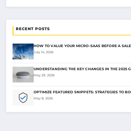
RECENT POSTS
HOW TO VALUE YOUR MICRO-SAAS BEFORE A SALE
July 14, 2026
UNDERSTANDING THE KEY CHANGES IN THE 2025 
May 29, 2026
OPTIMIZE FEATURED SNIPPETS: STRATEGIES TO B
May 8, 2026