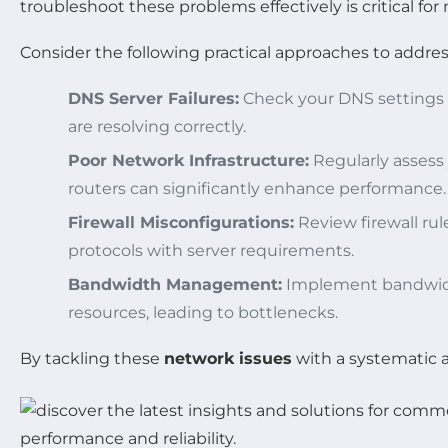
troubleshoot these problems effectively is critical fo
Consider the following practical approaches to addres
DNS Server Failures:
Check your DNS settings a
are resolving correctly.
Poor Network Infrastructure:
Regularly assess
routers can significantly enhance performance.
Firewall Misconfigurations:
Review firewall rul
protocols with server requirements.
Bandwidth Management:
Implement bandwidth
resources, leading to bottlenecks.
By tackling these
network issues
with a systematic 