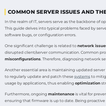
COMMON SERVER ISSUES AND TH
In the realm of IT, servers serve as the backbone of o
This guide delves into typical problems faced by serv
software bugs, or configuration errors.
One significant challenge is related to
network issue
disrupted client/server communication. Common pro
misconfigurations
. Therefore, diagnosing network set
Another essential area is maintaining updated server 
to regularly update and patch these
systems
to mitig
usage by applications, thus enabling
optimization
st
Furthermore, ongoing
maintenance
is vital for prev
ensuring that firmware is up to date. Being proactive