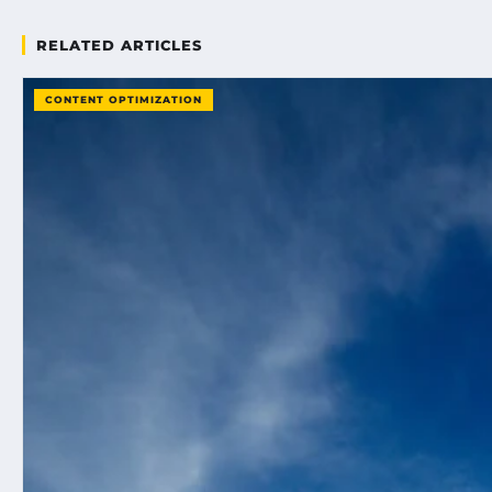
RELATED ARTICLES
CONTENT OPTIMIZATION