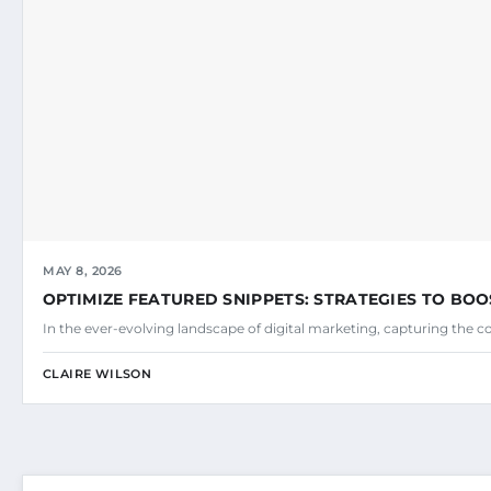
MAY 8, 2026
OPTIMIZE FEATURED SNIPPETS: STRATEGIES TO BOO
In the ever-evolving landscape of digital marketing, capturing the c
CLAIRE WILSON