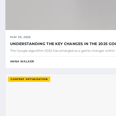
MAY 29, 2026
UNDERSTANDING THE KEY CHANGES IN THE 2025 G
The Google algorithm 2025 has emerged as a game-changer within 
ANNA WALKER
CONTENT OPTIMIZATION