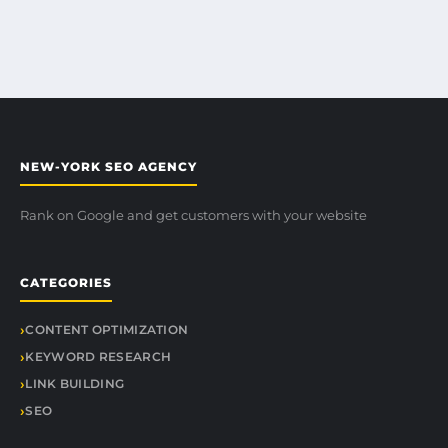
NEW-YORK SEO AGENCY
Rank on Google and get customers with your website
CATEGORIES
CONTENT OPTIMIZATION
KEYWORD RESEARCH
LINK BUILDING
SEO