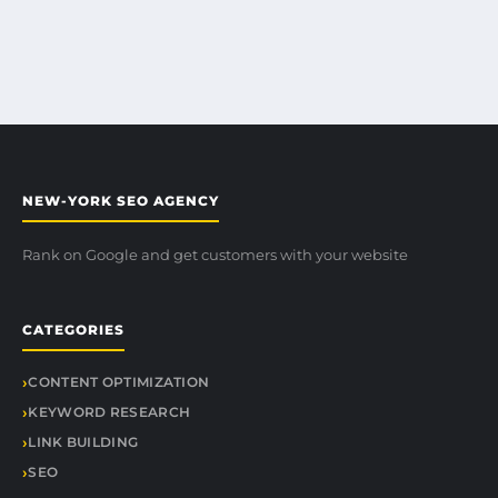
NEW-YORK SEO AGENCY
Rank on Google and get customers with your website
CATEGORIES
CONTENT OPTIMIZATION
KEYWORD RESEARCH
LINK BUILDING
SEO