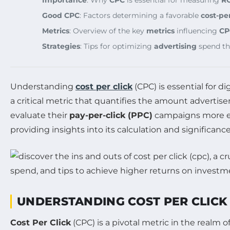
Importance
: Why
CPC
is essential for measuring
R
Good CPC
: Factors determining a favorable
cost-per
Metrics
: Overview of the key
metrics
influencing
CP
Strategies
: Tips for optimizing
advertising
spend t
Understanding
cost per click
(CPC) is essential for 
a critical metric that quantifies the amount advertise
evaluate their
pay-per-click (PPC)
campaigns more eff
providing insights into its calculation and significanc
UNDERSTANDING COST PER CLICK 
Cost Per Click
(CPC) is a pivotal metric in the realm o