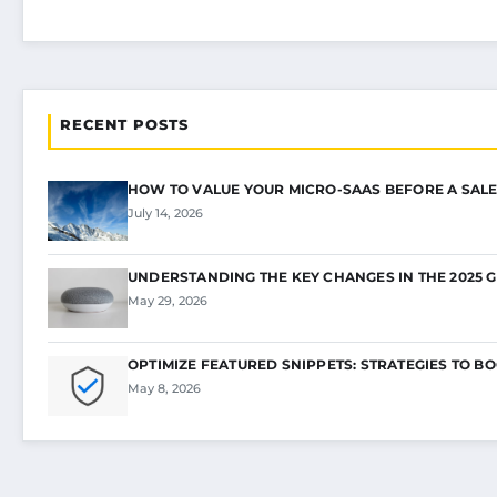
RECENT POSTS
HOW TO VALUE YOUR MICRO-SAAS BEFORE A SALE
July 14, 2026
UNDERSTANDING THE KEY CHANGES IN THE 2025 
May 29, 2026
OPTIMIZE FEATURED SNIPPETS: STRATEGIES TO B
May 8, 2026