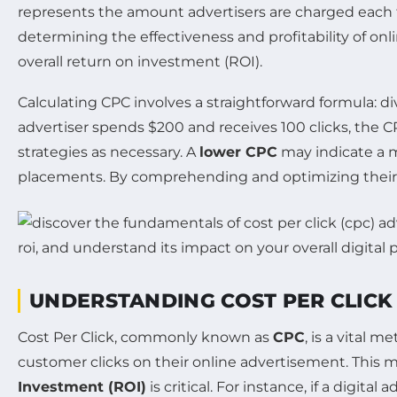
represents the amount advertisers are charged each tim
determining the effectiveness and profitability of on
overall return on investment (ROI).
Calculating CPC involves a straightforward formula: di
advertiser spends $200 and receives 100 clicks, the C
strategies as necessary. A
lower CPC
may indicate a m
placements. By comprehending and optimizing their CP
UNDERSTANDING COST PER CLICK 
Cost Per Click, commonly known as
CPC
, is a vital 
customer clicks on their online advertisement. This mo
Investment (ROI)
is critical. For instance, if a digit