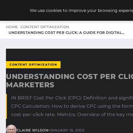
NEW-YORK SEO AGENCY
We use cookies to improve your browsing experien
HOME
CONTENT OPTIMIZATION
UNDERSTANDING COST PER CLICK: A GUIDE FOR DIGITAL…
CONTENT OPTIMIZATION
UNDERSTANDING COST PER CLIC
MARKETERS
IN BRIEF Cost Per Click (CPC): Definition and sign
CPC Calculation: How to derive CPC using the form
cost-per-click rate. Metrics: Overview of the key me
•
CLAIRE WILSON
JANUARY 15, 2025