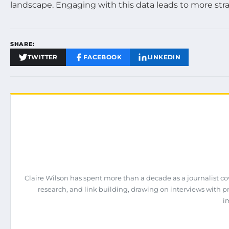
landscape. Engaging with this data leads to more str
SHARE:
TWITTER
FACEBOOK
LINKEDIN
Claire Wilson has spent more than a decade as a journalist co
research, and link building, drawing on interviews with 
i