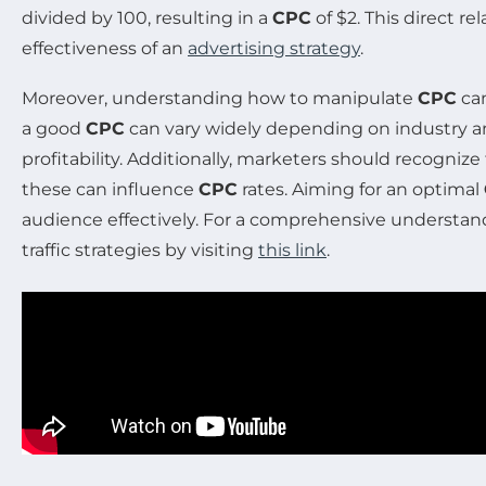
divided by 100, resulting in a
CPC
of $2. This direct 
effectiveness of an
advertising strategy
.
Moreover, understanding how to manipulate
CPC
can
a good
CPC
can vary widely depending on industry an
profitability. Additionally, marketers should recogni
these can influence
CPC
rates. Aiming for an optimal
audience effectively. For a comprehensive understan
traffic strategies by visiting
this link
.