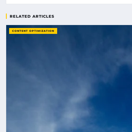
RELATED ARTICLES
CONTENT OPTIMIZATION