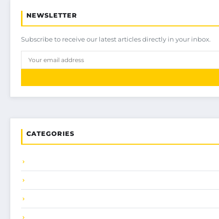
NEWSLETTER
Subscribe to receive our latest articles directly in your inbox.
CATEGORIES