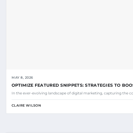
MAY 8, 2026
OPTIMIZE FEATURED SNIPPETS: STRATEGIES TO BOO
In the ever-evolving landscape of digital marketing, capturing the c
CLAIRE WILSON