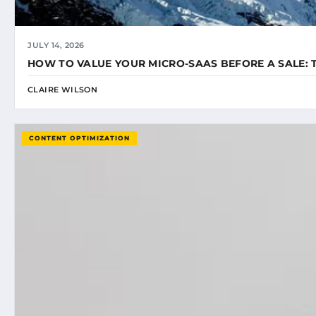
JULY 14, 2026
HOW TO VALUE YOUR MICRO-SAAS BEFORE A SALE: 
CLAIRE WILSON
CONTENT OPTIMIZATION