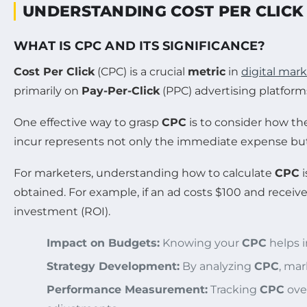
UNDERSTANDING COST PER CLICK 
WHAT IS CPC AND ITS SIGNIFICANCE?
Cost Per Click
(CPC) is a crucial
metric
in
digital mar
primarily on
Pay-Per-Click
(PPC) advertising platform
One effective way to grasp
CPC
is to consider how the
incur represents not only the immediate expense but 
For marketers, understanding how to calculate
CPC
i
obtained. For example, if an ad costs $100 and receive
investment (ROI).
Impact on Budgets:
Knowing your
CPC
helps i
Strategy Development:
By analyzing
CPC
, mar
Performance Measurement:
Tracking
CPC
over