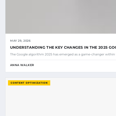
MAY 29, 2026
UNDERSTANDING THE KEY CHANGES IN THE 2025 G
The Google algorithm 2025 has emerged as a game-changer within 
ANNA WALKER
CONTENT OPTIMIZATION