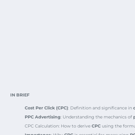
IN BRIEF
Cost Per Click (CPC)
: Definition and significance in
PPC Advertising
: Understanding the mechanics of
CPC Calculation: How to derive
CPC
using the formu