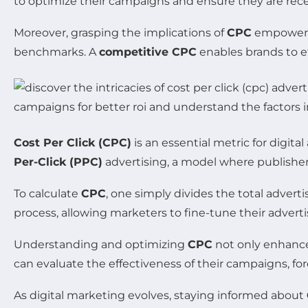
to optimize their campaigns and ensure they are rece
Moreover, grasping the implications of
CPC
empowers 
benchmarks. A
competitive CPC
enables brands to ef
Cost Per Click (CPC)
is an essential metric for digit
Per-Click (PPC)
advertising, a model where publishe
To calculate
CPC
, one simply divides the total advert
process, allowing marketers to fine-tune their adverti
Understanding and optimizing
CPC
not only enhances
can evaluate the effectiveness of their campaigns, fo
As digital marketing evolves, staying informed about