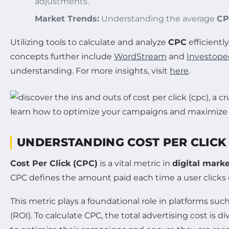
adjustments.
Market Trends:
Understanding the average
CP
Utilizing tools to calculate and analyze
CPC
efficientl
concepts further include
WordStream
and
Investope
understanding. For more insights, visit
here
.
UNDERSTANDING COST PER CLICK 
Cost Per Click (CPC)
is a vital metric in
digital mark
CPC defines the amount paid each time a user clicks 
This metric plays a foundational role in platforms suc
(ROI). To calculate CPC, the total advertising cost is