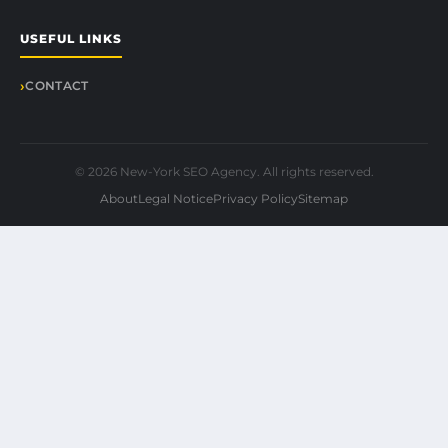
USEFUL LINKS
CONTACT
© 2026 New-York SEO Agency. All rights reserved.
About
Legal Notice
Privacy Policy
Sitemap