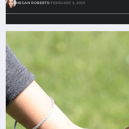
•
MEGAN ROBERTS
FEBRUARY 5, 2025