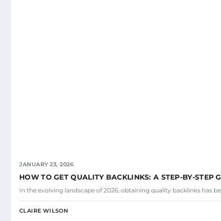
JANUARY 23, 2026
HOW TO GET QUALITY BACKLINKS: A STEP-BY-STEP 
In the evolving landscape of 2026, obtaining quality backlinks has be
CLAIRE WILSON