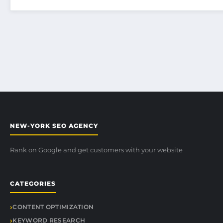
NEW-YORK SEO AGENCY
Rank on Google and get customers with your website
CATEGORIES
CONTENT OPTIMIZATION
KEYWORD RESEARCH