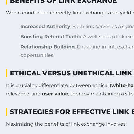
BENEFITS OF LINK EXCHANGE
When conducted correctly, link exchanges can yield
Increased Authority
: Each link serves as a sign
Boosting Referral Traffic
: A well-set-up link e
Relationship Building
: Engaging in link excha
opportunities.
ETHICAL VERSUS UNETHICAL LIN
It is crucial to differentiate between ethical (
white-ha
relevance, and
user value
, thereby maintaining a site
STRATEGIES FOR EFFECTIVE LINK
Maximizing the benefits of link exchange involves: