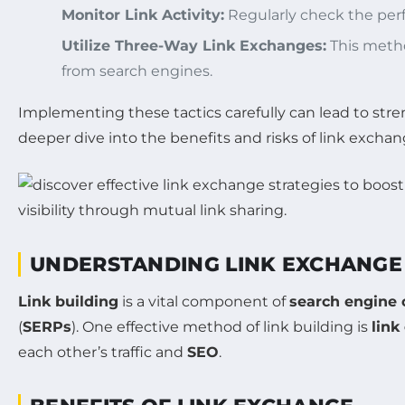
Monitor Link Activity:
Regularly check the perf
Utilize Three-Way Link Exchanges:
This metho
from search engines.
Implementing these tactics carefully can lead to st
deeper dive into the benefits and risks of link exchang
UNDERSTANDING LINK EXCHANGE
Link building
is a vital component of
search engine 
(
SERPs
). One effective method of link building is
link
each other’s traffic and
SEO
.