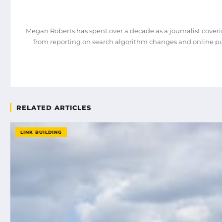
Megan Roberts has spent over a decade as a journalist coveri
from reporting on search algorithm changes and online pub
RELATED ARTICLES
LINK BUILDING