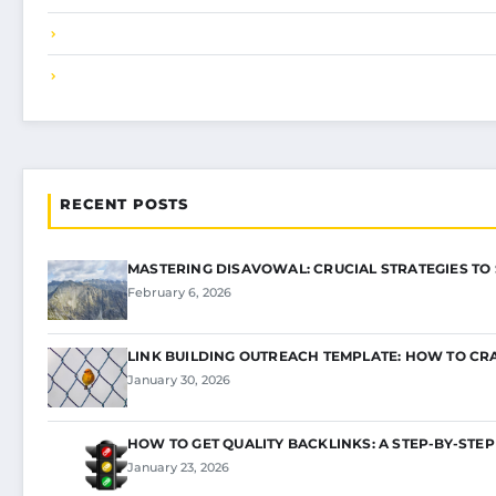
RECENT POSTS
MASTERING DISAVOWAL: CRUCIAL STRATEGIES TO
February 6, 2026
LINK BUILDING OUTREACH TEMPLATE: HOW TO CR
January 30, 2026
HOW TO GET QUALITY BACKLINKS: A STEP-BY-STEP
January 23, 2026