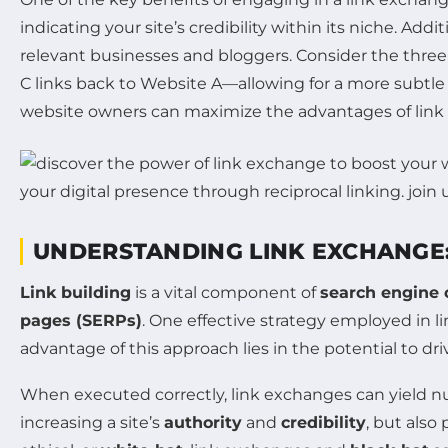
indicating your site’s credibility within its niche. Addi
relevant businesses and bloggers. Consider the three
C links back to Website A—allowing for a more subtle 
website owners can maximize the advantages of link 
UNDERSTANDING LINK EXCHANGE: 
Link building
is a vital component of
search engine 
pages (SERPs)
. One effective strategy employed in li
advantage of this approach lies in the potential to dri
When executed correctly, link exchanges can yield n
increasing a site’s
authority
and
credibility
, but also