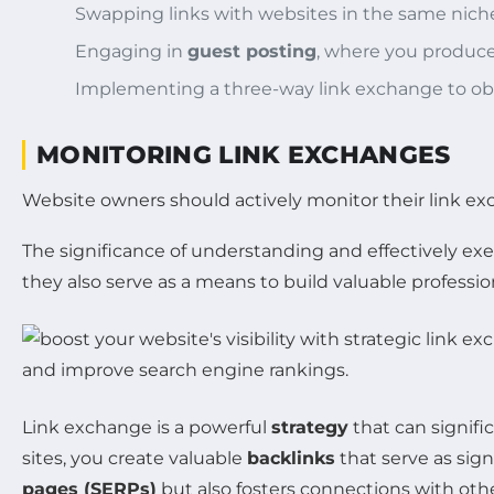
Swapping links with websites in the same niche
Engaging in
guest posting
, where you produce 
Implementing a three-way link exchange to obsc
MONITORING LINK EXCHANGES
Website owners should actively monitor their link exch
The significance of understanding and effectively ex
they also serve as a means to build valuable professi
Link exchange is a powerful
strategy
that can signifi
sites, you create valuable
backlinks
that serve as signa
pages (SERPs)
but also fosters connections with oth