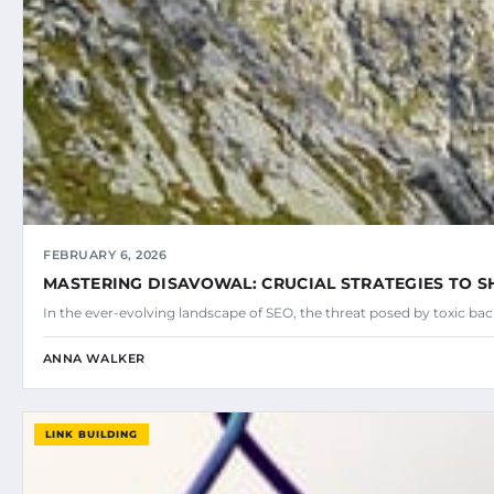
FEBRUARY 6, 2026
MASTERING DISAVOWAL: CRUCIAL STRATEGIES TO SH
In the ever-evolving landscape of SEO, the threat posed by toxic ba
ANNA WALKER
LINK BUILDING