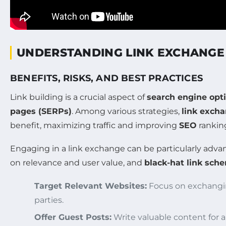
UNDERSTANDING LINK EXCHANGE
BENEFITS, RISKS, AND BEST PRACTICES
Link building is a crucial aspect of
search engine opt
pages (SERPs)
. Among various strategies,
link exch
benefit, maximizing traffic and improving
SEO
rankin
Engaging in a link exchange can be particularly adva
on relevance and user value, and
black-hat link sch
Target Relevant Websites:
Focus on exchanging
parties.
Offer Guest Posts:
Write valuable content for an