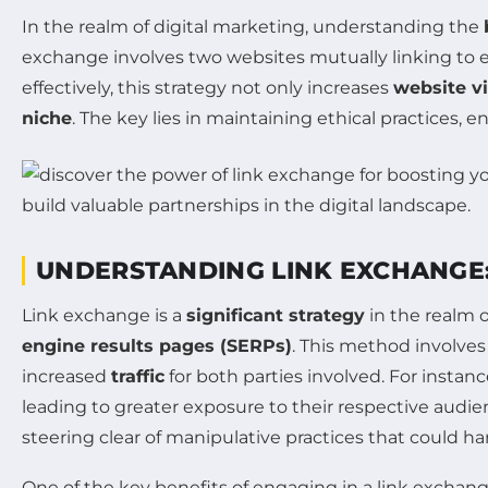
In the realm of digital marketing, understanding the
exchange involves two websites mutually linking to e
effectively, this strategy not only increases
website vi
niche
. The key lies in maintaining ethical practices, 
UNDERSTANDING LINK EXCHANGE:
Link exchange is a
significant strategy
in the realm 
engine results pages (SERPs)
. This method involves
increased
traffic
for both parties involved. For insta
leading to greater exposure to their respective audienc
steering clear of manipulative practices that could har
One of the key benefits of engaging in a link exchange