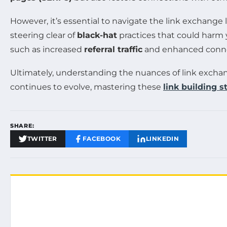
However, it’s essential to navigate the link exchange
steering clear of
black-hat
practices that could harm 
such as increased
referral traffic
and enhanced conne
Ultimately, understanding the nuances of link excha
continues to evolve, mastering these
link building s
SHARE:
TWITTER
FACEBOOK
LINKEDIN