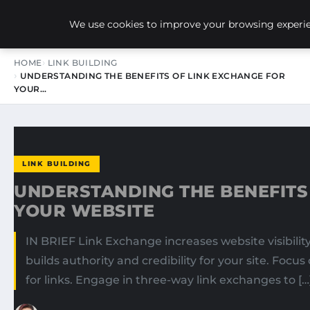
NEW-YORK SEO AGENCY
We use cookies to improve your browsing experien
HOME
LINK BUILDING
UNDERSTANDING THE BENEFITS OF LINK EXCHANGE FOR
YOUR…
LINK BUILDING
UNDERSTANDING THE BENEFITS
YOUR WEBSITE
IN BRIEF Link Exchange increases website visibility
builds authority and credibility for your site. Focu
for links. Engage in three-way link exchanges to […