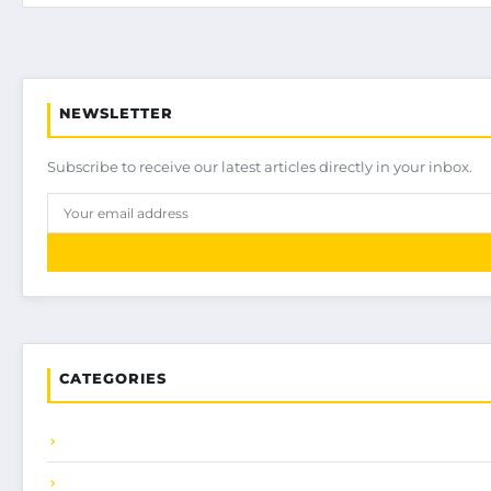
NEWSLETTER
Subscribe to receive our latest articles directly in your inbox.
CATEGORIES