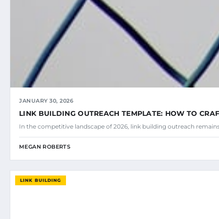
JANUARY 30, 2026
LINK BUILDING OUTREACH TEMPLATE: HOW TO CRAF
In the competitive landscape of 2026, link building outreach remains
MEGAN ROBERTS
LINK BUILDING