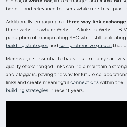
ethical, or
white-hat
, link exchanges and
black-hat
sc
benefit and relevance to users, while unethical pract
Additionally, engaging in a
three-way link exchange
three websites where Website A links to Website B, W
perception of manipulating SEO while still facilitating 
building strategies
and
comprehensive guides
that d
Moreover, it’s essential to track link exchange activi
quality of exchanged links can help maintain a stron
and bloggers, paving the way for future collaboratio
links and create meaningful
connections
within their
building strategies
in recent years.