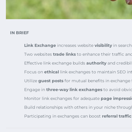
IN BRIEF
Link Exchange
increases website
visibility
in search
Two websites
trade links
to enhance their traffic an
Effective link exchange builds
authority
and credibili
Focus on
ethical
link exchanges to maintain SEO int
Utilize
guest posts
for mutual benefits in exchange f
Engage in
three-way link exchanges
to avoid obvio
Monitor link exchanges for adequate
page impressi
Build relationships with others in your niche throu
Participating in exchanges can boost
referral traffic