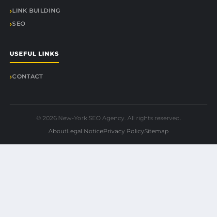
LINK BUILDING
SEO
USEFUL LINKS
CONTACT
© 2026 New-York SEO Agency. All rights reserved.
About
Legal Notice
Privacy Policy
Sitemap