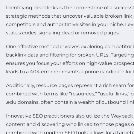
Identifying dead links is the cornerstone of a success
strategic methods that uncover valuable broken link
competitors and authoritative sites in your niche. Le
status codes, signaling dead or removed pages.
One effective method involves exploring competitor ba
backlink data and filtering for broken URLs. Targetin
ensures you focus your efforts on high-value prospec
leads to a 404 error represents a prime candidate for 
Additionally, resource pages represent a rich seam f
combined with terms like “resources,” “useful links,” o
.edu domains, often contain a wealth of outbound lin
Innovative SEO practitioners also utilize the Waybac
content and discovering who linked to those pages ori
combined with modern SEO tools, allows for a targete