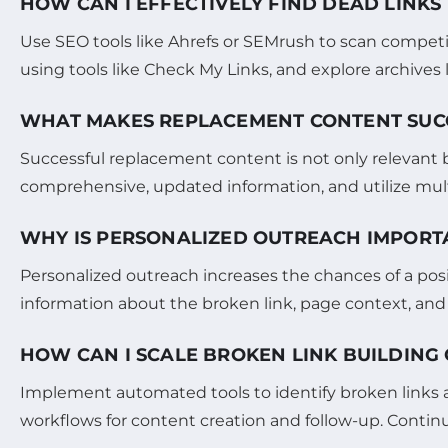
HOW CAN I EFFECTIVELY FIND DEAD LINKS
Use SEO tools like Ahrefs or SEMrush to scan compet
using tools like Check My Links, and explore archives
WHAT MAKES REPLACEMENT CONTENT SUCC
Successful replacement content is not only relevant bu
comprehensive, updated information, and utilize multi
WHY IS PERSONALIZED OUTREACH IMPORTA
Personalized outreach increases the chances of a posi
information about the broken link, page context, and
HOW CAN I SCALE BROKEN LINK BUILDING
Implement automated tools to identify broken links an
workflows for content creation and follow-up. Conti