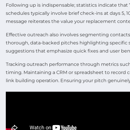
Following up is indispensable; statistics indicate that
schedules typically involve brief check-ins at days 5, 
message reiterates the value your replacement conten
Effective outreach also involves segmenting contact
thorough, data-backed pitches highlighting specific s
suggestions that emphasize quick fixes and user bene
Tracking outreach performance through metrics such a
timing. Maintaining a CRM or spreadsheet to record 
link building operation. Ensuring your pitch genuinel