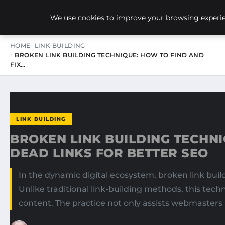
NEW-YORK SEO AGENCY
We use cookies to improve your browsing experien
HOME
LINK BUILDING
BROKEN LINK BUILDING TECHNIQUE: HOW TO FIND AND
FIX…
LINK BUILDING
BROKEN LINK BUILDING TECHNI
DEAD LINKS FOR BETTER SEO
In the dynamic digital ecosystem, broken link bui
Unlike traditional link-building methods, this tec
content. The practice not only assists webmasters