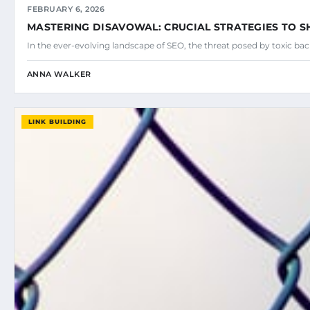
FEBRUARY 6, 2026
MASTERING DISAVOWAL: CRUCIAL STRATEGIES TO SH
In the ever-evolving landscape of SEO, the threat posed by toxic ba
ANNA WALKER
LINK BUILDING