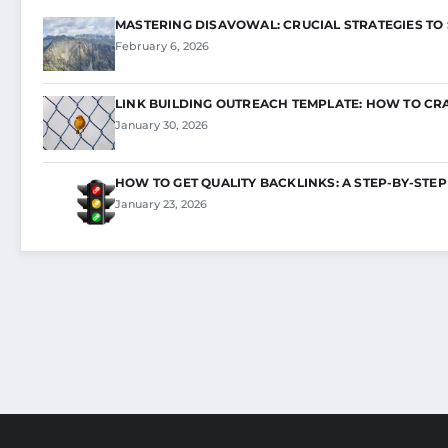
MASTERING DISAVOWAL: CRUCIAL STRATEGIES TO
February 6, 2026
LINK BUILDING OUTREACH TEMPLATE: HOW TO CR
January 30, 2026
HOW TO GET QUALITY BACKLINKS: A STEP-BY-STEP
January 23, 2026