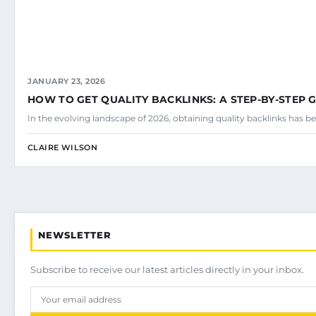
JANUARY 23, 2026
HOW TO GET QUALITY BACKLINKS: A STEP-BY-STEP 
In the evolving landscape of 2026, obtaining quality backlinks has be
CLAIRE WILSON
NEWSLETTER
Subscribe to receive our latest articles directly in your inbox.