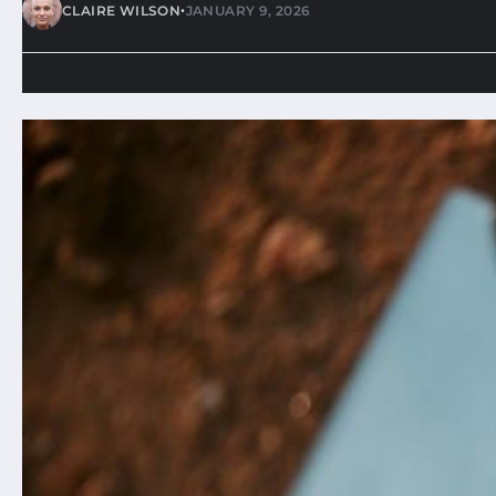
•
CLAIRE WILSON
JANUARY 9, 2026