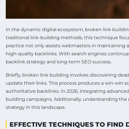
In the dynamic digital ecosystem, broken link buildi
traditional link-building methods, this technique foc
practice not only assists webmasters in maintaining a
high-quality backlinks. With search engines continually
backlink strategy and long-term SEO success.
Briefly, broken link building involves discovering de
update their links. This process produces a win-win s
authoritative backlinks. In 2026, integrating advance
building campaigns. Additionally, understanding the 
strategy in this landscape.
EFFECTIVE TECHNIQUES TO FIND 