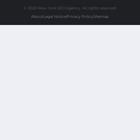
© 2026 New-York SEO Agency. All rights reserved.
About
Legal Notice
Privacy Policy
Sitemap