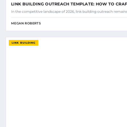
LINK BUILDING OUTREACH TEMPLATE: HOW TO CRAF
In the competitive landscape of 2026, link building outreach remains
MEGAN ROBERTS
LINK BUILDING