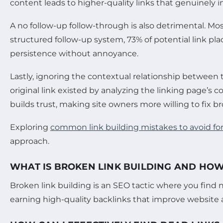
content leads to higher-quality links that genuinely 
A no follow-up follow-through is also detrimental. Mo
structured follow-up system, 73% of potential link 
persistence without annoyance.
Lastly, ignoring the contextual relationship betwee
original link existed by analyzing the linking page’s 
builds trust, making site owners more willing to fix b
Exploring
common link building mistakes to avoid fo
approach.
WHAT IS BROKEN LINK BUILDING AND HOW 
Broken link building is an SEO tactic where you find 
earning high-quality backlinks that improve website a