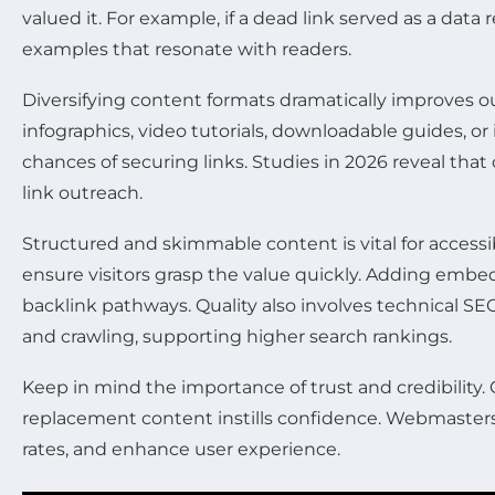
valued it. For example, if a dead link served as a data
examples that resonate with readers.
Diversifying content formats dramatically improves 
infographics, video tutorials, downloadable guides, o
chances of securing links. Studies in 2026 reveal th
link outreach.
Structured and skimmable content is vital for accessi
ensure visitors grasp the value quickly. Adding embed
backlink pathways. Quality also involves technical S
and crawling, supporting higher search rankings.
Keep in mind the importance of trust and credibility.
replacement content instills confidence. Webmasters 
rates, and enhance user experience.