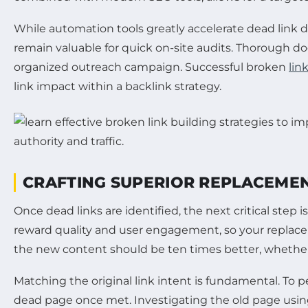
While automation tools greatly accelerate dead link 
remain valuable for quick on-site audits. Thorough do
organized outreach campaign. Successful broken
lin
link impact within a backlink strategy.
CRAFTING SUPERIOR REPLACEMEN
Once dead links are identified, the next critical step
reward quality and user engagement, so your replace
the new content should be ten times better, whether
Matching the original link intent is fundamental. To
dead page once met. Investigating the old page using