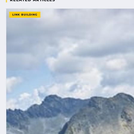
LINK BUILDING