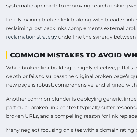
systematic approach to improving search ranking whil
Finally, pairing broken link building with broader link
reclaiming lost backlinks complements external broken
reclamation strategy
underline the synergy between t
COMMON MISTAKES TO AVOID WH
While broken link building is highly effective, pitfal
depth or fails to surpass the original broken page’s 
new page is robust, comprehensive, and aligned with t
Another common blunder is deploying generic, imperso
particular broken link context typically suffer respo
broken URLs, and a compelling reason for link replac
Many neglect focusing on sites with a domain rating 