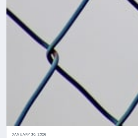
JANUARY 30, 2026