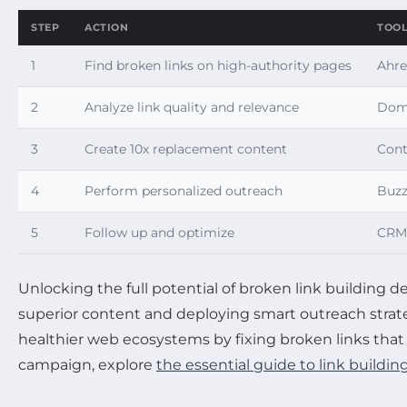
STEP
ACTION
TOO
1
Find broken links on high-authority pages
Ahre
2
Analyze link quality and relevance
Doma
3
Create 10x replacement content
Cont
4
Perform personalized outreach
Buzz
5
Follow up and optimize
CRM 
Unlocking the full potential of broken link building 
superior content and deploying smart outreach stra
healthier web ecosystems by fixing broken links that 
campaign, explore
the essential guide to link building