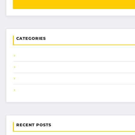
CATEGORIES
RECENT POSTS