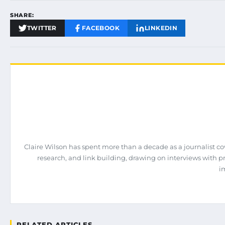
SHARE:
TWITTER
FACEBOOK
LINKEDIN
Claire Wilson has spent more than a decade as a journalist co
research, and link building, drawing on interviews with 
i
RELATED ARTICLES