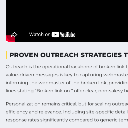
PROVEN OUTREACH STRATEGIES TO
Outreach is the operational backbone of broken link bu
value-driven messages is key to capturing webmasters’
informing the webmaster of the broken link, providi
lines stating “Broken link on ” offer clear, non-sale
Personalization remains critical, but for scaling out
efficiency and relevance. Including site-specific de
response rates significantly compared to generic tem