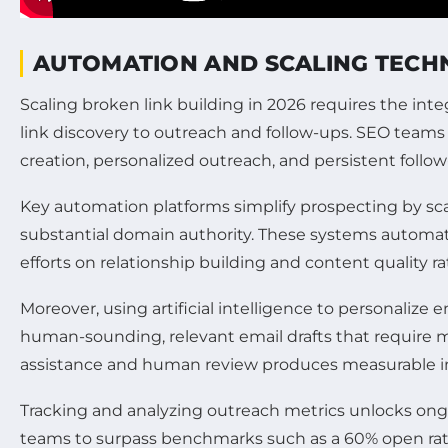
AUTOMATION AND SCALING TECHN
Scaling broken link building in 2026 requires the in
link discovery to outreach and follow-ups. SEO teams
creation, personalized outreach, and persistent follo
Key automation platforms simplify prospecting by sc
substantial domain authority. These systems automati
efforts on relationship building and content quality ra
Moreover, using artificial intelligence to personaliz
human-sounding, relevant email drafts that require mi
assistance and human review produces measurable imp
Tracking and analyzing outreach metrics unlocks ongo
teams to surpass benchmarks such as a 60% open rate,