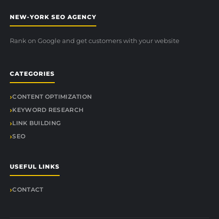
NEW-YORK SEO AGENCY
Rank on Google and get customers with your website
CATEGORIES
CONTENT OPTIMIZATION
KEYWORD RESEARCH
LINK BUILDING
SEO
USEFUL LINKS
CONTACT