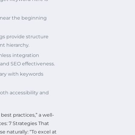
near the beginning
s provide structure
t hierarchy.
less integration
 and SEO effectiveness.
ary with keywords
oth accessibility and
best practices,” a well-
es: 7 Strategies That
 naturally: “To excel at