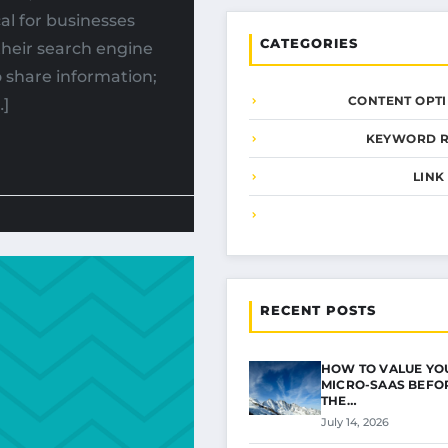
al for businesses
CATEGORIES
their search engine
o share information;
CONTENT OPTI
…]
KEYWORD 
LINK
RECENT POSTS
HOW TO VALUE YO
MICRO-SAAS BEFOR
THE…
July 14, 2026