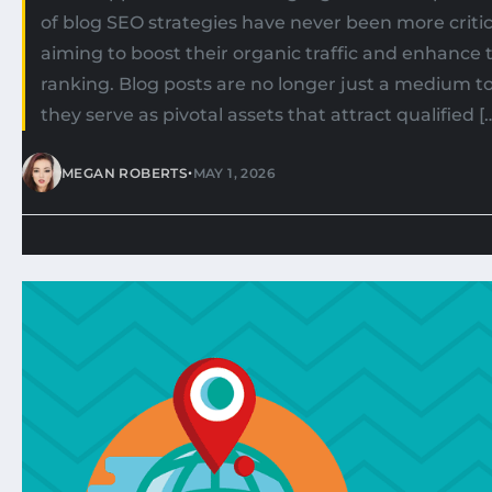
of blog SEO strategies have never been more critic
aiming to boost their organic traffic and enhance 
ranking. Blog posts are no longer just a medium t
they serve as pivotal assets that attract qualified [
•
MEGAN ROBERTS
MAY 1, 2026