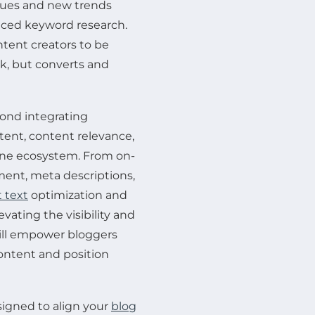
iques and new trends
anced keyword research.
ntent creators to be
nk, but converts and
yond integrating
tent, content relevance,
ine ecosystem. From on-
ent, meta descriptions,
 text
optimization and
evating the visibility and
will empower bloggers
content and position
signed to align your
blog