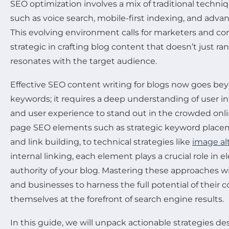
SEO optimization involves a mix of traditional techn
such as voice search, mobile-first indexing, and adv
This evolving environment calls for marketers and co
strategic in crafting blog content that doesn’t just ra
resonates with the target audience.
Effective SEO content writing for blogs now goes be
keywords; it requires a deep understanding of user in
and user experience to stand out in the crowded onl
page SEO elements such as strategic keyword placem
and link building, to technical strategies like
image alt
internal linking, each element plays a crucial role in el
authority of your blog. Mastering these approaches 
and businesses to harness the full potential of their 
themselves at the forefront of search engine results.
In this guide, we will unpack actionable strategies de