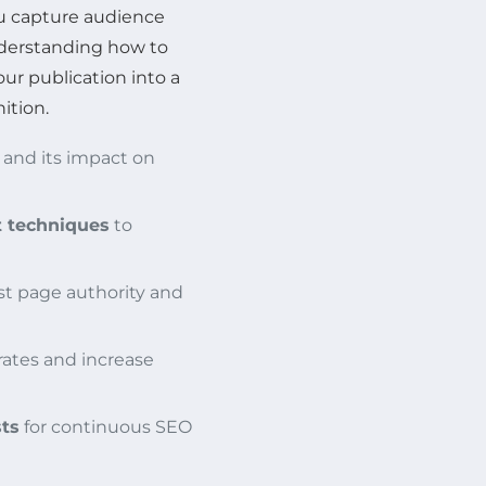
ou capture audience
nderstanding how to
ur publication into a
ition.
and its impact on
t techniques
to
st page authority and
ates and increase
sts
for continuous SEO