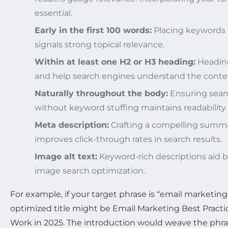
essential.
Early in the first 100 words:
Placing keywords 
signals strong topical relevance.
Within at least one H2 or H3 heading:
Heading
and help search engines understand the conten
Naturally throughout the body:
Ensuring seam
without keyword stuffing maintains readability
Meta description:
Crafting a compelling summ
improves click-through rates in search results.
Image alt text:
Keyword-rich descriptions aid b
image search optimization.
For example, if your target phrase is “email marketing 
optimized title might be
Email Marketing Best Practic
Work in 2025
. The introduction would weave the phrase