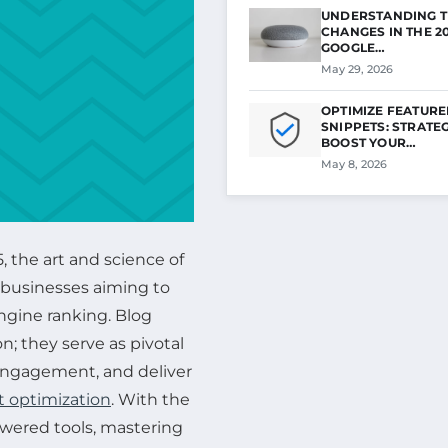
UNDERSTANDING T
CHANGES IN THE 2
GOOGLE…
May 29, 2026
OPTIMIZE FEATUR
SNIPPETS: STRATEG
BOOST YOUR…
May 8, 2026
, the art and science of
r businesses aiming to
engine ranking. Blog
n; they serve as pivotal
 engagement, and deliver
 optimization
. With the
owered tools, mastering