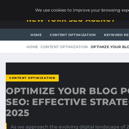
SUNDAY, AUGUST 9, 2026
We use cookies to improve your browsing exper
NEW-YORK SEO AGENCY
HOME
CONTENT OPTIMIZATION
KEYWORD RE
HOME
CONTENT OPTIMIZATION
OPTIMIZE YOUR BLO
CONTENT OPTIMIZATION
OPTIMIZE YOUR BLOG P
SEO: EFFECTIVE STRATE
2025
As we approach the evolving digital landscape of 2