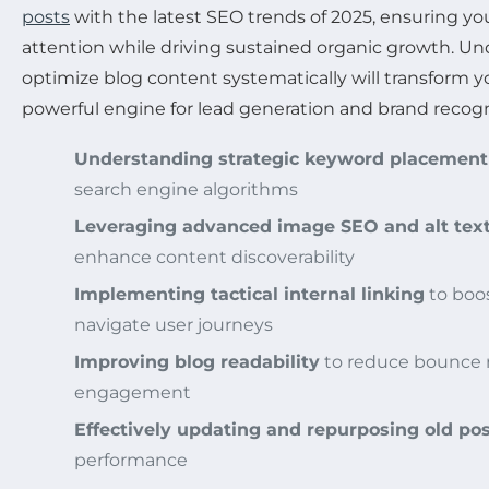
posts
with the latest SEO trends of 2025, ensuring y
attention while driving sustained organic growth. U
optimize blog content systematically will transform yo
powerful engine for lead generation and brand recogn
Understanding strategic keyword placement
search engine algorithms
Leveraging advanced image SEO and alt tex
enhance content discoverability
Implementing tactical internal linking
to boo
navigate user journeys
Improving blog readability
to reduce bounce r
engagement
Effectively updating and repurposing old po
performance