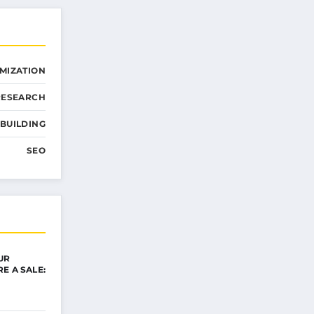
MIZATION
RESEARCH
 BUILDING
SEO
UR
E A SALE: