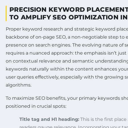
PRECISION KEYWORD PLACEMENT
TO AMPLIFY SEO OPTIMIZATION I
Proper keyword research and strategic keyword pla
backbone of on-page SEO, a non-negotiable step to e
presence on search engines. The evolving nature of 
requires a nuanced approach: the emphasis isn’t jus
on contextual relevance and semantic understanding.
keywords naturally within the content enhances your 
user queries effectively, especially with the growing s
algorithms.
To maximize SEO benefits, your primary keywords sho
positioned in crucial spots:
Title tag and H1 heading:
This is the first pla
readers gauge relevance. Incorporating your ta