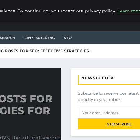
ience. By continuing, you accept our privacy policy.
Learn mo
SEARCH
LINK BUILDING
SEO
G POSTS FOR SEO: EFFECTIVE STRATEGIES…
NEWSLETTER
Subscribe to receive our latest 
OSTS FOR
directly in your inbox.
GIES FOR
SUBSCRIBE
025, the art and science