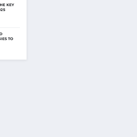
HE KEY
025
ED
IES TO