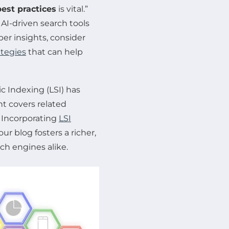
est practices
is vital.”
AI-driven search tools
per insights, consider
ategies
that can help
 Indexing (LSI) has
t covers related
 Incorporating
LSI
r blog fosters a richer,
h engines alike.