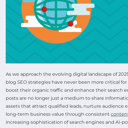
As we approach the evolving digital landscape of 2025
blog SEO strategies have never been more critical fo
boost their organic traffic and enhance their search 
posts are no longer just a medium to share informatio
assets that attract qualified leads, nurture audience
long-term business value through consistent
content
increasing sophistication of search engines and AI-p