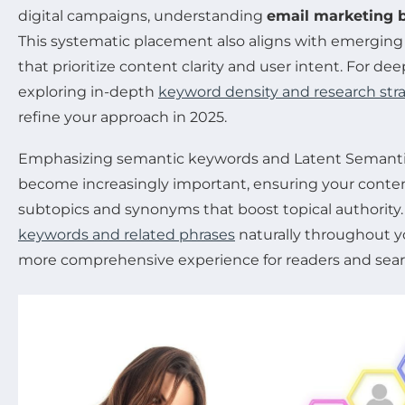
digital campaigns, understanding
email marketing b
This systematic placement also aligns with emerging 
that prioritize content clarity and user intent. For dee
exploring in-depth
keyword density and research str
refine your approach in 2025.
Emphasizing semantic keywords and Latent Semantic
become increasingly important, ensuring your conten
subtopics and synonyms that boost topical authority.
keywords and related phrases
naturally throughout you
more comprehensive experience for readers and searc