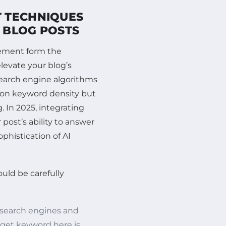
 TECHNIQUES
N BLOG POSTS
cement form the
levate your blog’s
search engine algorithms
t on keyword density but
 In 2025, integrating
post’s ability to answer
ophistication of AI
uld be carefully
ce search engines and
rget keyword here is