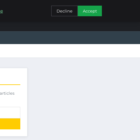
CONTACT
re
Decline
Accept
articles